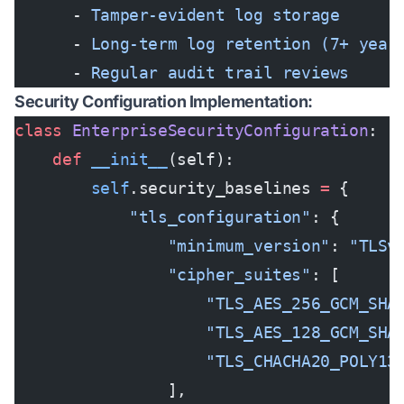
      - 
Tamper-evident log storage
      - 
Long-term log retention (7+ year
      - 
Regular audit trail reviews
Security Configuration Implementation:
class
 EnterpriseSecurityConfiguration
:
    def
 __init__
(self):
        self
.security_baselines 
=
 {
            "tls_configuration"
: {
                "minimum_version"
: 
"TLSv
                "cipher_suites"
: [
                    "TLS_AES_256_GCM_SHA
                    "TLS_AES_128_GCM_SHA
                    "TLS_CHACHA20_POLY13
                ],