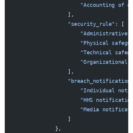
                        "Accounting of d
                    ],
                    "security_rule"
: [
                        "Administrative 
                        "Physical safegu
                        "Technical safeg
                        "Organizational 
                    ],
                    "breach_notification
                        "Individual noti
                        "HHS notificatio
                        "Media notificat
                    ]
                },