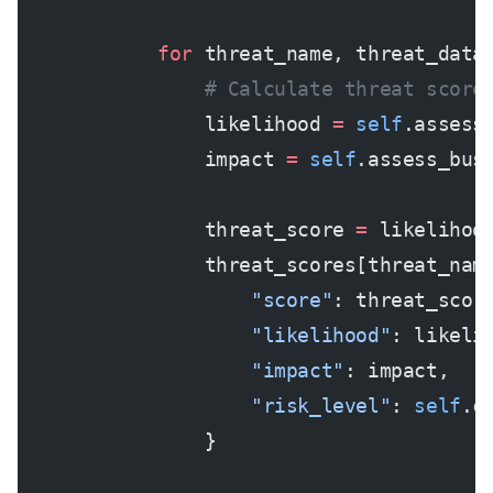
            for
 threat_name, threat_data
                # Calculate threat score
                likelihood 
=
 self
.assess
                impact 
=
 self
.assess_bus
                threat_score 
=
 likelihoo
                threat_scores[threat_nam
                    "score"
: threat_scor
                    "likelihood"
: likeli
                    "impact"
: impact,
                    "risk_level"
: 
self
.c
                }