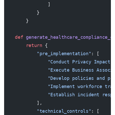
                ]
            }
        }
    def
 generate_healthcare_compliance_c
        return
 {
            "pre_implementation"
: [
                "Conduct Privacy Impact 
                "Execute Business Associ
                "Develop policies and pr
                "Implement workforce tra
                "Establish incident resp
            ],
            "technical_controls"
: [