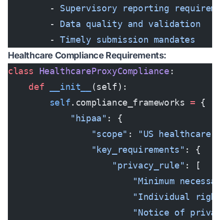
        - 
Supervisory reporting requirem
        - 
Data quality and validation
        - 
Timely submission mandates
Healthcare Compliance Requirements:
class
 HealthcareProxyCompliance
:
    def
 __init__
(self):
        self
.compliance_frameworks 
=
 {
            "hipaa"
: {
                "scope"
: 
"US healthcare 
                "key_requirements"
: {
                    "privacy_rule"
: [
                        "Minimum necessa
                        "Individual righ
                        "Notice of priva