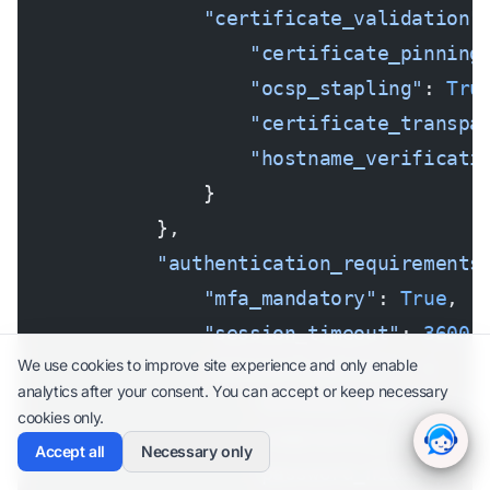
                "certificate_validation"
                    "certificate_pinning
                    "ocsp_stapling"
: 
Tru
                    "certificate_transpa
                    "hostname_verificati
                }
            },
            "authentication_requirements
                "mfa_mandatory"
: 
True
,
                "session_timeout"
: 
3600
,
We use cookies to improve site experience and only enable
                "password_policy"
: {
analytics after your consent. You can accept or keep necessary
                    "minimum_length"
: 
14
cookies only.
                    "complexity_requirem
Accept all
Necessary only
                    "password_history"
: 