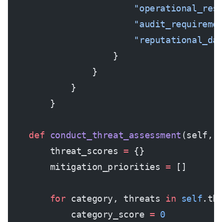
                        "operational_res
                        "audit_requireme
                        "reputational_da
                    }
                }
            }
        }
    def
 conduct_threat_assessment
(self, 
        threat_scores 
=
 {}
        mitigation_priorities 
=
 []
        for
 category, threats 
in
 self
.th
            category_score 
=
 0