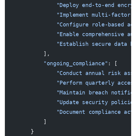
                "Deploy end-to-end encry
                "Implement multi-factor 
                "Configure role-based ac
                "Enable comprehensive au
                "Establish secure data b
            ],
            "ongoing_compliance"
: [
                "Conduct annual risk ass
                "Perform quarterly acces
                "Maintain breach notific
                "Update security policie
                "Document compliance act
            ]
        }