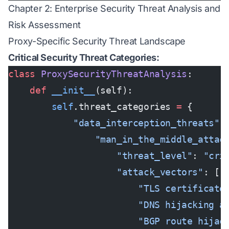
Chapter 2: Enterprise Security Threat Analysis and
Risk Assessment
Proxy-Specific Security Threat Landscape
Critical Security Threat Categories:
class
 ProxySecurityThreatAnalysis
:
    def
 __init__
(self):
        self
.threat_categories 
=
 {
            "data_interception_threats"
:
                "man_in_the_middle_attac
                    "threat_level"
: 
"cri
                    "attack_vectors"
: [
                        "TLS certificate
                        "DNS hijacking a
                        "BGP route hijac