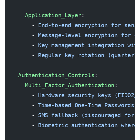
      Application_Layer
:
        - 
End-to-end encryption for sens
        - 
Message-level encryption for c
        - 
Key management integration wit
        - 
Regular key rotation (quarterl
    Authentication_Controls
:
      Multi_Factor_Authentication
:
        - 
Hardware security keys (FIDO2/
        - 
Time-based One-Time Passwords 
        - 
SMS fallback (discouraged for 
        - 
Biometric authentication where