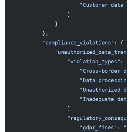
                        "Customer data a
                    ]
                }
            },
            "compliance_violations"
: {
                "unauthorized_data_trans
                    "violation_types"
: [
                        "Cross-border da
                        "Data processing
                        "Unauthorized da
                        "Inadequate data
                    ],
                    "regulatory_conseque
                        "gdpr_fines"
: 
"U