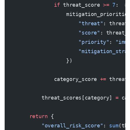
                if
 threat_score 
>=
 7
:  
#
                    mitigation_prioritie
                        "threat"
: threat
                        "score"
: threat_
                        "priority"
: 
"imm
                        "mitigation_stra
                    })
                category_score 
+=
 threat
            threat_scores[category] 
=
 ca
        return
 {
            "overall_risk_score"
: 
sum
(th