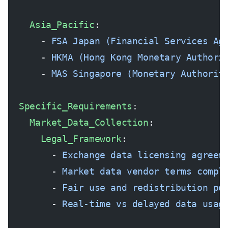
    Asia_Pacific
:
      - 
FSA Japan (Financial Services Ag
      - 
HKMA (Hong Kong Monetary Authori
      - 
MAS Singapore (Monetary Authorit
  Specific_Requirements
:
    Market_Data_Collection
:
      Legal_Framework
:
        - 
Exchange data licensing agreem
        - 
Market data vendor terms compl
        - 
Fair use and redistribution po
        - 
Real-time vs delayed data usag