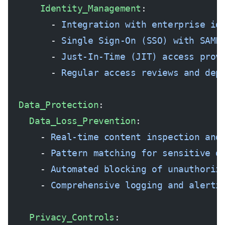
      Identity_Management
:
        - 
Integration with enterprise id
        - 
Single Sign-On (SSO) with SAML
        - 
Just-In-Time (JIT) access prov
        - 
Regular access reviews and dep
  Data_Protection
:
    Data_Loss_Prevention
:
      - 
Real-time content inspection and
      - 
Pattern matching for sensitive d
      - 
Automated blocking of unauthoriz
      - 
Comprehensive logging and alerti
    Privacy_Controls
: