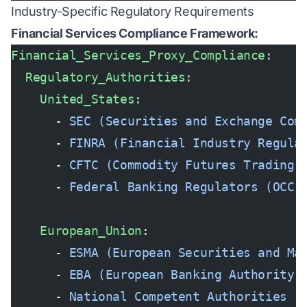
Industry-Specific Regulatory Requirements
Financial Services Compliance Framework:
Financial_Services_Proxy_Compliance
:
  Regulatory_Authorities
:
    United_States
:
      - 
SEC (Securities and Exchange Com
      - 
FINRA (Financial Industry Regula
      - 
CFTC (Commodity Futures Trading 
      - 
Federal Banking Regulators (OCC,
    European_Union
:
      - 
ESMA (European Securities and Ma
      - 
EBA (European Banking Authority)
      - 
National Competent Authorities