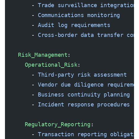
        - 
Trade surveillance integration
        - 
Communications monitoring
        - 
Audit log requirements
        - 
Cross-border data transfer con
    Risk_Management
:
      Operational_Risk
:
        - 
Third-party risk assessment
        - 
Vendor due diligence requireme
        - 
Business continuity planning
        - 
Incident response procedures
      Regulatory_Reporting
:
        - 
Transaction reporting obligati