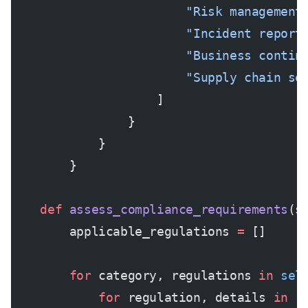
                        "Risk management
                        "Incident report
                        "Business contin
                        "Supply chain se
                    ]
                }
            }
        }
    def
 assess_compliance_requirements
(s
        applicable_regulations 
=
 []
        for
 category, regulations 
in
 sel
            for
 regulation, details 
in
 r