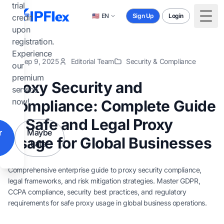
Skip to main content
trial
🇺🇸
EN
Sign Up
Login
credit
Togg
upon
registration.
Experience
Sep 9, 2025
Editorial Team
Security & Compliance
our
premium
Proxy Security and
service
now!
Compliance: Complete Guide
to Safe and Legal Proxy
r
Maybe
Usage for Global Businesses
Later
Comprehensive enterprise guide to proxy security compliance,
legal frameworks, and risk mitigation strategies. Master GDPR,
CCPA compliance, security best practices, and regulatory
requirements for safe proxy usage in global business operations.