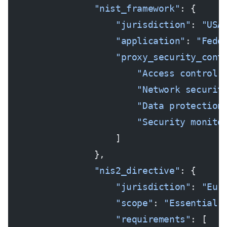
                "nist_framework"
: {
                    "jurisdiction"
: 
"USA
                    "application"
: 
"Fede
                    "proxy_security_cont
                        "Access control 
                        "Network securit
                        "Data protection
                        "Security monito
                    ]
                },
                "nis2_directive"
: {
                    "jurisdiction"
: 
"Eur
                    "scope"
: 
"Essential 
                    "requirements"
: [