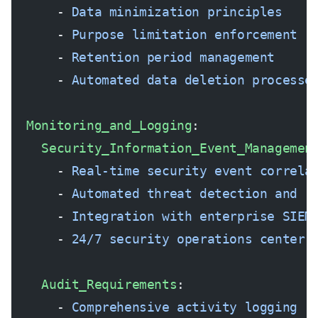
      - 
Data minimization principles
      - 
Purpose limitation enforcement
      - 
Retention period management
      - 
Automated data deletion processe
  Monitoring_and_Logging
:
    Security_Information_Event_Managemen
      - 
Real-time security event correla
      - 
Automated threat detection and r
      - 
Integration with enterprise SIEM
      - 
24/7 security operations center 
    Audit_Requirements
:
      - 
Comprehensive activity logging