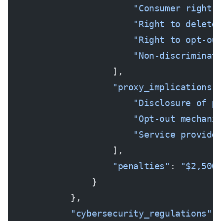
                        "Consumer right 
                        "Right to delete
                        "Right to opt-ou
                        "Non-discriminat
                    ],
                    "proxy_implications"
                        "Disclosure of p
                        "Opt-out mechani
                        "Service provide
                    ],
                    "penalties"
: 
"$2,500
                }
            },
            "cybersecurity_regulations"
: