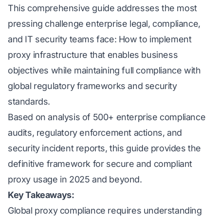
This comprehensive guide addresses the most
pressing challenge enterprise legal, compliance,
and IT security teams face: How to implement
proxy infrastructure that enables business
objectives while maintaining full compliance with
global regulatory frameworks and security
standards.
Based on analysis of 500+ enterprise compliance
audits, regulatory enforcement actions, and
security incident reports, this guide provides the
definitive framework for secure and compliant
proxy usage in 2025 and beyond.
Key Takeaways:
Global proxy compliance requires understanding