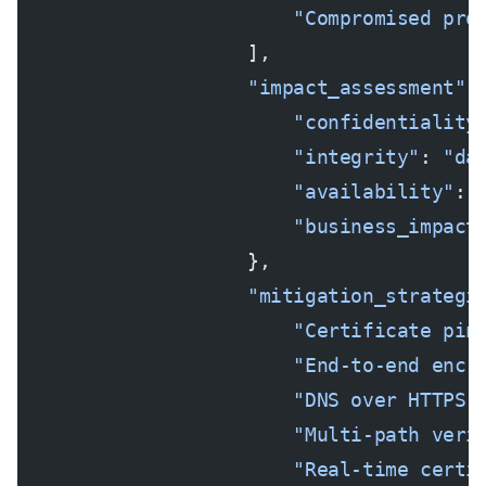
                        "Compromised pro
                    ],
                    "impact_assessment"
:
                        "confidentiality
                        "integrity"
: 
"da
                        "availability"
: 
                        "business_impact
                    },
                    "mitigation_strategi
                        "Certificate pin
                        "End-to-end encr
                        "DNS over HTTPS 
                        "Multi-path veri
                        "Real-time certi