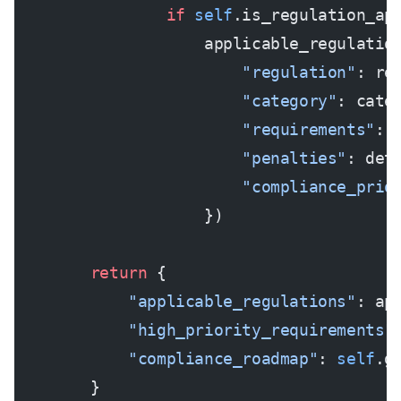
                if
 self
.is_regulation_ap
                    applicable_regulatio
                        "regulation"
: re
                        "category"
: cate
                        "requirements"
: 
                        "penalties"
: det
                        "compliance_prio
                    })
        return
 {
            "applicable_regulations"
: ap
            "high_priority_requirements"
            "compliance_roadmap"
: 
self
.g
        }