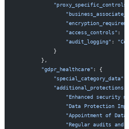
                "proxy_specific_controls
                    "business_associate_
                    "encryption_requirem
                    "access_controls"
: 
"
                    "audit_logging"
: 
"Co
                }
            },
            "gdpr_healthcare"
: {
                "special_category_data"
:
                "additional_protections"
                    "Enhanced security m
                    "Data Protection Imp
                    "Appointment of Data
                    "Regular audits and 