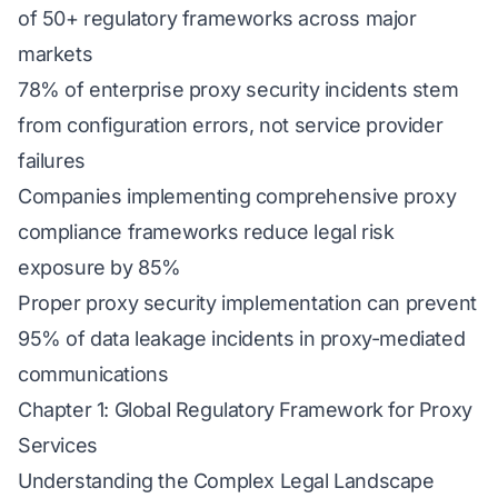
of 50+ regulatory frameworks across major
markets
78% of enterprise proxy security incidents stem
from configuration errors, not service provider
failures
Companies implementing comprehensive proxy
compliance frameworks reduce legal risk
exposure by 85%
Proper proxy security implementation can prevent
95% of data leakage incidents in proxy-mediated
communications
Chapter 1: Global Regulatory Framework for Proxy
Services
Understanding the Complex Legal Landscape