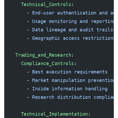
      Technical_Controls
:
        - 
End-user authentication and au
        - 
Usage monitoring and reporting
        - 
Data lineage and audit trails
        - 
Geographic access restrictions
    Trading_and_Research
:
      Compliance_Controls
:
        - 
Best execution requirements
        - 
Market manipulation prevention
        - 
Inside information handling
        - 
Research distribution complian
      Technical_Implementation
: