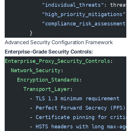
            "individual_threats"
: threat
            "high_priority_mitigations"
:
            "compliance_risk_assessment"
        }
Advanced Security Configuration Framework
Enterprise-Grade Security Controls:
Enterprise_Proxy_Security_Controls
:
  Network_Security
:
    Encryption_Standards
:
      Transport_Layer
:
        - 
TLS 1.3 minimum requirement
        - 
Perfect Forward Secrecy (PFS) 
        - 
Certificate pinning for critic
        - 
HSTS headers with long max-age