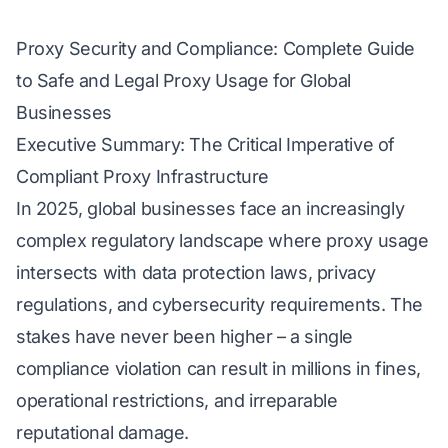
Proxy Security and Compliance: Complete Guide
to Safe and Legal Proxy Usage for Global
Businesses
Executive Summary: The Critical Imperative of
Compliant Proxy Infrastructure
In 2025, global businesses face an increasingly
complex regulatory landscape where proxy usage
intersects with data protection laws, privacy
regulations, and cybersecurity requirements. The
stakes have never been higher – a single
compliance violation can result in millions in fines,
operational restrictions, and irreparable
reputational damage.