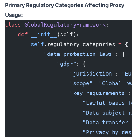
Primary Regulatory Categories Affecting Proxy
Usage:
class
 GlobalRegulatoryFramework
:
    def
 __init__
(self):
        self
.regulatory_categories 
=
 {
            "data_protection_laws"
: {
                "gdpr"
: {
                    "jurisdiction"
: 
"Eur
                    "scope"
: 
"Global rea
                    "key_requirements"
: 
                        "Lawful basis fo
                        "Data subject ri
                        "Data transfer r
                        "Privacy by desi