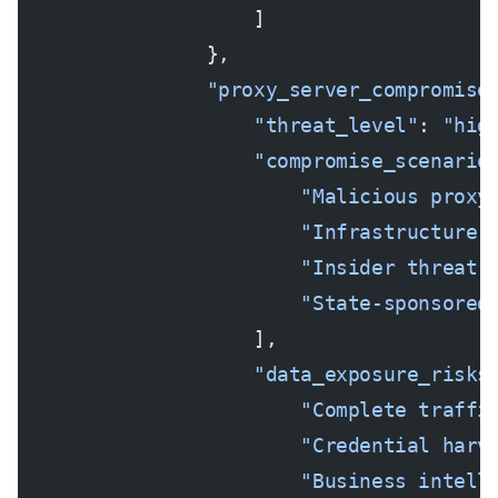
                    ]
                },
                "proxy_server_compromise
                    "threat_level"
: 
"hig
                    "compromise_scenario
                        "Malicious proxy
                        "Infrastructure 
                        "Insider threat 
                        "State-sponsored
                    ],
                    "data_exposure_risks
                        "Complete traffi
                        "Credential harv
                        "Business intell