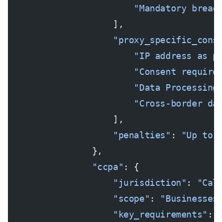
                        "Mandatory breac
                    ],
                    "proxy_specific_cons
                        "IP address as p
                        "Consent require
                        "Data Processing
                        "Cross-border da
                    ],
                    "penalties"
: 
"Up to 
                },
                "ccpa"
: {
                    "jurisdiction"
: 
"Cal
                    "scope"
: 
"Businesses
                    "key_requirements"
: 