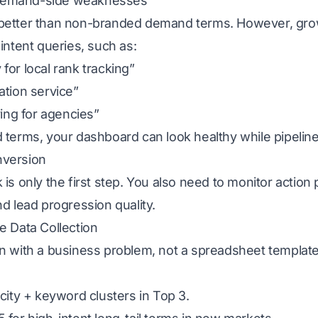
 demand-side weaknesses
 better than non-branded demand terms. However, gro
 intent queries, such as:
for local rank tracking”
ation service”
ring for agencies”
 terms, your dashboard can look healthy while pipeline 
onversion
is only the first step. You also need to monitor action 
nd lead progression quality.
e Data Collection
in with a business problem, not a spreadsheet template
 city + keyword clusters in Top 3.