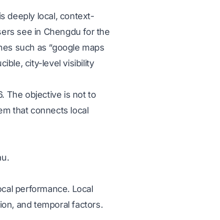
s deeply local, context-
sers see in Chengdu for the
rches such as “google maps
le, city-level visibility
. The objective is not to
tem that connects local
au.
ocal performance. Local
ion, and temporal factors.