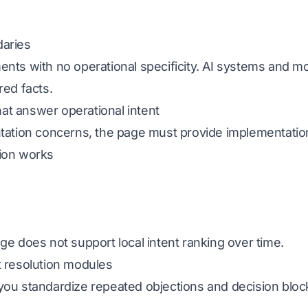
daries
ents with no operational specificity. AI systems and 
red facts.
that answer operational intent
ntation concerns, the page must provide implementatio
tion works
ge does not support local intent ranking over time.
t resolution modules
ere you standardize repeated objections and decision blo