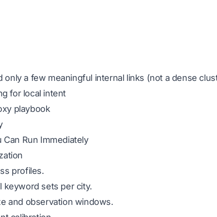
d only a few meaningful internal links (not a dense clus
 for local intent
roxy playbook
y
u Can Run Immediately
ization
ss profiles.
il keyword sets per city.
ze and observation windows.