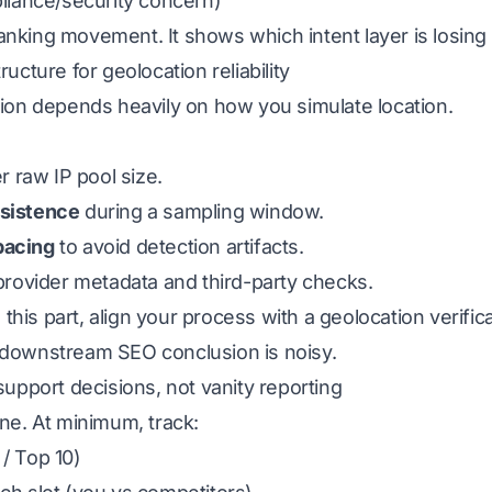
pliance/security concern)
anking movement. It shows which intent layer is losing
ructure for geolocation reliability
tion depends heavily on how you simulate location.
 raw IP pool size.
rsistence
during a sampling window.
pacing
to avoid detection artifacts.
 provider metadata and third-party checks.
g this part, align your process with a geolocation verific
 downstream SEO conclusion is noisy.
support decisions, not vanity reporting
one. At minimum, track:
/ Top 10)