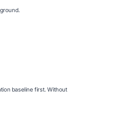
 ground.
ation baseline first. Without