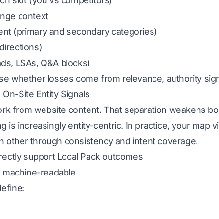
ch slot (you vs competitors)
ange context
ent (primary and secondary categories)
 directions)
ads, LSAs, Q&A blocks)
se whether losses come from relevance, authority signal
 On-Site Entity Signals
rk from website content. That separation weakens bo
 is increasingly entity-centric. In practice, your map vi
 other through consistency and intent coverage.
directly support Local Pack outcomes
nd machine-readable
define: