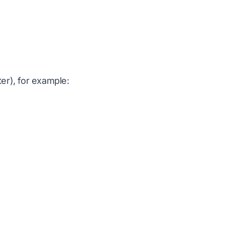
ter), for example: