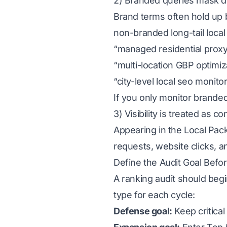
2) Branded queries mask
Brand terms often hold up
non-branded long-tail local
“managed residential proxy 
“multi-location GBP optimiz
“city-level local seo monito
If you only monitor branded
3) Visibility is treated as c
Appearing in the Local Pack 
requests, website clicks, a
Define the Audit Goal Befor
A ranking audit should beg
type for each cycle:
Defense goal:
Keep critical