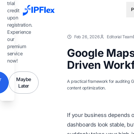
Skip to main content
trial
P
credit
upon
registration.
Experience
Feb 26, 2026
Editorial Team
our
premium
Google Maps 
service
now!
Driven Workf
r
Maybe
A practical framework for auditing G
Later
content optimization.
If your business depends o
dashboards look stable, but 