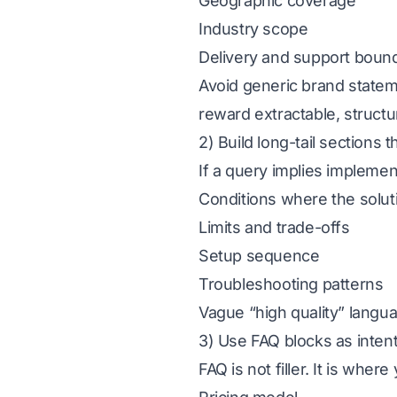
Geographic coverage
Industry scope
Delivery and support boun
Avoid generic brand statem
reward extractable, structu
2) Build long-tail sections 
If a query implies impleme
Conditions where the solu
Limits and trade-offs
Setup sequence
Troubleshooting patterns
Vague “high quality” langua
3) Use FAQ blocks as inten
FAQ is not filler. It is wh