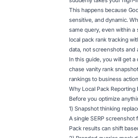
suddenly takes your high-i
This happens because Google
sensitive, and dynamic. Wh
same query, even within a 
local pack rank tracking wit
data, not screenshots and
In this guide, you will get 
chase vanity rank snapshots
rankings to business action
Why Local Pack Reporting 
Before you optimize anythi
1) Snapshot thinking replac
A single SERP screenshot f
Pack results can shift base