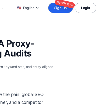
Get ¥15 Free
es
🇺🇸
English
Sign Up
Login
A Proxy-
g Audits
ven keyword sets, and entity-aligned
w the pain: global SEO
ther, and a competitor