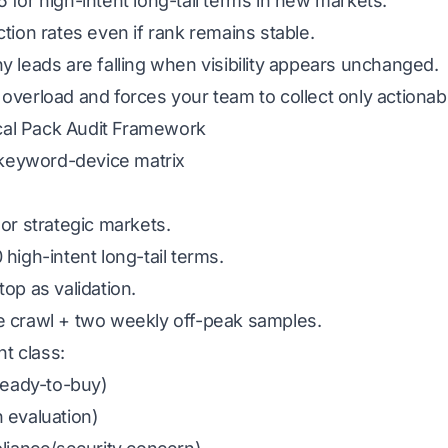
 for high-intent long-tail terms in new markets.
tion rates even if rank remains stable.
y leads are falling when visibility appears unchanged.
overload and forces your team to collect only actionabl
al Pack Audit Framework
y-keyword-device matrix
or strategic markets.
 high-intent long-tail terms.
top as validation.
e crawl + two weekly off-peak samples.
t class:
(ready-to-buy)
 evaluation)