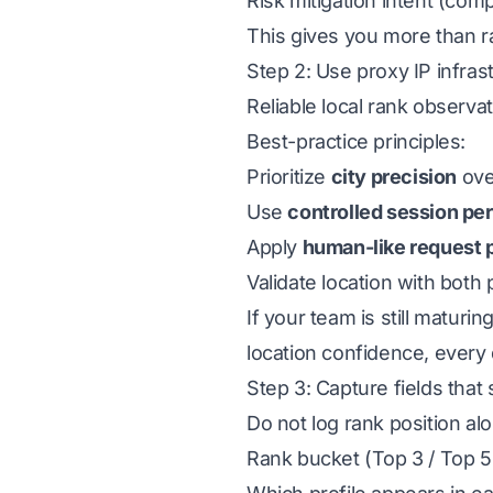
Risk mitigation intent (com
This gives you more than r
Step 2: Use proxy IP infrast
Reliable local rank observa
Best-practice principles:
Prioritize
city precision
over
Use
controlled session pe
Apply
human-like request 
Validate location with both
If your team is still maturin
location confidence, every
Step 3: Capture fields that 
Do not log rank position al
Rank bucket (Top 3 / Top 5 