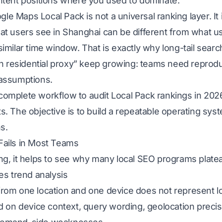
ntent positions where you used to dominate.
 Maps Local Pack is not a universal ranking layer. It i
at users see in Shanghai can be different from what u
similar time window. That is exactly why long-tail sea
h residential proxy” keep growing: teams need reproducib
 assumptions.
a complete workflow to audit Local Pack rankings in 2026
. The objective is to build a repeatable operating sys
s.
Fails in Most Teams
ng, it helps to see why many local SEO programs plate
es trend analysis
rom one location and one device does not represent l
d on device context, query wording, geolocation precis