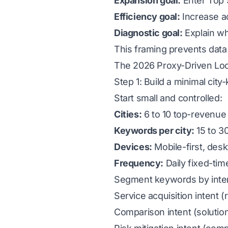
Expansion goal:
Enter Top 5
Efficiency goal:
Increase ac
Diagnostic goal:
Explain wh
This framing prevents data 
The 2026 Proxy-Driven Loc
Step 1: Build a minimal cit
Start small and controlled:
Cities:
6 to 10 top-revenue 
Keywords per city:
15 to 30
Devices:
Mobile-first, desk
Frequency:
Daily fixed-tim
Segment keywords by inten
Service acquisition intent 
Comparison intent (solution