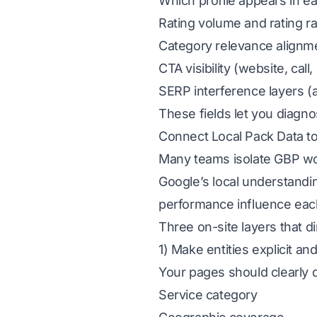
Which profile appears in ea
Rating volume and rating r
Category relevance alignm
CTA visibility (website, call,
SERP interference layers (
These fields let you diagno
Connect Local Pack Data to
Many teams isolate GBP wo
Google’s local understanding
performance influence each
Three on-site layers that 
1) Make entities explicit a
Your pages should clearly 
Service category