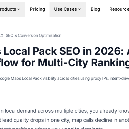
roducts
Pricing
Use Cases
Blog
Resourc
SEO & Conversion Optimization
Local Pack SEO in 2026: 
low for Multi-City Rankin
oogle Maps Local Pack visibility across cities using proxy IPs, intent-dri
n local demand across multiple cities, you already kno
lead quality drops in one city, map calls decline in ano