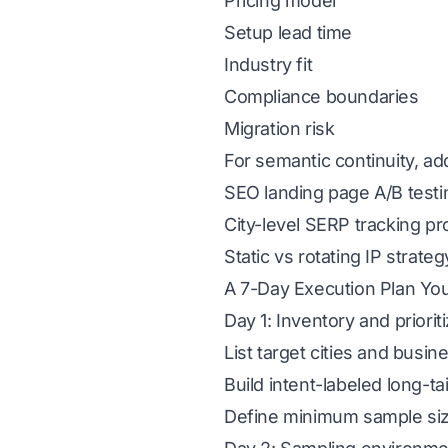
Pricing model
Setup lead time
Industry fit
Compliance boundaries
Migration risk
For semantic continuity, ad
SEO landing page A/B testing
City-level SERP tracking p
Static vs rotating IP strateg
A 7-Day Execution Plan Yo
Day 1: Inventory and priorit
List target cities and busine
Build intent-labeled long-ta
Define minimum sample si