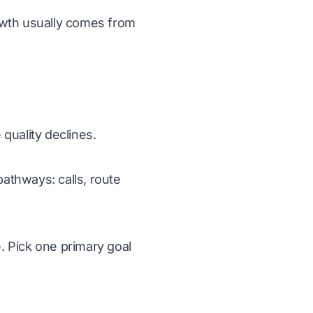
wth usually comes from
quality declines.
pathways: calls, route
. Pick one primary goal