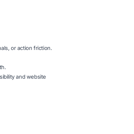
s, or action friction.
th.
sibility and website