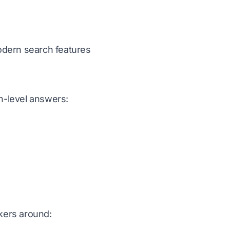
modern search features
n-level answers:
ckers around: