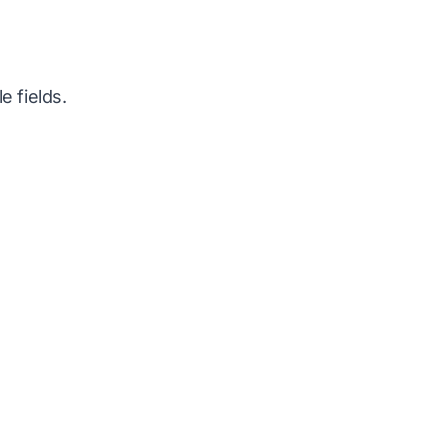
e fields.