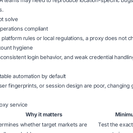
A teams may need to reproduce location-specific bugs
s.
ot solve
operations compliant
 platform rules or local regulations, a proxy does not c
count hygiene
nconsistent login behavior, and weak credential handli
table automation by default
er fingerprints, or session design are poor, changing g
roxy service
Why it matters
Minim
ermines whether target markets are
Test the exact