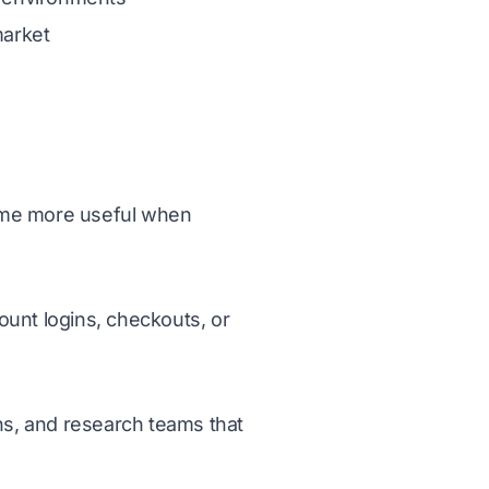
market
ome more useful when
ount logins, checkouts, or
ns, and research teams that