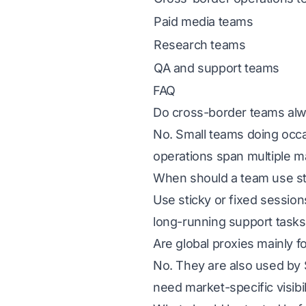
Paid media teams
Research teams
QA and support teams
FAQ
Do cross-border teams alw
No. Small teams doing oc
operations span multiple ma
When should a team use sti
Use sticky or fixed session
long-running support tasks
Are global proxies mainly 
No. They are also used by 
need market-specific visibil