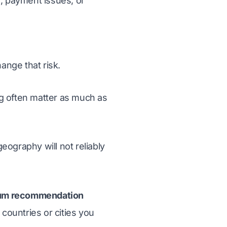
, payment issues, or
hange that risk.
ng often matter as much as
eography will not reliably
um recommendation
 countries or cities you