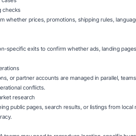
 cases
ng checks
m whether prices, promotions, shipping rules, language
.
n-specific exits to confirm whether ads, landing pages
erations
ons, or partner accounts are managed in parallel, tea
ational conflicts.
arket research
ng public pages, search results, or listings from local
racy.