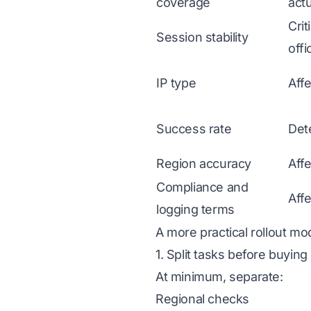
coverage
actu
Crit
Session stability
offi
IP type
Affe
Success rate
Dete
Region accuracy
Aff
Compliance and
Aff
logging terms
A more practical rollout mo
1. Split tasks before buying
At minimum, separate:
Regional checks