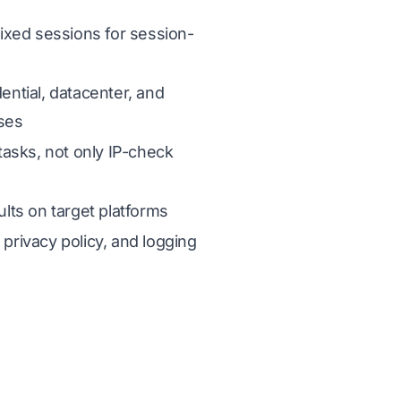
fixed sessions for session-
ential, datacenter, and
ses
 tasks, not only IP-check
ults on target platforms
privacy policy, and logging