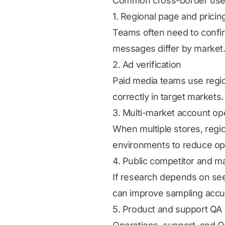
Common cross-border use
1. Regional page and prici
Teams often need to confir
messages differ by market
2. Ad verification
Paid media teams use regio
correctly in target markets.
3. Multi-market account op
When multiple stores, regi
environments to reduce oper
4. Public competitor and m
If research depends on seei
can improve sampling accu
5. Product and support QA