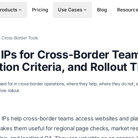
roducts
Pricing
Use Cases
Blog
Resourc
Cross-Border Tools
 IPs for Cross-Border Tea
ion Criteria, and Rollout T
used for in cross-border operations, where they help, where they do not,
ore rollout.
y IPs help cross-border teams access websites and pla
makes them useful for regional page checks, market rese