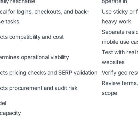
ally reachable
operate in
ical for logins, checkouts, and back-
Use sticky or 
ce tasks
heavy work
Separate resid
cts compatibility and cost
mobile use ca
Test with real
rmines operational viability
websites
ects pricing checks and SERP validation
Verify geo res
Review terms, 
ects procurement and audit risk
scope
del
 capacity