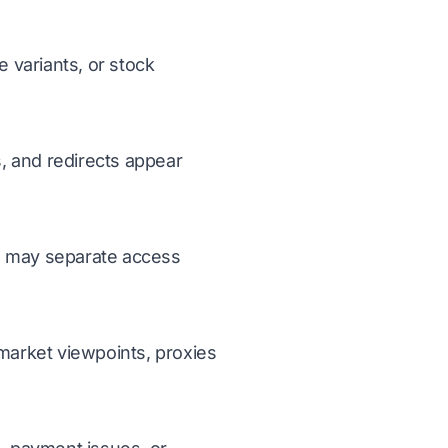
 variants, or stock
, and redirects appear
ms may separate access
 market viewpoints, proxies