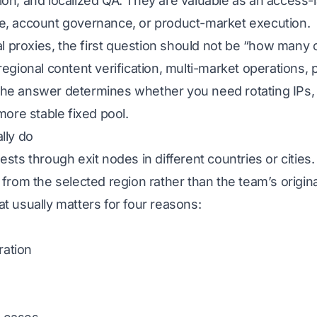
on, and localized QA. They are valuable as an access-l
e, account governance, or product-market execution.
bal proxies, the first question should not be “how many 
egional content verification, multi-market operations, pu
he answer determines whether you need rotating IPs, st
more stable fixed pool.
lly do
sts through exit nodes in different countries or cities.
 from the selected region rather than the team’s origina
t usually matters for four reasons:
ration