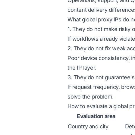
Operations, support, and Q
content delivery difference
What global proxy IPs do n
1. They do not make risky 
If workflows already violate
2. They do not fix weak ac
Poor device consistency, i
the IP layer.
3. They do not guarantee s
If request frequency, brows
solve the problem.
How to evaluate a global p
Evaluation area
Country and city
Det