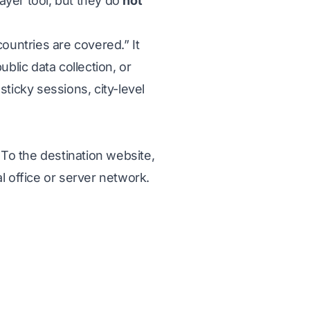
ayer tool, but they do
not
countries are covered.” It
blic data collection, or
icky sessions, city-level
 To the destination website,
l office or server network.