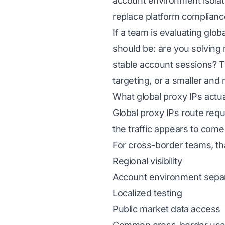
account environment isolati
replace platform complianc
If a team is evaluating glo
should be: are you solving r
stable account sessions? T
targeting, or a smaller and 
What global proxy IPs actua
Global proxy IPs route reque
the traffic appears to come
For cross-border teams, tha
Regional visibility
Account environment sepa
Localized testing
Public market data access