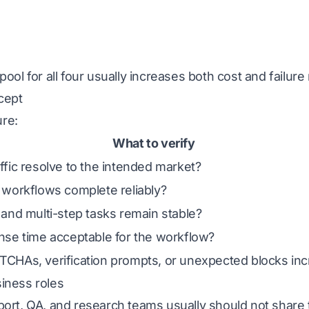
ool for all four usually increases both cost and failure 
cept
re:
What to verify
ffic resolve to the intended market?
 workflows complete reliably?
 and multi-step tasks remain stable?
nse time acceptable for the workflow?
CHAs, verification prompts, or unexpected blocks inc
iness roles
port, QA, and research teams usually should not share