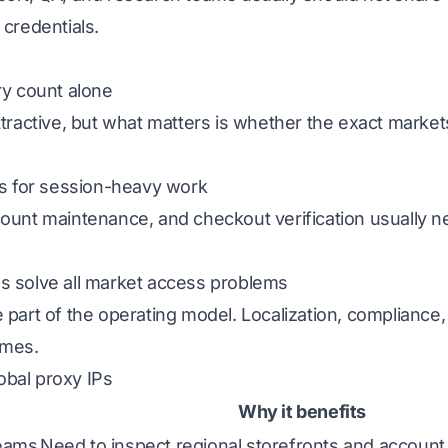
 credentials.
ry count alone
ttractive, but what matters is whether the exact marke
Ps for session-heavy work
ount maintenance, and checkout verification usually ne
s solve all market access problems
 part of the operating model. Localization, compliance, 
omes.
obal proxy IPs
Why it benefits
teams
Need to inspect regional storefronts and accoun