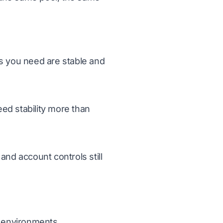
ts you need are stable and
ed stability more than
and account controls still
t environments