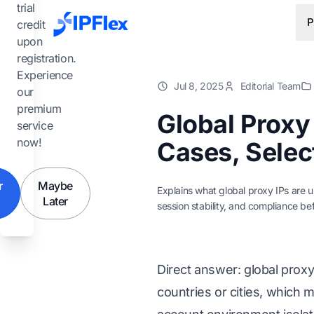
Skip to main content
trial
P
credit
upon
registration.
Experience
Jul 8, 2025
Editorial Team
our
premium
Global Proxy
service
now!
Cases, Select
r
Maybe
Explains what global proxy IPs are 
Later
session stability, and compliance bef
Direct answer: global prox
countries or cities, which 