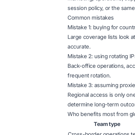
session policy, or the same
Common mistakes
Mistake 1: buying for count
Large coverage lists look a
accurate.
Mistake 2: using rotating I
Back-office operations, acc
frequent rotation.
Mistake 3: assuming proxie
Regional access is only one
determine long-term outc
Who benefits most from gl
Team type
Cross-border operations 