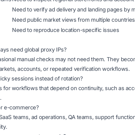
Need to verify ad delivery and landing pages by 
Need public market views from multiple countries
Need to reproduce location-specific issues
ays need global proxy IPs?
casional manual checks may not need them. They bec
rkets, accounts, or repeated verification workflows.
cky sessions instead of rotation?
s for workflows that depend on continuity, such as acc
.
for e-commerce?
SaaS teams, ad operations, QA teams, support functio
ity.