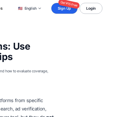
Get ¥15 Free
es
🇺🇸
English
Sign Up
Login
ms: Use
ips
 and how to evaluate coverage,
tforms from specific
arch, ad verification,