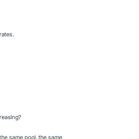
rates.
reasing?
 the same pool, the same