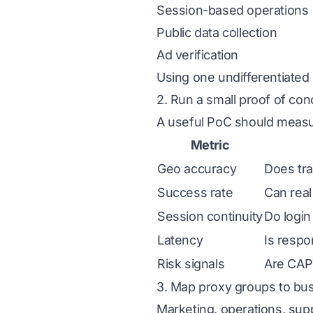
Session-based operations
Public data collection
Ad verification
Using one undifferentiated p
2. Run a small proof of con
A useful PoC should measu
Metric
Geo accuracy
Does tra
Success rate
Can real
Session continuity
Do login
Latency
Is respo
Risk signals
Are CAPT
3. Map proxy groups to bus
Marketing, operations, sup