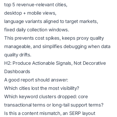
top 5 revenue-relevant cities,
desktop + mobile views,
language variants aligned to target markets,
fixed daily collection windows.
This prevents cost spikes, keeps proxy quality
manageable, and simplifies debugging when data
quality drifts.
H2: Produce Actionable Signals, Not Decorative
Dashboards
A good report should answer:
Which cities lost the most visibility?
Which keyword clusters dropped: core
transactional terms or long-tail support terms?
Is this a content mismatch, an SERP layout