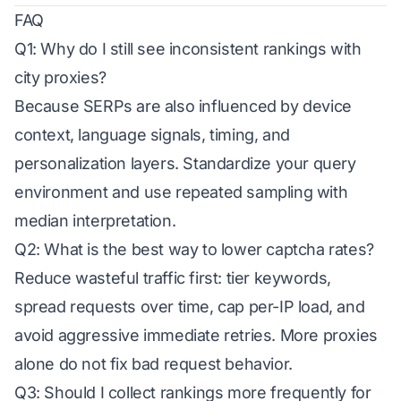
FAQ
Q1: Why do I still see inconsistent rankings with
city proxies?
Because SERPs are also influenced by device
context, language signals, timing, and
personalization layers. Standardize your query
environment and use repeated sampling with
median interpretation.
Q2: What is the best way to lower captcha rates?
Reduce wasteful traffic first: tier keywords,
spread requests over time, cap per-IP load, and
avoid aggressive immediate retries. More proxies
alone do not fix bad request behavior.
Q3: Should I collect rankings more frequently for