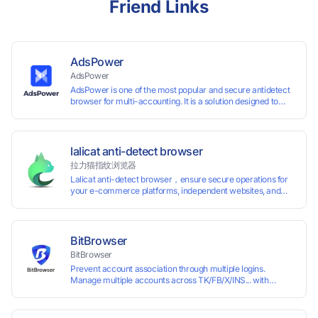
Friend Links
AdsPower
AdsPower
AdsPower is one of the most popular and secure antidetect
browser for multi-accounting. It is a solution designed to
address the problem of accounts being banned, widely-
used in affiliate marketing, social media marketing, crypto
airdrop, web scraping, etc. Users can create real browser
fingerprints with various customizable parameters and
lalicat anti-detect browser
manage all accounts more easily than ever. Keep all
拉力猫指纹浏览器
accounts safe by minimizing the risk of being banned,
Lalicat anti-detect browser，ensure secure operations for
suspended, disabled, or blocked on any site.
your e-commerce platforms, independent websites, and
social media marketing. Each account operates with unique
browser fingerprints and dedicated IP login environments,
enabling anti-association batch management, registration,
and account maintenance while ensuring secure isolation of
BitBrowser
accounts.
BitBrowser
Prevent account association through multiple logins.
Manage multiple accounts across TK/FB/X/INS... with
window synchronisation + RPA + API. Enjoy ten permanent
free environments.