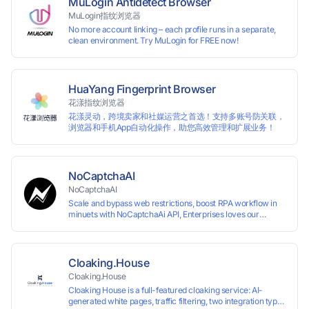
MuLogin Antidetect Browser
and social media marketing.
MuLogin指纹浏览器
No more account linking – each profile runs in a separate,
clean environment. Try MuLogin for FREE now!
HuaYang Fingerprint Browser
花漾指纹浏览器
花漾灵动，跨境卖家和社媒运营之首选！支持多账号防关联，
浏览器和手机App自动化操作，助您高效管理和扩展业务！
NoCaptchaAI
NoCaptchaAI
Scale and bypass web restrictions, boost RPA workflow in
minuets with NoCaptchaAi API, Enterprises loves our
commitment to quality.
Cloaking.House
Cloaking.House
Cloaking House is a full-featured cloaking service: AI-
generated white pages, traffic filtering, two integration types