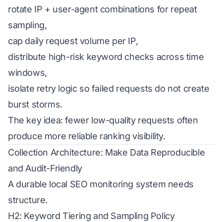
rotate IP + user-agent combinations for repeat
sampling,
cap daily request volume per IP,
distribute high-risk keyword checks across time
windows,
isolate retry logic so failed requests do not create
burst storms.
The key idea: fewer low-quality requests often
produce more reliable ranking visibility.
Collection Architecture: Make Data Reproducible
and Audit-Friendly
A durable local SEO monitoring system needs
structure.
H2: Keyword Tiering and Sampling Policy