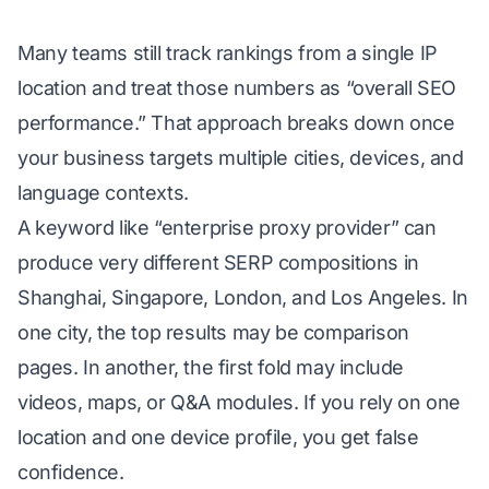
Many teams still track rankings from a single IP
location and treat those numbers as “overall SEO
performance.” That approach breaks down once
your business targets multiple cities, devices, and
language contexts.
A keyword like “enterprise proxy provider” can
produce very different SERP compositions in
Shanghai, Singapore, London, and Los Angeles. In
one city, the top results may be comparison
pages. In another, the first fold may include
videos, maps, or Q&A modules. If you rely on one
location and one device profile, you get false
confidence.