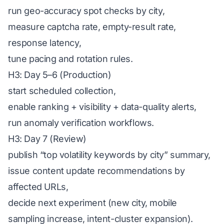
run geo-accuracy spot checks by city,
measure captcha rate, empty-result rate,
response latency,
tune pacing and rotation rules.
H3: Day 5–6 (Production)
start scheduled collection,
enable ranking + visibility + data-quality alerts,
run anomaly verification workflows.
H3: Day 7 (Review)
publish “top volatility keywords by city” summary,
issue content update recommendations by
affected URLs,
decide next experiment (new city, mobile
sampling increase, intent-cluster expansion).