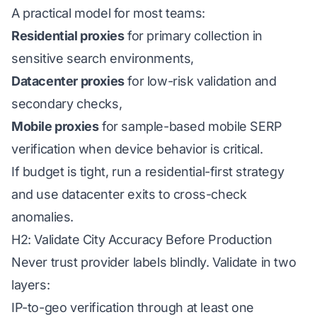
A practical model for most teams:
Residential proxies
for primary collection in
sensitive search environments,
Datacenter proxies
for low-risk validation and
secondary checks,
Mobile proxies
for sample-based mobile SERP
verification when device behavior is critical.
If budget is tight, run a residential-first strategy
and use datacenter exits to cross-check
anomalies.
H2: Validate City Accuracy Before Production
Never trust provider labels blindly. Validate in two
layers:
IP-to-geo verification through at least one