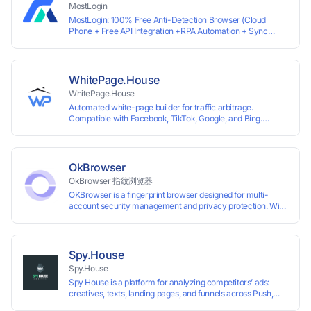
MostLogin
MostLogin: 100% Free Anti-Detection Browser (Cloud
Phone + Free API Integration +RPA Automation + Sync
System +Team Collaboration)
WhitePage.House
WhitePage.House
Automated white-page builder for traffic arbitrage.
Compatible with Facebook, TikTok, Google, and Bing.
Generate niche-ready pages in minutes and run campaigns
smoothly without moderation barriers.
OkBrowser
OkBrowser 指纹浏览器
OKBrowser is a fingerprint browser designed for multi-
account security management and privacy protection. With
highly customizable browser fingerprint simulation
technology, it allows users to create multiple independent
browsing environments on a single device, effectively
preventing account association and reducing the risk of
Spy.House
restrictions.
Spy.House
Spy House is a platform for analyzing competitors’ ads:
creatives, texts, landing pages, and funnels across Push,
Inpage, TikTok, and Facebook formats. Filtering by GEO,