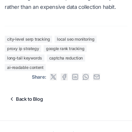
rather than an expensive data collection habit.
city-level serp tracking
local seo monitoring
proxy ip strategy
google rank tracking
long-tail keywords
captcha reduction
ai-readable content
Share:
Back to Blog