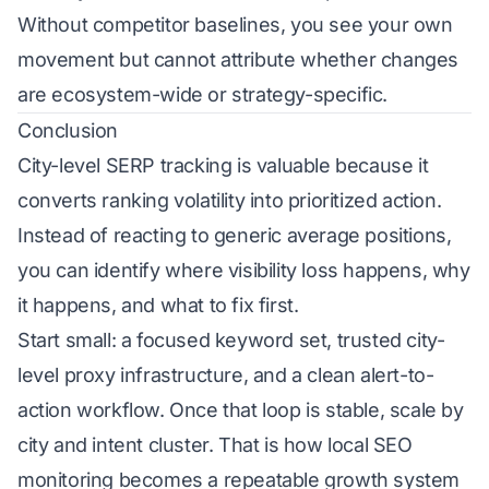
Without competitor baselines, you see your own
movement but cannot attribute whether changes
are ecosystem-wide or strategy-specific.
Conclusion
City-level SERP tracking is valuable because it
converts ranking volatility into prioritized action.
Instead of reacting to generic average positions,
you can identify where visibility loss happens, why
it happens, and what to fix first.
Start small: a focused keyword set, trusted city-
level proxy infrastructure, and a clean alert-to-
action workflow. Once that loop is stable, scale by
city and intent cluster. That is how local SEO
monitoring becomes a repeatable growth system