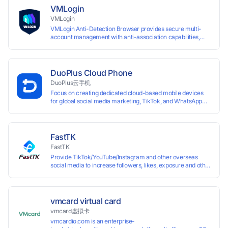
VMLogin
VMLogin
VMLogin Anti-Detection Browser provides secure multi-
account management with anti-association capabilities,
supporting batch operations for account registration and
maintenance. It allows simultaneous operation of multiple
isolated browser profiles on a single computer, each
assigned a unique IP address. Specifically designed for e-
DuoPlus Cloud Phone
commerce platforms (Amazon, eBay) and social media
DuoPlus云手机
marketing (Facebook, Twitter, Tinder), it ensures complete
Focus on creating dedicated cloud-based mobile devices
account separation to meet platform compliance
for global social media marketing, TikTok, and WhatsApp
requirements.
operations. No client download required, seamlessly
leveraging all functionalities of physical smartphones for
smooth performance.
FastTK
FastTK
Provide TikTok/YouTube/Instagram and other overseas
social media to increase followers, likes, exposure and other
services
vmcard virtual card
vmcard虚拟卡
vmcardio.com is an enterprise-