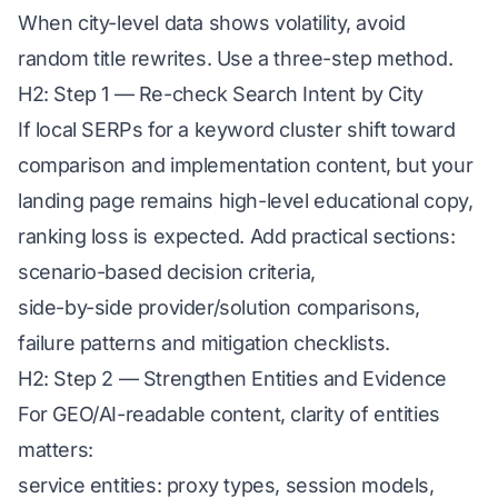
When city-level data shows volatility, avoid
random title rewrites. Use a three-step method.
H2: Step 1 — Re-check Search Intent by City
If local SERPs for a keyword cluster shift toward
comparison and implementation content, but your
landing page remains high-level educational copy,
ranking loss is expected. Add practical sections:
scenario-based decision criteria,
side-by-side provider/solution comparisons,
failure patterns and mitigation checklists.
H2: Step 2 — Strengthen Entities and Evidence
For GEO/AI-readable content, clarity of entities
matters:
service entities: proxy types, session models,