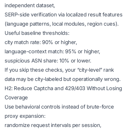
independent dataset,
SERP-side verification via localized result features
(language patterns, local modules, region cues).
Useful baseline thresholds:
city match rate: 90% or higher,
language-context match: 95% or higher,
suspicious ASN share: 10% or lower.
If you skip these checks, your “city-level” rank
data may be city-labeled but operationally wrong.
H2: Reduce Captcha and 429/403 Without Losing
Coverage
Use behavioral controls instead of brute-force
proxy expansion:
randomize request intervals per session,