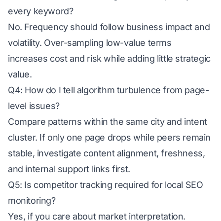
every keyword?
No. Frequency should follow business impact and
volatility. Over-sampling low-value terms
increases cost and risk while adding little strategic
value.
Q4: How do I tell algorithm turbulence from page-
level issues?
Compare patterns within the same city and intent
cluster. If only one page drops while peers remain
stable, investigate content alignment, freshness,
and internal support links first.
Q5: Is competitor tracking required for local SEO
monitoring?
Yes, if you care about market interpretation.