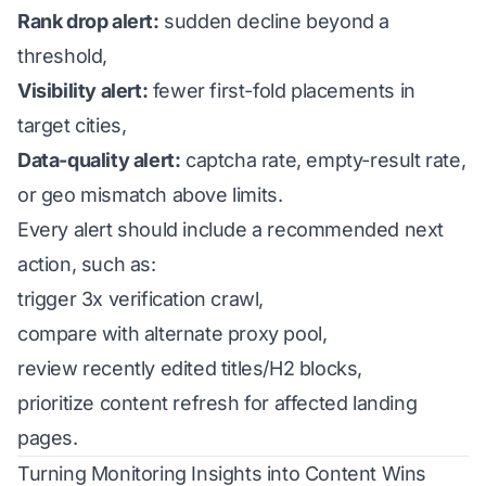
Rank drop alert:
sudden decline beyond a
threshold,
Visibility alert:
fewer first-fold placements in
target cities,
Data-quality alert:
captcha rate, empty-result rate,
or geo mismatch above limits.
Every alert should include a recommended next
action, such as:
trigger 3x verification crawl,
compare with alternate proxy pool,
review recently edited titles/H2 blocks,
prioritize content refresh for affected landing
pages.
Turning Monitoring Insights into Content Wins