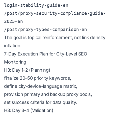
login-stability-guide-en
/post/proxy-security-compliance-guide-
2025-en
/post/proxy-types-comparison-en
The goal is topical reinforcement, not link density
inflation.
7-Day Execution Plan for City-Level SEO
Monitoring
H3: Day 1–2 (Planning)
finalize 20–50 priority keywords,
define city-device-language matrix,
provision primary and backup proxy pools,
set success criteria for data quality.
H3: Day 3–4 (Validation)