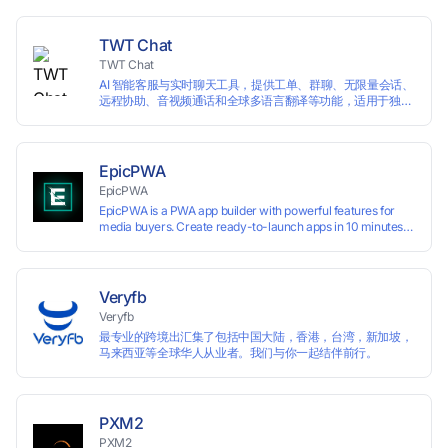
languages, and devices. Search ads by keywords and
domains
TWT Chat
TWT Chat
AI 智能客服与实时聊天工具，提供工单、群聊、无限量会话、
远程协助、音视频通话和全球多语言翻译等功能，适用于独立
开发者、出海 SaaS & DTC 独立站。免费使用！
EpicPWA
EpicPWA
EpicPWA is a PWA app builder with powerful features for
media buyers. Create ready-to-launch apps in 10 minutes
without coding: 20+ analytics metrics, 85+ templates, built-
in hosting, AI content generation, and full push control. Test
your funnels as fast as possible with a free plan.
Veryfb
Veryfb
最专业的跨境出汇集了包括中国大陆，香港，台湾，新加坡，
马来西亚等全球华人从业者。我们与你一起结伴前行。
PXM2
PXM2