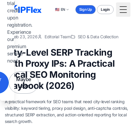
Skip to main content
trial
🇺🇸
EN
Sign Up
Login
credit
Togg
upon
registration.
Experience
Feb 23, 2026
Editorial Team
SEO & Data Collection
our
premium
City-Level SERP Tracking
service
now!
with Proxy IPs: A Practical
Local SEO Monitoring
r
Maybe
Playbook (2026)
Later
A practical framework for SEO teams that need city-level ranking
visibility: keyword tiering, proxy pool design, anti-captcha controls,
structured SERP extraction, and action-oriented reporting for local
search growth.