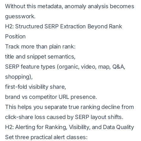
Without this metadata, anomaly analysis becomes
guesswork.
H2: Structured SERP Extraction Beyond Rank
Position
Track more than plain rank:
title and snippet semantics,
SERP feature types (organic, video, map, Q&A,
shopping),
first-fold visibility share,
brand vs competitor URL presence.
This helps you separate true ranking decline from
click-share loss caused by SERP layout shifts.
H2: Alerting for Ranking, Visibility, and Data Quality
Set three practical alert classes: