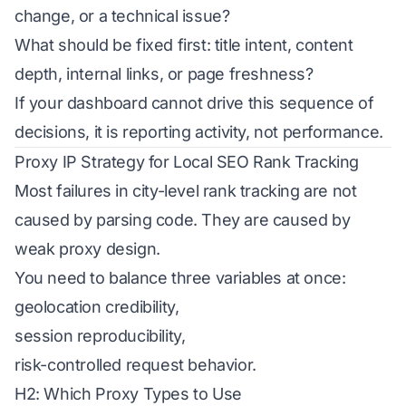
change, or a technical issue?
What should be fixed first: title intent, content
depth, internal links, or page freshness?
If your dashboard cannot drive this sequence of
decisions, it is reporting activity, not performance.
Proxy IP Strategy for Local SEO Rank Tracking
Most failures in city-level rank tracking are not
caused by parsing code. They are caused by
weak proxy design.
You need to balance three variables at once:
geolocation credibility,
session reproducibility,
risk-controlled request behavior.
H2: Which Proxy Types to Use