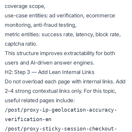
coverage scope,
use-case entities: ad verification, ecommerce
monitoring, anti-fraud testing,
metric entities: success rate, latency, block rate,
captcha ratio.
This structure improves extractability for both
users and AI-driven answer engines.
H2: Step 3 — Add Lean Internal Links
Do not overload each page with internal links. Add
2–4 strong contextual links only. For this topic,
useful related pages include:
/post/proxy-ip-geolocation-accuracy-
verification-en
/post/proxy-sticky-session-checkout-