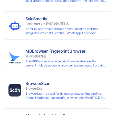
level virtual credit card issuance platform. It offers over 50 global
time top-
up and instant card issuance, and provides API integration and cro
border VCC payment business solutions.
SaleSmartly
SaleSmartly全渠道私域沟通工具
An all-in-one private domain communication tool that
integrates live chat (Livechat), WhatsApp, Facebook
Messenger, TikTok, Instagram, Telegram, Line, Email,
VKontakte, and WeChat. Connect with customers and drive
growth.
MBBrowser Fingerprint Browser
候鸟指纹浏览器
The MBBrowser is a fingerprint browser designed to
prevent multiple accounts from being associated. It provides
an independent browser running environment for each
account, ensuring that accounts are not associated with
each other. The MBBrowser prevents any website from
reading your real fingerprint information by modifying the
BrowserScan
browser fingerprint, thus achieving the goal of anti tracking.
BrowserScan
Perfectly replacing traditional account anti association
BrowserScan is a tool for detecting browser fingerprints.
methods such as VPS and virtual machines, solving the
Check IP address, device info, browser info, WebRTC/DNS
usage scenario of one computer logging in and operating
leaks, and more to stay secure online.
multiple accounts simultaneously. The MBBrowser is
suitable for various industry applications such as cross-
border e-commerce multi store operations, overseas
shopping, affiliate advertising alliances, SEO optimization,