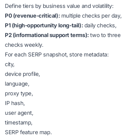
Define tiers by business value and volatility:
P0 (revenue-critical):
multiple checks per day,
P1 (high-opportunity long-tail):
daily checks,
P2 (informational support terms):
two to three
checks weekly.
For each SERP snapshot, store metadata:
city,
device profile,
language,
proxy type,
IP hash,
user agent,
timestamp,
SERP feature map.