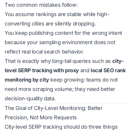
Two common mistakes follow:
You assume rankings are stable while high-
converting cities are silently dropping.
You keep publishing content for the wrong intent
because your sampling environment does not
reflect real local search behavior.
That is exactly why long-tail queries such as
city-
level SERP tracking with proxy
and
local SEO rank
monitoring by city
keep growing: teams do not
need more scraping volume; they need better
decision-quality data.
The Goal of City-Level Monitoring: Better
Precision, Not More Requests
City-level SERP tracking should do three things