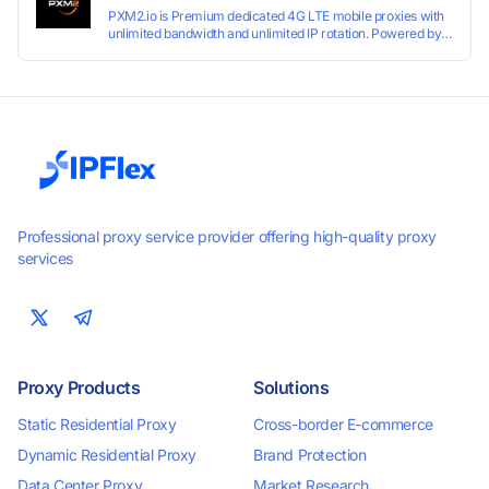
PXM2.io is Premium dedicated 4G LTE mobile proxies with
unlimited bandwidth and unlimited IP rotation. Powered by
real mobile networks for high anonymity, stability, and
smooth performance. Perfect for automation, scraping,
social media, and multi-account use. 24-hour free trial
available — no credit card required.
Professional proxy service provider offering high-quality proxy
services
Proxy Products
Solutions
Static Residential Proxy
Cross-border E-commerce
Dynamic Residential Proxy
Brand Protection
Data Center Proxy
Market Research