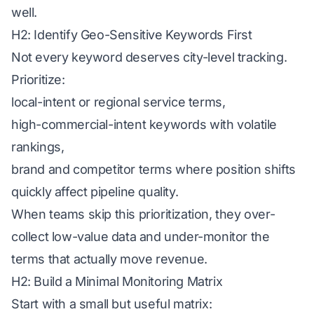
well.
H2: Identify Geo-Sensitive Keywords First
Not every keyword deserves city-level tracking.
Prioritize:
local-intent or regional service terms,
high-commercial-intent keywords with volatile
rankings,
brand and competitor terms where position shifts
quickly affect pipeline quality.
When teams skip this prioritization, they over-
collect low-value data and under-monitor the
terms that actually move revenue.
H2: Build a Minimal Monitoring Matrix
Start with a small but useful matrix: