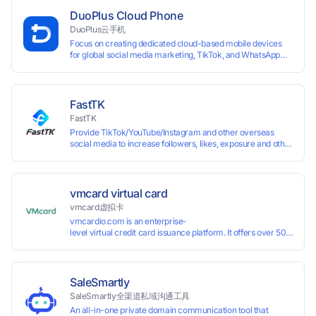
assigned a unique IP address. Specifically designed for e-
DuoPlus Cloud Phone
commerce platforms (Amazon, eBay) and social media
DuoPlus云手机
marketing (Facebook, Twitter, Tinder), it ensures complete
Focus on creating dedicated cloud-based mobile devices
account separation to meet platform compliance
for global social media marketing, TikTok, and WhatsApp
requirements.
operations. No client download required, seamlessly
leveraging all functionalities of physical smartphones for
smooth performance.
FastTK
FastTK
Provide TikTok/YouTube/Instagram and other overseas
social media to increase followers, likes, exposure and other
services
vmcard virtual card
vmcard虚拟卡
vmcardio.com is an enterprise-
level virtual credit card issuance platform. It offers over 50 global
time top-
up and instant card issuance, and provides API integration and cro
border VCC payment business solutions.
SaleSmartly
SaleSmartly全渠道私域沟通工具
An all-in-one private domain communication tool that