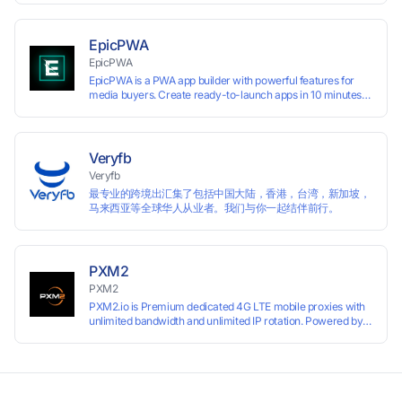
EpicPWA
EpicPWA
EpicPWA is a PWA app builder with powerful features for
media buyers. Create ready-to-launch apps in 10 minutes
without coding: 20+ analytics metrics, 85+ templates, built-
in hosting, AI content generation, and full push control. Test
your funnels as fast as possible with a free plan.
Veryfb
Veryfb
最专业的跨境出汇集了包括中国大陆，香港，台湾，新加坡，
马来西亚等全球华人从业者。我们与你一起结伴前行。
PXM2
PXM2
PXM2.io is Premium dedicated 4G LTE mobile proxies with
unlimited bandwidth and unlimited IP rotation. Powered by
real mobile networks for high anonymity, stability, and
smooth performance. Perfect for automation, scraping,
social media, and multi-account use. 24-hour free trial
available — no credit card required.