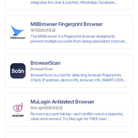
integrates live chat (Livechat), WhatsApp, Facebook
Messenger, TikTok, Instagram, Telegram, Line, Email,
VKontakte, and WeChat. Connect with customers and drive
growth.
MBBrowser Fingerprint Browser
候鸟指纹浏览器
The MBBrowser is a fingerprint browser designed to
prevent multiple accounts from being associated. It provides
an independent browser running environment for each
account, ensuring that accounts are not associated with
each other. The MBBrowser prevents any website from
reading your real fingerprint information by modifying the
BrowserScan
browser fingerprint, thus achieving the goal of anti tracking.
BrowserScan
Perfectly replacing traditional account anti association
BrowserScan is a tool for detecting browser fingerprints.
methods such as VPS and virtual machines, solving the
Check IP address, device info, browser info, WebRTC/DNS
usage scenario of one computer logging in and operating
leaks, and more to stay secure online.
multiple accounts simultaneously. The MBBrowser is
suitable for various industry applications such as cross-
border e-commerce multi store operations, overseas
shopping, affiliate advertising alliances, SEO optimization,
MuLogin Antidetect Browser
and social media marketing.
MuLogin指纹浏览器
No more account linking – each profile runs in a separate,
clean environment. Try MuLogin for FREE now!