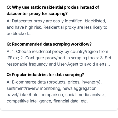
Q: Why use static residential proxies instead of
datacenter proxy for scraping?
A: Datacenter proxy are easily identified, blacklisted,
and have high risk. Residential proxy are less likely to
be blocked...
Q: Recommended data scraping workflow?
A: 1. Choose residential proxy by country/region from
IPFlex; 2. Configure proxy/port in scraping tools; 3. Set
reasonable frequency and User-Agent to avoid alerts...
Q: Popular industries for data scraping?
A: E-commerce data (products, prices, inventory),
sentiment/review monitoring, news aggregation,
travel/ticket/hotel comparison, social media analysis,
competitive intelligence, financial data, etc.