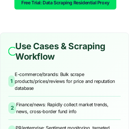
Free Trial: Data Scraping Residential Proxy
Use Cases & Scraping
Workflow
E-commerce/brands: Bulk scrape
1
products/prices/reviews for price and reputation
database
Finance/news: Rapidly collect market trends,
2
news, cross-border fund info
PR/enterprise: Sentiment monitoring, targeted