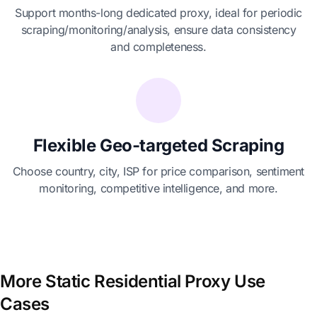
Support months-long dedicated proxy, ideal for periodic
scraping/monitoring/analysis, ensure data consistency
and completeness.
Flexible Geo-targeted Scraping
Choose country, city, ISP for price comparison, sentiment
monitoring, competitive intelligence, and more.
More Static Residential Proxy Use
Cases