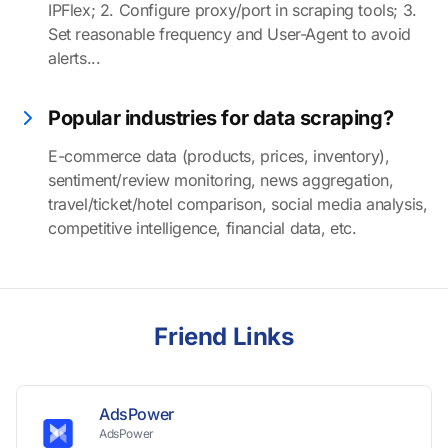
IPFlex; 2. Configure proxy/port in scraping tools; 3.
Set reasonable frequency and User-Agent to avoid
alerts...
Popular industries for data scraping?
E-commerce data (products, prices, inventory),
sentiment/review monitoring, news aggregation,
travel/ticket/hotel comparison, social media analysis,
competitive intelligence, financial data, etc.
Friend Links
AdsPower
AdsPower