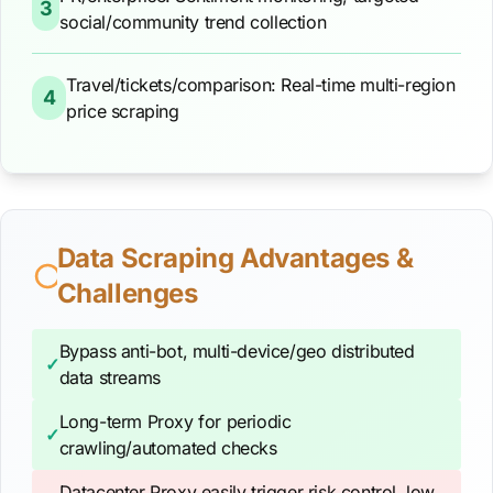
3
social/community trend collection
Travel/tickets/comparison: Real-time multi-region
4
price scraping
Data Scraping Advantages &
Challenges
Bypass anti-bot, multi-device/geo distributed
✓
data streams
Long-term Proxy for periodic
✓
crawling/automated checks
Datacenter Proxy easily trigger risk control, low