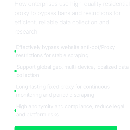
How enterprises use high-quality residential
proxy to bypass bans and restrictions for
efficient, reliable data collection and
research
Effectively bypass website anti-bot/Proxy
restrictions for stable scraping
Support global geo, multi-device, localized data
collection
Long-lasting fixed proxy for continuous
monitoring and periodic scraping
High anonymity and compliance, reduce legal
and platform risks