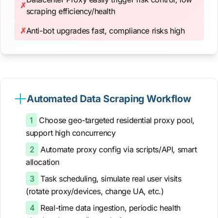
✗
scraping efficiency/health
✗
Anti-bot upgrades fast, compliance risks high
Automated Data Scraping Workflow
1
Choose geo-targeted residential proxy pool,
support high concurrency
2
Automate proxy config via scripts/API, smart
allocation
3
Task scheduling, simulate real user visits
(rotate proxy/devices, change UA, etc.)
4
Real-time data ingestion, periodic health