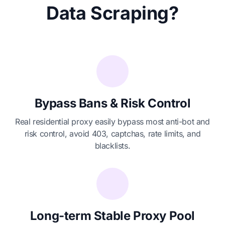
Data Scraping?
Bypass Bans & Risk Control
Real residential proxy easily bypass most anti-bot and
risk control, avoid 403, captchas, rate limits, and
blacklists.
Long-term Stable Proxy Pool