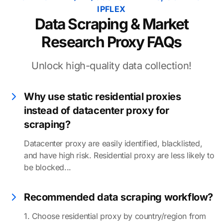
IPFLEX
Data Scraping & Market
Research Proxy FAQs
Unlock high-quality data collection!
Why use static residential proxies
instead of datacenter proxy for
scraping?
Datacenter proxy are easily identified, blacklisted,
and have high risk. Residential proxy are less likely to
be blocked...
Recommended data scraping workflow?
1. Choose residential proxy by country/region from