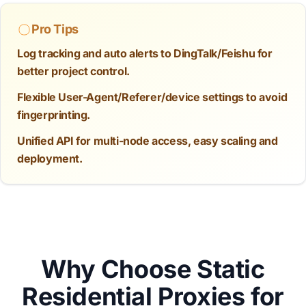
Pro Tips
Log tracking and auto alerts to DingTalk/Feishu for
better project control.
Flexible User-Agent/Referer/device settings to avoid
fingerprinting.
Unified API for multi-node access, easy scaling and
deployment.
Why Choose Static
Residential Proxies for