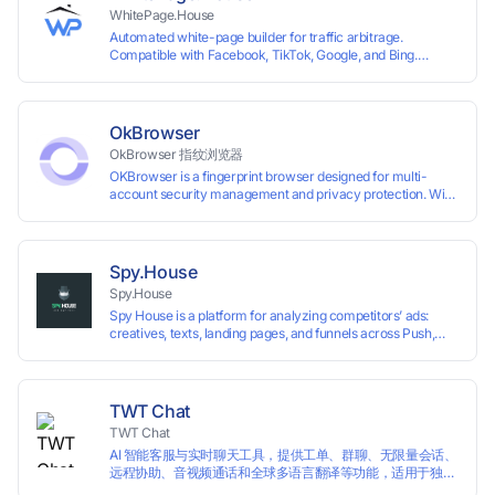
WhitePage.House
Automated white-page builder for traffic arbitrage.
Compatible with Facebook, TikTok, Google, and Bing.
Generate niche-ready pages in minutes and run campaigns
smoothly without moderation barriers.
OkBrowser
OkBrowser 指纹浏览器
OKBrowser is a fingerprint browser designed for multi-
account security management and privacy protection. With
highly customizable browser fingerprint simulation
technology, it allows users to create multiple independent
browsing environments on a single device, effectively
preventing account association and reducing the risk of
Spy.House
restrictions.
Spy.House
Spy House is a platform for analyzing competitors’ ads:
creatives, texts, landing pages, and funnels across Push,
Inpage, TikTok, and Facebook formats. Filtering by GEO,
languages, and devices. Search ads by keywords and
domains
TWT Chat
TWT Chat
AI 智能客服与实时聊天工具，提供工单、群聊、无限量会话、
远程协助、音视频通话和全球多语言翻译等功能，适用于独立
开发者、出海 SaaS & DTC 独立站。免费使用！