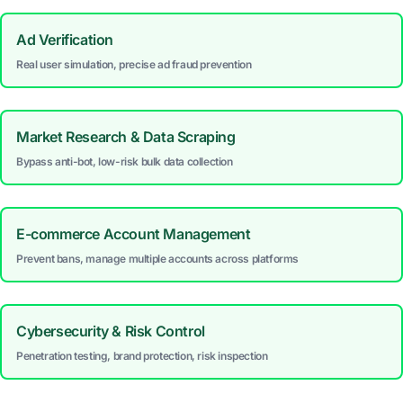
Ad Verification
Real user simulation, precise ad fraud prevention
Market Research & Data Scraping
Bypass anti-bot, low-risk bulk data collection
E-commerce Account Management
Prevent bans, manage multiple accounts across platforms
Cybersecurity & Risk Control
Penetration testing, brand protection, risk inspection