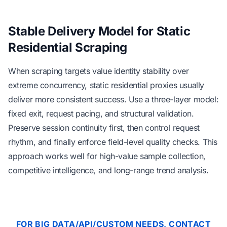
Stable Delivery Model for Static
Residential Scraping
When scraping targets value identity stability over
extreme concurrency, static residential proxies usually
deliver more consistent success. Use a three-layer model:
fixed exit, request pacing, and structural validation.
Preserve session continuity first, then control request
rhythm, and finally enforce field-level quality checks. This
approach works well for high-value sample collection,
competitive intelligence, and long-range trend analysis.
FOR BIG DATA/API/CUSTOM NEEDS, CONTACT