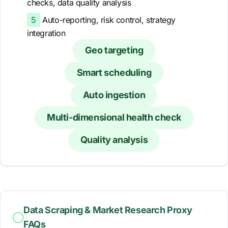
checks, data quality analysis
5
Auto-reporting, risk control, strategy
integration
Geo targeting
Smart scheduling
Auto ingestion
Multi-dimensional health check
Quality analysis
Data Scraping & Market Research Proxy
FAQs