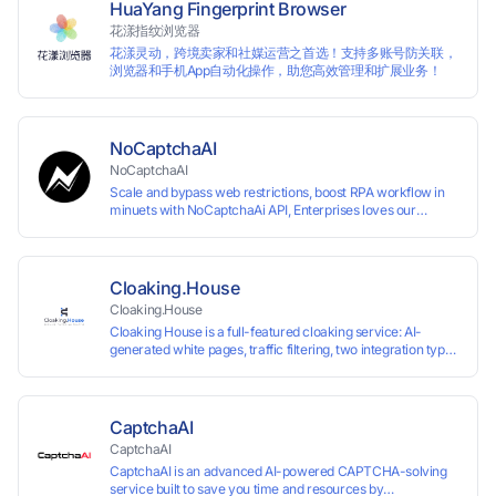
HuaYang Fingerprint Browser
花漾指纹浏览器
花漾灵动，跨境卖家和社媒运营之首选！支持多账号防关联，
浏览器和手机App自动化操作，助您高效管理和扩展业务！
NoCaptchaAI
NoCaptchaAI
Scale and bypass web restrictions, boost RPA workflow in
minuets with NoCaptchaAi API, Enterprises loves our
commitment to quality.
Cloaking.House
Cloaking.House
Cloaking House is a full-featured cloaking service: AI-
generated white pages, traffic filtering, two integration types
with no coding skills needed, API, detailed analytics, and
support.
CaptchaAI
CaptchaAI
CaptchaAI is an advanced AI-powered CAPTCHA-solving
service built to save you time and resources by