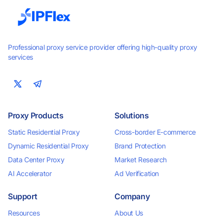
Professional proxy service provider offering high-quality proxy
services
Proxy Products
Solutions
Static Residential Proxy
Cross-border E-commerce
Dynamic Residential Proxy
Brand Protection
Data Center Proxy
Market Research
AI Accelerator
Ad Verification
Support
Company
Resources
About Us