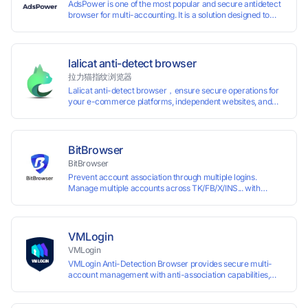
AdsPower is one of the most popular and secure antidetect
browser for multi-accounting. It is a solution designed to
address the problem of accounts being banned, widely-
used in affiliate marketing, social media marketing, crypto
airdrop, web scraping, etc. Users can create real browser
fingerprints with various customizable parameters and
lalicat anti-detect browser
manage all accounts more easily than ever. Keep all
拉力猫指纹浏览器
accounts safe by minimizing the risk of being banned,
Lalicat anti-detect browser，ensure secure operations for
suspended, disabled, or blocked on any site.
your e-commerce platforms, independent websites, and
social media marketing. Each account operates with unique
browser fingerprints and dedicated IP login environments,
enabling anti-association batch management, registration,
and account maintenance while ensuring secure isolation of
BitBrowser
accounts.
BitBrowser
Prevent account association through multiple logins.
Manage multiple accounts across TK/FB/X/INS... with
window synchronisation + RPA + API. Enjoy ten permanent
free environments.
VMLogin
VMLogin
VMLogin Anti-Detection Browser provides secure multi-
account management with anti-association capabilities,
supporting batch operations for account registration and
maintenance. It allows simultaneous operation of multiple
isolated browser profiles on a single computer, each