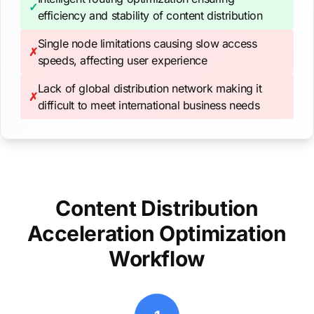
✓
efficiency and stability of content distribution
Single node limitations causing slow access
✗
speeds, affecting user experience
Lack of global distribution network making it
✗
difficult to meet international business needs
Content Distribution
Acceleration Optimization
Workflow