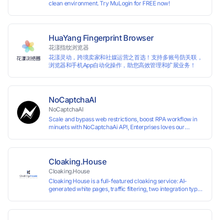
clean environment. Try MuLogin for FREE now!
HuaYang Fingerprint Browser
花漾指纹浏览器
花漾灵动，跨境卖家和社媒运营之首选！支持多账号防关联，
浏览器和手机App自动化操作，助您高效管理和扩展业务！
NoCaptchaAI
NoCaptchaAI
Scale and bypass web restrictions, boost RPA workflow in
minuets with NoCaptchaAi API, Enterprises loves our
commitment to quality.
Cloaking.House
Cloaking.House
Cloaking House is a full-featured cloaking service: AI-
generated white pages, traffic filtering, two integration types
with no coding skills needed, API, detailed analytics, and
support.