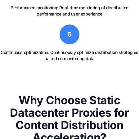
Performance monitoring: Real-time monitoring of distribution
performance and user experience
5
Continuous optimization: Continuously optimize distribution strategies
based on monitoring data
Why Choose Static
Datacenter Proxies for
Content Distribution
Acceleration?