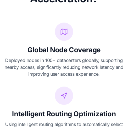
Global Node Coverage
Deployed nodes in 100+ datacenters globally, supporting
nearby access, significantly reducing network latency and
improving user access experience.
Intelligent Routing Optimization
Using intelligent routing algorithms to automatically select