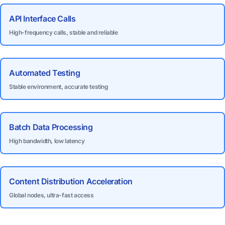
API Interface Calls
High-frequency calls, stable and reliable
Automated Testing
Stable environment, accurate testing
Batch Data Processing
High bandwidth, low latency
Content Distribution Acceleration
Global nodes, ultra-fast access