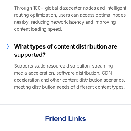
Through 100+ global datacenter nodes and intelligent
routing optimization, users can access optimal nodes
nearby, reducing network latency and improving
content loading speed.
What types of content distribution are
supported?
Supports static resource distribution, streaming
media acceleration, software distribution, CDN
acceleration and other content distribution scenarios,
meeting distribution needs of different content types.
Friend Links