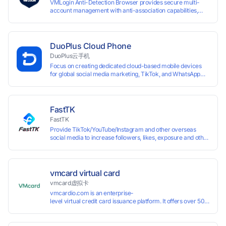
VMLogin Anti-Detection Browser provides secure multi-
account management with anti-association capabilities,
supporting batch operations for account registration and
maintenance. It allows simultaneous operation of multiple
isolated browser profiles on a single computer, each
assigned a unique IP address. Specifically designed for e-
DuoPlus Cloud Phone
commerce platforms (Amazon, eBay) and social media
DuoPlus云手机
marketing (Facebook, Twitter, Tinder), it ensures complete
Focus on creating dedicated cloud-based mobile devices
account separation to meet platform compliance
for global social media marketing, TikTok, and WhatsApp
requirements.
operations. No client download required, seamlessly
leveraging all functionalities of physical smartphones for
smooth performance.
FastTK
FastTK
Provide TikTok/YouTube/Instagram and other overseas
social media to increase followers, likes, exposure and other
services
vmcard virtual card
vmcard虚拟卡
vmcardio.com is an enterprise-
level virtual credit card issuance platform. It offers over 50 global
time top-
up and instant card issuance, and provides API integration and cro
border VCC payment business solutions.