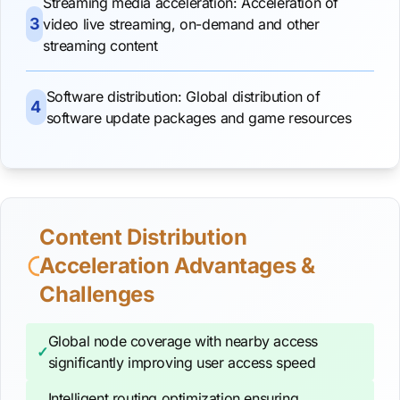
Streaming media acceleration: Acceleration of
3
video live streaming, on-demand and other
streaming content
Software distribution: Global distribution of
4
software update packages and game resources
Content Distribution
Acceleration Advantages &
Challenges
Global node coverage with nearby access
✓
significantly improving user access speed
Intelligent routing optimization ensuring