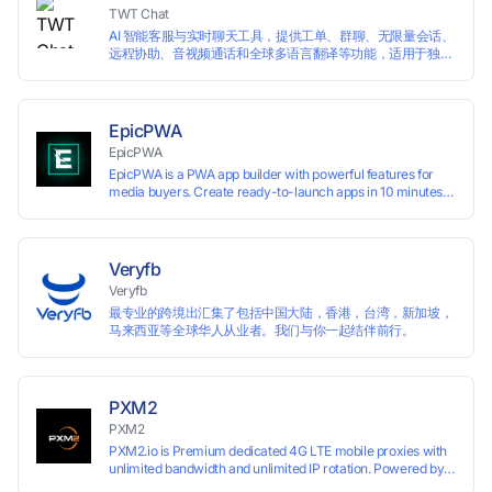
TWT Chat
AI 智能客服与实时聊天工具，提供工单、群聊、无限量会话、
远程协助、音视频通话和全球多语言翻译等功能，适用于独立
开发者、出海 SaaS & DTC 独立站。免费使用！
EpicPWA
EpicPWA
EpicPWA is a PWA app builder with powerful features for
media buyers. Create ready-to-launch apps in 10 minutes
without coding: 20+ analytics metrics, 85+ templates, built-
in hosting, AI content generation, and full push control. Test
your funnels as fast as possible with a free plan.
Veryfb
Veryfb
最专业的跨境出汇集了包括中国大陆，香港，台湾，新加坡，
马来西亚等全球华人从业者。我们与你一起结伴前行。
PXM2
PXM2
PXM2.io is Premium dedicated 4G LTE mobile proxies with
unlimited bandwidth and unlimited IP rotation. Powered by
real mobile networks for high anonymity, stability, and