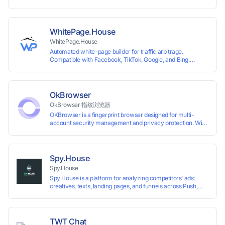
System +Team Collaboration)
WhitePage.House
WhitePage.House
Automated white-page builder for traffic arbitrage.
Compatible with Facebook, TikTok, Google, and Bing.
Generate niche-ready pages in minutes and run campaigns
smoothly without moderation barriers.
OkBrowser
OkBrowser 指纹浏览器
OKBrowser is a fingerprint browser designed for multi-
account security management and privacy protection. With
highly customizable browser fingerprint simulation
technology, it allows users to create multiple independent
browsing environments on a single device, effectively
preventing account association and reducing the risk of
Spy.House
restrictions.
Spy.House
Spy House is a platform for analyzing competitors’ ads:
creatives, texts, landing pages, and funnels across Push,
Inpage, TikTok, and Facebook formats. Filtering by GEO,
languages, and devices. Search ads by keywords and
domains
TWT Chat