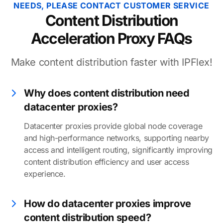
NEEDS, PLEASE CONTACT CUSTOMER SERVICE
Content Distribution
Acceleration Proxy FAQs
Make content distribution faster with IPFlex!
Why does content distribution need
datacenter proxies?
Datacenter proxies provide global node coverage
and high-performance networks, supporting nearby
access and intelligent routing, significantly improving
content distribution efficiency and user access
experience.
How do datacenter proxies improve
content distribution speed?