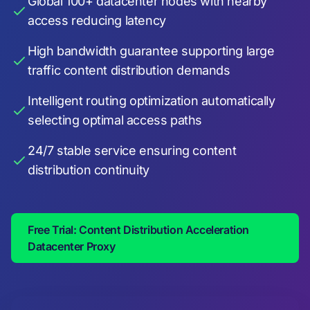
Global 100+ datacenter nodes with nearby
access reducing latency
High bandwidth guarantee supporting large
traffic content distribution demands
Intelligent routing optimization automatically
selecting optimal access paths
24/7 stable service ensuring content
distribution continuity
Free Trial: Content Distribution Acceleration
Datacenter Proxy