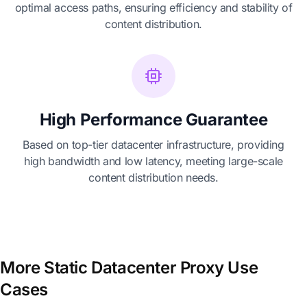
optimal access paths, ensuring efficiency and stability of
content distribution.
High Performance Guarantee
Based on top-tier datacenter infrastructure, providing
high bandwidth and low latency, meeting large-scale
content distribution needs.
More Static Datacenter Proxy Use
Cases