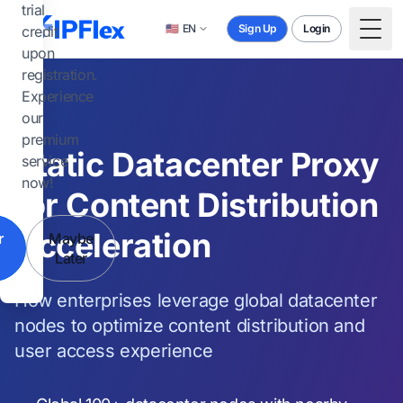
Skip to main content
trial
🇺🇸
EN
Sign Up
Login
credit
Togg
upon
registration.
Experience
our
premium
Static Datacenter Proxy
service
now!
for Content Distribution
Acceleration
r
Maybe
Later
How enterprises leverage global datacenter
nodes to optimize content distribution and
user access experience