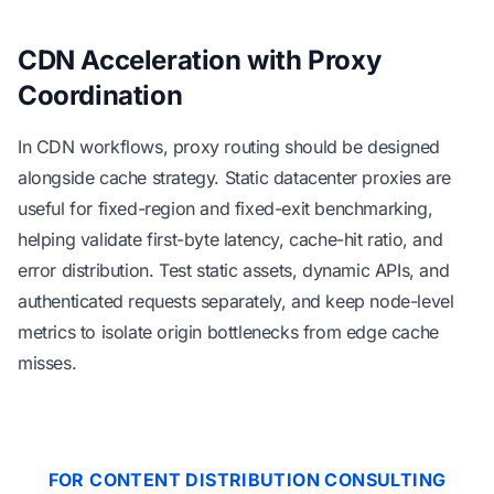
CDN Acceleration with Proxy
Coordination
In CDN workflows, proxy routing should be designed
alongside cache strategy. Static datacenter proxies are
useful for fixed-region and fixed-exit benchmarking,
helping validate first-byte latency, cache-hit ratio, and
error distribution. Test static assets, dynamic APIs, and
authenticated requests separately, and keep node-level
metrics to isolate origin bottlenecks from edge cache
misses.
FOR CONTENT DISTRIBUTION CONSULTING