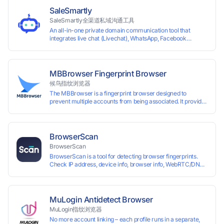
SaleSmartly
SaleSmartly全渠道私域沟通工具
An all-in-one private domain communication tool that
integrates live chat (Livechat), WhatsApp, Facebook
Messenger, TikTok, Instagram, Telegram, Line, Email,
VKontakte, and WeChat. Connect with customers and drive
growth.
MBBrowser Fingerprint Browser
候鸟指纹浏览器
The MBBrowser is a fingerprint browser designed to
prevent multiple accounts from being associated. It provides
an independent browser running environment for each
account, ensuring that accounts are not associated with
each other. The MBBrowser prevents any website from
reading your real fingerprint information by modifying the
BrowserScan
browser fingerprint, thus achieving the goal of anti tracking.
BrowserScan
Perfectly replacing traditional account anti association
BrowserScan is a tool for detecting browser fingerprints.
methods such as VPS and virtual machines, solving the
Check IP address, device info, browser info, WebRTC/DNS
usage scenario of one computer logging in and operating
leaks, and more to stay secure online.
multiple accounts simultaneously. The MBBrowser is
suitable for various industry applications such as cross-
border e-commerce multi store operations, overseas
shopping, affiliate advertising alliances, SEO optimization,
MuLogin Antidetect Browser
and social media marketing.
MuLogin指纹浏览器
No more account linking – each profile runs in a separate,