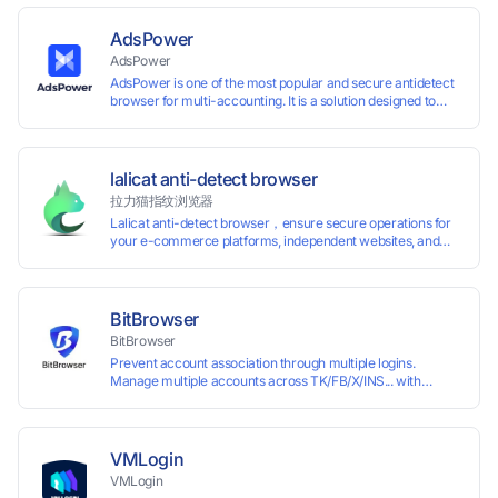
AdsPower
AdsPower
AdsPower is one of the most popular and secure antidetect
browser for multi-accounting. It is a solution designed to
address the problem of accounts being banned, widely-
used in affiliate marketing, social media marketing, crypto
airdrop, web scraping, etc. Users can create real browser
fingerprints with various customizable parameters and
lalicat anti-detect browser
manage all accounts more easily than ever. Keep all
拉力猫指纹浏览器
accounts safe by minimizing the risk of being banned,
Lalicat anti-detect browser，ensure secure operations for
suspended, disabled, or blocked on any site.
your e-commerce platforms, independent websites, and
social media marketing. Each account operates with unique
browser fingerprints and dedicated IP login environments,
enabling anti-association batch management, registration,
and account maintenance while ensuring secure isolation of
BitBrowser
accounts.
BitBrowser
Prevent account association through multiple logins.
Manage multiple accounts across TK/FB/X/INS... with
window synchronisation + RPA + API. Enjoy ten permanent
free environments.
VMLogin
VMLogin