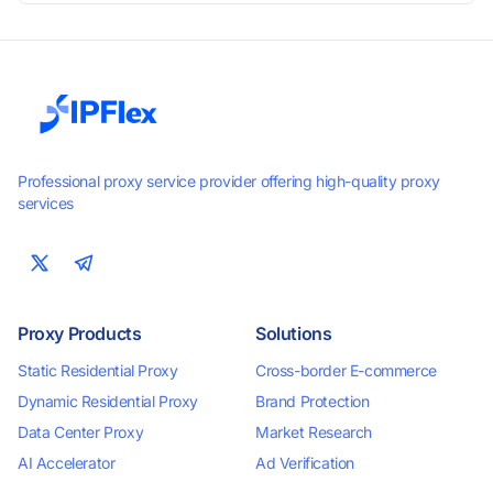
smooth performance. Perfect for automation, scraping,
social media, and multi-account use. 24-hour free trial
available — no credit card required.
Professional proxy service provider offering high-quality proxy
services
Proxy Products
Solutions
Static Residential Proxy
Cross-border E-commerce
Dynamic Residential Proxy
Brand Protection
Data Center Proxy
Market Research
AI Accelerator
Ad Verification