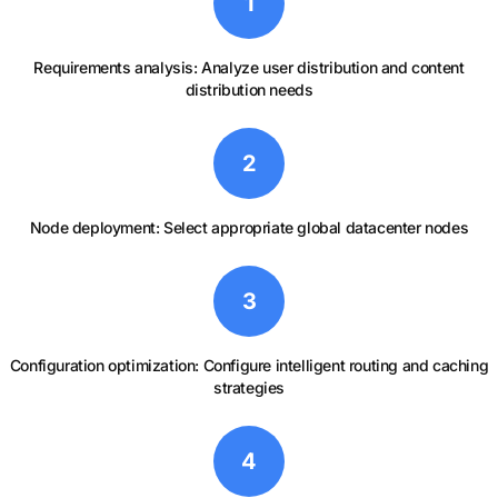
1
Requirements analysis: Analyze user distribution and content
distribution needs
2
Node deployment: Select appropriate global datacenter nodes
3
Configuration optimization: Configure intelligent routing and caching
strategies
4