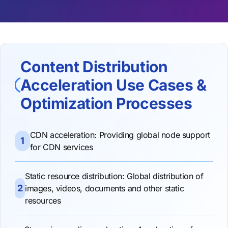
Content Distribution
Acceleration Use Cases &
Optimization Processes
CDN acceleration: Providing global node support
1
for CDN services
Static resource distribution: Global distribution of
2
images, videos, documents and other static
resources