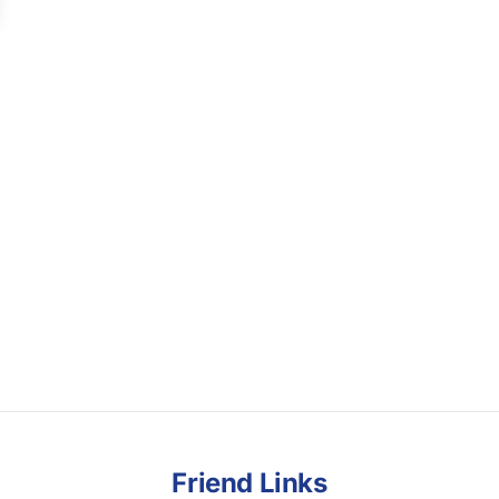
Friend Links