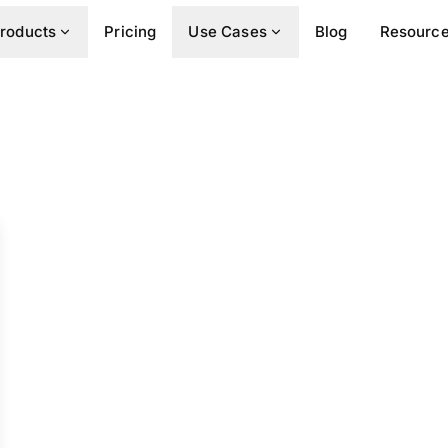
roducts
Pricing
Use Cases
Blog
Resourc