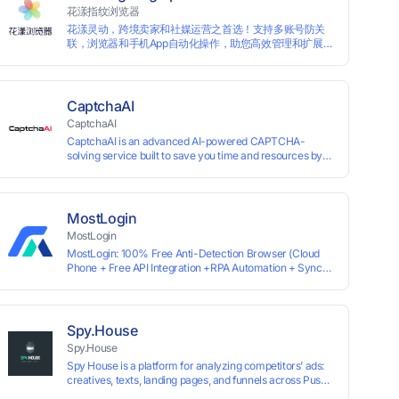
information by modifying the browser fingerprint, thus
花漾指纹浏览器
achieving the goal of anti tracking. Perfectly replacing
花漾灵动，跨境卖家和社媒运营之首选！支持多账号防关
traditional account anti association methods such as VPS
联，浏览器和手机App自动化操作，助您高效管理和扩展业
and virtual machines, solving the usage scenario of one
务！
computer logging in and operating multiple accounts
simultaneously. The MBBrowser is suitable for various
industry applications such as cross-border e-commerce
multi store operations, overseas shopping, affiliate
CaptchaAI
advertising alliances, SEO optimization, and social media
CaptchaAI
marketing.
CaptchaAI is an advanced AI-powered CAPTCHA-
solving service built to save you time and resources by
automatically solving reCAPTCHA, image CAPTCHAs,
and more with high accuracy. Designed for developers
and automation users, it delivers reliable, scalable
performance at the most affordable price on the market.
MostLogin
✅ Lowest Market Price — Plans start at just $15, making
MostLogin
us the most affordable solution at scale. ✅ Unlimited
MostLogin: 100% Free Anti-Detection Browser (Cloud
Solves — No limits, no restrictions. ✅ Top-Tier
Phone + Free API Integration +RPA Automation + Sync
Accuracy — Advanced AI models trained for
System +Team Collaboration)
reCAPTCHA, image CAPTCHAs, and more. ✅ Smart
Automated Solving — No manual effort needed. ✅ Easy
Integration — Developer-friendly API, ready for any tool
or automation.
Spy.House
Spy.House
Spy House is a platform for analyzing competitors’ ads:
creatives, texts, landing pages, and funnels across Push,
Inpage, TikTok, and Facebook formats. Filtering by GEO,