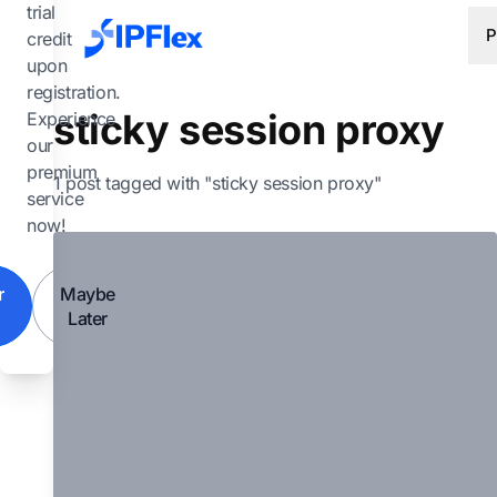
Skip to main content
trial
P
credit
upon
registration.
sticky session proxy
Experience
our
premium
1 post tagged with "sticky session proxy"
service
now!
r
Maybe
Later