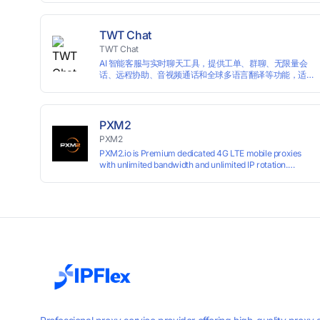
campaigns smoothly without moderation barriers.
TWT Chat
TWT Chat
AI 智能客服与实时聊天工具，提供工单、群聊、无限量会
话、远程协助、音视频通话和全球多语言翻译等功能，适
用于独立开发者、出海 SaaS & DTC 独立站。免费使用！
PXM2
PXM2
PXM2.io is Premium dedicated 4G LTE mobile proxies
with unlimited bandwidth and unlimited IP rotation.
Powered by real mobile networks for high anonymity,
stability, and smooth performance. Perfect for
automation, scraping, social media, and multi-account
use. 24-hour free trial available — no credit card
required.