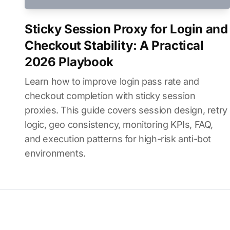
Sticky Session Proxy for Login and
Checkout Stability: A Practical
2026 Playbook
Learn how to improve login pass rate and
checkout completion with sticky session
proxies. This guide covers session design, retry
logic, geo consistency, monitoring KPIs, FAQ,
and execution patterns for high-risk anti-bot
environments.