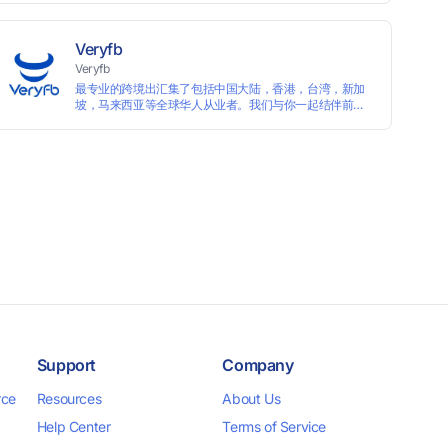
languages, and devices. Search ads by keywords and
domains
Veryfb
Veryfb
最专业的跨境出汇集了包括中国大陆，香港，台湾，新加
坡，马来西亚等全球华人从业者。我们与你一起结伴前
行。
Support
Company
rce
Resources
About Us
Help Center
Terms of Service