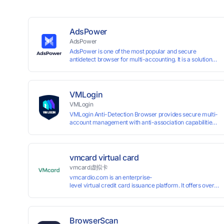
AdsPower
AdsPower
AdsPower is one of the most popular and secure
antidetect browser for multi-accounting. It is a solution
designed to address the problem of accounts being
banned, widely-used in affiliate marketing, social media
marketing, crypto airdrop, web scraping, etc. Users can
create real browser fingerprints with various
VMLogin
customizable parameters and manage all accounts
VMLogin
more easily than ever. Keep all accounts safe by
VMLogin Anti-Detection Browser provides secure multi-
minimizing the risk of being banned, suspended,
account management with anti-association capabilities,
disabled, or blocked on any site.
supporting batch operations for account registration and
maintenance. It allows simultaneous operation of
multiple isolated browser profiles on a single computer,
each assigned a unique IP address. Specifically designed
vmcard virtual card
for e-commerce platforms (Amazon, eBay) and social
vmcard虚拟卡
media marketing (Facebook, Twitter, Tinder), it ensures
vmcardio.com is an enterprise-
complete account separation to meet platform
level virtual credit card issuance platform. It offers over 5
compliance requirements.
time top-
up and instant card issuance, and provides API integration
border VCC payment business solutions.
BrowserScan