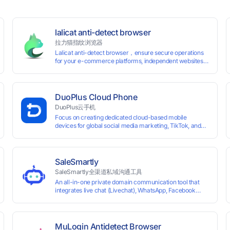
lalicat anti-detect browser
拉力猫指纹浏览器
Lalicat anti-detect browser，ensure secure operations
for your e-commerce platforms, independent websites,
and social media marketing. Each account operates with
unique browser fingerprints and dedicated IP login
environments, enabling anti-association batch
management, registration, and account maintenance
DuoPlus Cloud Phone
while ensuring secure isolation of accounts.
DuoPlus云手机
Focus on creating dedicated cloud-based mobile
devices for global social media marketing, TikTok, and
WhatsApp operations. No client download required,
seamlessly leveraging all functionalities of physical
smartphones for smooth performance.
SaleSmartly
SaleSmartly全渠道私域沟通工具
An all-in-one private domain communication tool that
0 global card BINs, supports 24/7 real-
integrates live chat (Livechat), WhatsApp, Facebook
Messenger, TikTok, Instagram, Telegram, Line, Email,
 and cross-
VKontakte, and WeChat. Connect with customers and
drive growth.
MuLogin Antidetect Browser