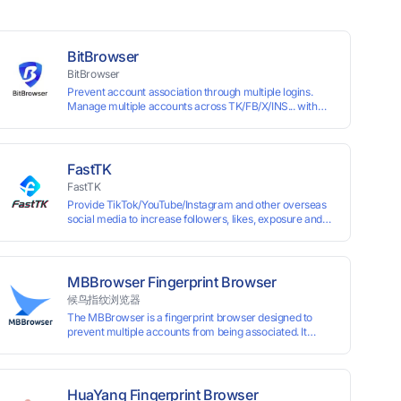
BitBrowser
BitBrowser
Prevent account association through multiple logins.
Manage multiple accounts across TK/FB/X/INS... with
window synchronisation + RPA + API. Enjoy ten
permanent free environments.
FastTK
FastTK
Provide TikTok/YouTube/Instagram and other overseas
social media to increase followers, likes, exposure and
other services
MBBrowser Fingerprint Browser
候鸟指纹浏览器
The MBBrowser is a fingerprint browser designed to
prevent multiple accounts from being associated. It
provides an independent browser running environment
for each account, ensuring that accounts are not
associated with each other. The MBBrowser prevents
any website from reading your real fingerprint
HuaYang Fingerprint Browser