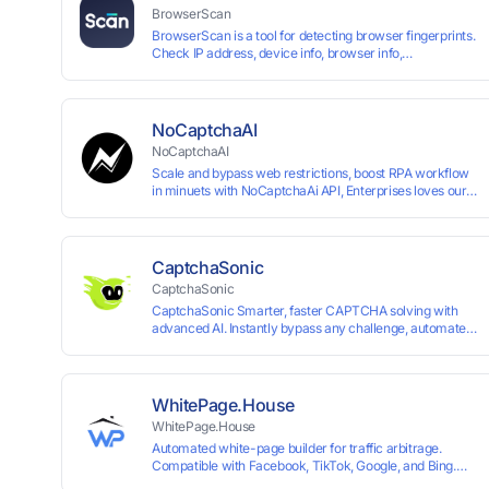
BrowserScan
BrowserScan is a tool for detecting browser fingerprints.
Check IP address, device info, browser info,
WebRTC/DNS leaks, and more to stay secure online.
NoCaptchaAI
NoCaptchaAI
Scale and bypass web restrictions, boost RPA workflow
in minuets with NoCaptchaAi API, Enterprises loves our
commitment to quality.
CaptchaSonic
CaptchaSonic
CaptchaSonic Smarter, faster CAPTCHA solving with
advanced AI. Instantly bypass any challenge, automate
workflows, and boost efficiency—trusted by businesses
for top-tier accuracy, speed, and seamless integration.
WhitePage.House
WhitePage.House
Automated white-page builder for traffic arbitrage.
Compatible with Facebook, TikTok, Google, and Bing.
Generate niche-ready pages in minutes and run