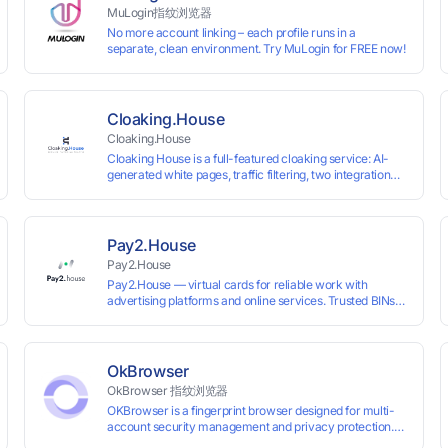
MuLogin指纹浏览器
No more account linking – each profile runs in a
separate, clean environment. Try MuLogin for FREE now!
Cloaking.House
Cloaking.House
Cloaking House is a full-featured cloaking service: AI-
generated white pages, traffic filtering, two integration
types with no coding skills needed, API, detailed
analytics, and support.
Pay2.House
Pay2.House
Pay2.House — virtual cards for reliable work with
advertising platforms and online services. Trusted BINs
ensure high approval rates, cards support Apple Pay and
most international sites, while mass issuance and API
make scaling and automation effortless. Enter the promo
code IPFLEX when topping up your Pay2.House account
OkBrowser
and get +1% credited to your balance from the deposit.
OkBrowser 指纹浏览器
OKBrowser is a fingerprint browser designed for multi-
account security management and privacy protection.
With highly customizable browser fingerprint simulation