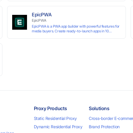
technology, it allows users to create multiple independent
browsing environments on a single device, effectively
preventing account association and reducing the risk of
EpicPWA
restrictions.
EpicPWA
EpicPWA is a PWA app builder with powerful features for
media buyers. Create ready-to-launch apps in 10
minutes without coding: 20+ analytics metrics, 85+
templates, built-in hosting, AI content generation, and full
push control. Test your funnels as fast as possible with a
free plan.
Proxy Products
Solutions
Static Residential Proxy
Cross-border E-comme
Dynamic Residential Proxy
Brand Protection