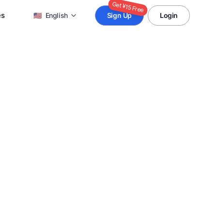
Get ¥15 Free
es
🇺🇸
English
Sign Up
Login