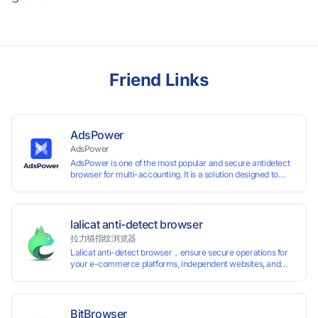
Friend Links
AdsPower
AdsPower
AdsPower is one of the most popular and secure antidetect
browser for multi-accounting. It is a solution designed to
address the problem of accounts being banned, widely-
used in affiliate marketing, social media marketing, crypto
airdrop, web scraping, etc. Users can create real browser
fingerprints with various customizable parameters and
lalicat anti-detect browser
manage all accounts more easily than ever. Keep all
拉力猫指纹浏览器
accounts safe by minimizing the risk of being banned,
Lalicat anti-detect browser，ensure secure operations for
suspended, disabled, or blocked on any site.
your e-commerce platforms, independent websites, and
social media marketing. Each account operates with unique
browser fingerprints and dedicated IP login environments,
enabling anti-association batch management, registration,
and account maintenance while ensuring secure isolation of
BitBrowser