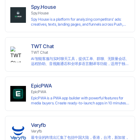
preventing account association and reducing the risk of
Spy.House
restrictions.
Spy.House
Spy House is a platform for analyzing competitors’ ads:
creatives, texts, landing pages, and funnels across Push,
Inpage, TikTok, and Facebook formats. Filtering by GEO,
languages, and devices. Search ads by keywords and
domains
TWT Chat
TWT Chat
AI 智能客服与实时聊天工具，提供工单、群聊、无限量会话、
远程协助、音视频通话和全球多语言翻译等功能，适用于独立
开发者、出海 SaaS & DTC 独立站。免费使用！
EpicPWA
EpicPWA
EpicPWA is a PWA app builder with powerful features for
media buyers. Create ready-to-launch apps in 10 minutes
without coding: 20+ analytics metrics, 85+ templates, built-
in hosting, AI content generation, and full push control. Test
your funnels as fast as possible with a free plan.
Veryfb
Veryfb
最专业的跨境出汇集了包括中国大陆，香港，台湾，新加坡，