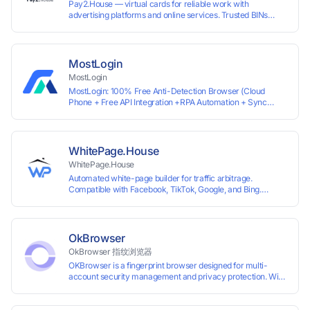
Pay2.House — virtual cards for reliable work with
advertising platforms and online services. Trusted BINs
ensure high approval rates, cards support Apple Pay and
most international sites, while mass issuance and API make
scaling and automation effortless. Enter the promo code
IPFLEX when topping up your Pay2.House account and get
MostLogin
+1% credited to your balance from the deposit.
MostLogin
MostLogin: 100% Free Anti-Detection Browser (Cloud
Phone + Free API Integration +RPA Automation + Sync
System +Team Collaboration)
WhitePage.House
WhitePage.House
Automated white-page builder for traffic arbitrage.
Compatible with Facebook, TikTok, Google, and Bing.
Generate niche-ready pages in minutes and run campaigns
smoothly without moderation barriers.
OkBrowser
OkBrowser 指纹浏览器
OKBrowser is a fingerprint browser designed for multi-
account security management and privacy protection. With
highly customizable browser fingerprint simulation
technology, it allows users to create multiple independent
browsing environments on a single device, effectively