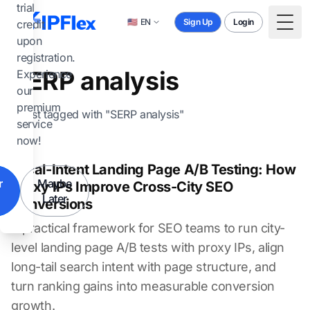
Skip to main content
trial
🇺🇸
EN
Sign Up
Login
credit
Togg
upon
registration.
SERP analysis
Experience
our
premium
1 post tagged with "SERP analysis"
service
now!
Local-Intent Landing Page A/B Testing: How
r
Maybe
Proxy IPs Improve Cross-City SEO
Later
Conversions
A practical framework for SEO teams to run city-
level landing page A/B tests with proxy IPs, align
long-tail search intent with page structure, and
turn ranking gains into measurable conversion
growth.