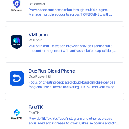
accounts.
BitBrowser
Prevent account association through multiple logins.
Manage multiple accounts across TK/FB/X/INS... with
window synchronisation + RPA + API. Enjoy ten permanent
free environments.
VMLogin
VMLogin
VMLogin Anti-Detection Browser provides secure multi-
account management with anti-association capabilities,
supporting batch operations for account registration and
maintenance. It allows simultaneous operation of multiple
isolated browser profiles on a single computer, each
assigned a unique IP address. Specifically designed for e-
DuoPlus Cloud Phone
commerce platforms (Amazon, eBay) and social media
DuoPlus云手机
marketing (Facebook, Twitter, Tinder), it ensures complete
Focus on creating dedicated cloud-based mobile devices
account separation to meet platform compliance
for global social media marketing, TikTok, and WhatsApp
requirements.
operations. No client download required, seamlessly
leveraging all functionalities of physical smartphones for
smooth performance.
FastTK
FastTK
Provide TikTok/YouTube/Instagram and other overseas
social media to increase followers, likes, exposure and other
services