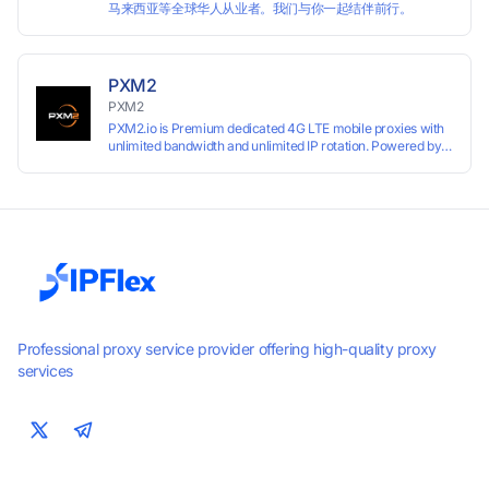
马来西亚等全球华人从业者。我们与你一起结伴前行。
PXM2
PXM2
PXM2.io is Premium dedicated 4G LTE mobile proxies with
unlimited bandwidth and unlimited IP rotation. Powered by
real mobile networks for high anonymity, stability, and
smooth performance. Perfect for automation, scraping,
social media, and multi-account use. 24-hour free trial
available — no credit card required.
Professional proxy service provider offering high-quality proxy
services