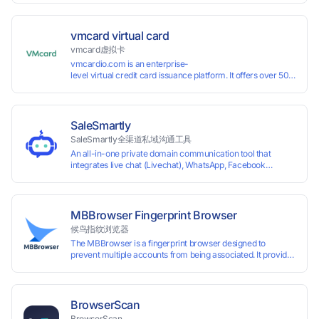
vmcard virtual card
vmcard虚拟卡
vmcardio.com is an enterprise-
level virtual credit card issuance platform. It offers over 50 global
time top-
up and instant card issuance, and provides API integration and cro
border VCC payment business solutions.
SaleSmartly
SaleSmartly全渠道私域沟通工具
An all-in-one private domain communication tool that
integrates live chat (Livechat), WhatsApp, Facebook
Messenger, TikTok, Instagram, Telegram, Line, Email,
VKontakte, and WeChat. Connect with customers and drive
growth.
MBBrowser Fingerprint Browser
候鸟指纹浏览器
The MBBrowser is a fingerprint browser designed to
prevent multiple accounts from being associated. It provides
an independent browser running environment for each
account, ensuring that accounts are not associated with
each other. The MBBrowser prevents any website from
reading your real fingerprint information by modifying the
BrowserScan
browser fingerprint, thus achieving the goal of anti tracking.
BrowserScan