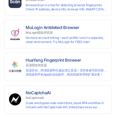
Perfectly replacing traditional account anti association
BrowserScan is a tool for detecting browser fingerprints.
methods such as VPS and virtual machines, solving the
Check IP address, device info, browser info, WebRTC/DNS
usage scenario of one computer logging in and operating
leaks, and more to stay secure online.
multiple accounts simultaneously. The MBBrowser is
suitable for various industry applications such as cross-
border e-commerce multi store operations, overseas
shopping, affiliate advertising alliances, SEO optimization,
MuLogin Antidetect Browser
and social media marketing.
MuLogin指纹浏览器
No more account linking – each profile runs in a separate,
clean environment. Try MuLogin for FREE now!
HuaYang Fingerprint Browser
花漾指纹浏览器
花漾灵动，跨境卖家和社媒运营之首选！支持多账号防关联，
浏览器和手机App自动化操作，助您高效管理和扩展业务！
NoCaptchaAI
NoCaptchaAI
Scale and bypass web restrictions, boost RPA workflow in
minuets with NoCaptchaAi API, Enterprises loves our
commitment to quality.