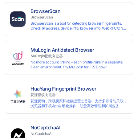
each other. The MBBrowser prevents any website from
reading your real fingerprint information by modifying the
BrowserScan
browser fingerprint, thus achieving the goal of anti tracking.
BrowserScan
Perfectly replacing traditional account anti association
BrowserScan is a tool for detecting browser fingerprints.
methods such as VPS and virtual machines, solving the
Check IP address, device info, browser info, WebRTC/DNS
usage scenario of one computer logging in and operating
leaks, and more to stay secure online.
multiple accounts simultaneously. The MBBrowser is
suitable for various industry applications such as cross-
border e-commerce multi store operations, overseas
shopping, affiliate advertising alliances, SEO optimization,
MuLogin Antidetect Browser
and social media marketing.
MuLogin指纹浏览器
No more account linking – each profile runs in a separate,
clean environment. Try MuLogin for FREE now!
HuaYang Fingerprint Browser
花漾指纹浏览器
花漾灵动，跨境卖家和社媒运营之首选！支持多账号防关联，
浏览器和手机App自动化操作，助您高效管理和扩展业务！
NoCaptchaAI
NoCaptchaAI