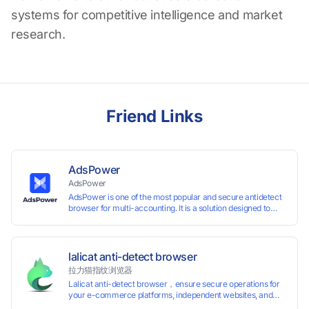
systems for competitive intelligence and market
research.
Friend Links
AdsPower
AdsPower
AdsPower is one of the most popular and secure antidetect
browser for multi-accounting. It is a solution designed to
address the problem of accounts being banned, widely-
used in affiliate marketing, social media marketing, crypto
airdrop, web scraping, etc. Users can create real browser
fingerprints with various customizable parameters and
lalicat anti-detect browser
manage all accounts more easily than ever. Keep all
拉力猫指纹浏览器
accounts safe by minimizing the risk of being banned,
Lalicat anti-detect browser，ensure secure operations for
suspended, disabled, or blocked on any site.
your e-commerce platforms, independent websites, and
social media marketing. Each account operates with unique