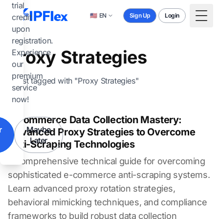
Skip to main content
trial
🇺🇸
EN
Sign Up
Login
credit
Togg
upon
registration.
Proxy Strategies
Experience
our
premium
1 post tagged with "Proxy Strategies"
service
now!
E-commerce Data Collection Mastery:
r
Maybe
Advanced Proxy Strategies to Overcome
Later
Anti-Scraping Technologies
A comprehensive technical guide for overcoming
sophisticated e-commerce anti-scraping systems.
Learn advanced proxy rotation strategies,
behavioral mimicking techniques, and compliance
frameworks to build robust data collection