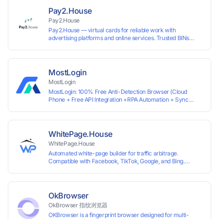
ready for any tool or automation.
Pay2.House
Pay2.House
Pay2.House — virtual cards for reliable work with
advertising platforms and online services. Trusted BINs
ensure high approval rates, cards support Apple Pay and
most international sites, while mass issuance and API make
scaling and automation effortless. Enter the promo code
IPFLEX when topping up your Pay2.House account and get
MostLogin
+1% credited to your balance from the deposit.
MostLogin
MostLogin: 100% Free Anti-Detection Browser (Cloud
Phone + Free API Integration +RPA Automation + Sync
System +Team Collaboration)
WhitePage.House
WhitePage.House
Automated white-page builder for traffic arbitrage.
Compatible with Facebook, TikTok, Google, and Bing.
Generate niche-ready pages in minutes and run campaigns
smoothly without moderation barriers.
OkBrowser
OkBrowser 指纹浏览器
OKBrowser is a fingerprint browser designed for multi-