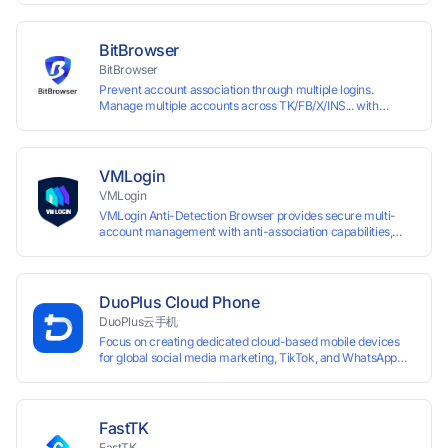
browser fingerprints and dedicated IP login environments,
enabling anti-association batch management, registration,
and account maintenance while ensuring secure isolation of
BitBrowser
accounts.
BitBrowser
Prevent account association through multiple logins.
Manage multiple accounts across TK/FB/X/INS... with
window synchronisation + RPA + API. Enjoy ten permanent
free environments.
VMLogin
VMLogin
VMLogin Anti-Detection Browser provides secure multi-
account management with anti-association capabilities,
supporting batch operations for account registration and
maintenance. It allows simultaneous operation of multiple
isolated browser profiles on a single computer, each
assigned a unique IP address. Specifically designed for e-
DuoPlus Cloud Phone
commerce platforms (Amazon, eBay) and social media
DuoPlus云手机
marketing (Facebook, Twitter, Tinder), it ensures complete
Focus on creating dedicated cloud-based mobile devices
account separation to meet platform compliance
for global social media marketing, TikTok, and WhatsApp
requirements.
operations. No client download required, seamlessly
leveraging all functionalities of physical smartphones for
smooth performance.
FastTK
FastTK