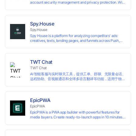
account security management and privacy protection. With
highly customizable browser fingerprint simulation
technology, it allows users to create multiple independent
browsing environments on a single device, effectively
preventing account association and reducing the risk of
Spy.House
restrictions.
Spy.House
Spy House is a platform for analyzing competitors’ ads:
creatives, texts, landing pages, and funnels across Push,
Inpage, TikTok, and Facebook formats. Filtering by GEO,
languages, and devices. Search ads by keywords and
domains
TWT Chat
TWT Chat
AI 智能客服与实时聊天工具，提供工单、群聊、无限量会话、
远程协助、音视频通话和全球多语言翻译等功能，适用于独立
开发者、出海 SaaS & DTC 独立站。免费使用！
EpicPWA
EpicPWA
EpicPWA is a PWA app builder with powerful features for
media buyers. Create ready-to-launch apps in 10 minutes
without coding: 20+ analytics metrics, 85+ templates, built-
in hosting, AI content generation, and full push control. Test
your funnels as fast as possible with a free plan.