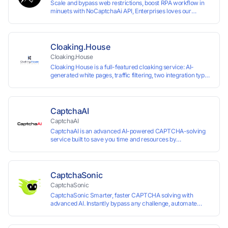
Scale and bypass web restrictions, boost RPA workflow in
minuets with NoCaptchaAi API, Enterprises loves our
commitment to quality.
Cloaking.House
Cloaking.House
Cloaking House is a full-featured cloaking service: AI-
generated white pages, traffic filtering, two integration types
with no coding skills needed, API, detailed analytics, and
support.
CaptchaAI
CaptchaAI
CaptchaAI is an advanced AI-powered CAPTCHA-solving
service built to save you time and resources by
automatically solving reCAPTCHA, image CAPTCHAs, and
more with high accuracy. Designed for developers and
automation users, it delivers reliable, scalable performance
at the most affordable price on the market. ✅ Lowest
CaptchaSonic
Market Price — Plans start at just $15, making us the most
CaptchaSonic
affordable solution at scale. ✅ Unlimited Solves — No
CaptchaSonic Smarter, faster CAPTCHA solving with
limits, no restrictions. ✅ Top-Tier Accuracy — Advanced AI
advanced AI. Instantly bypass any challenge, automate
models trained for reCAPTCHA, image CAPTCHAs, and
workflows, and boost efficiency—trusted by businesses for
more. ✅ Smart Automated Solving — No manual effort
top-tier accuracy, speed, and seamless integration.
needed. ✅ Easy Integration — Developer-friendly API,