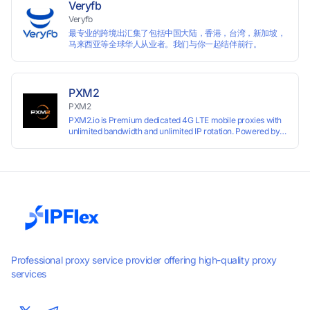
Veryfb
Veryfb
最专业的跨境出汇集了包括中国大陆，香港，台湾，新加坡，
马来西亚等全球华人从业者。我们与你一起结伴前行。
PXM2
PXM2
PXM2.io is Premium dedicated 4G LTE mobile proxies with
unlimited bandwidth and unlimited IP rotation. Powered by
real mobile networks for high anonymity, stability, and
smooth performance. Perfect for automation, scraping,
social media, and multi-account use. 24-hour free trial
available — no credit card required.
Professional proxy service provider offering high-quality proxy
services