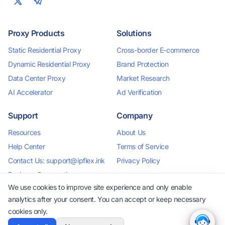
Proxy Products
Solutions
Static Residential Proxy
Cross-border E-commerce
Dynamic Residential Proxy
Brand Protection
Data Center Proxy
Market Research
AI Accelerator
Ad Verification
Support
Company
Resources
About Us
Help Center
Terms of Service
Contact Us: support@ipflex.ink
Privacy Policy
Business Cooperation:
business@ipflex.ink
We use cookies to improve site experience and only enable
analytics after your consent. You can accept or keep necessary
cookies only.