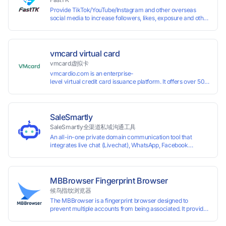
Provide TikTok/YouTube/Instagram and other overseas
social media to increase followers, likes, exposure and other
services
vmcard virtual card
vmcard虚拟卡
vmcardio.com is an enterprise-
level virtual credit card issuance platform. It offers over 50 global
time top-
up and instant card issuance, and provides API integration and cro
border VCC payment business solutions.
SaleSmartly
SaleSmartly全渠道私域沟通工具
An all-in-one private domain communication tool that
integrates live chat (Livechat), WhatsApp, Facebook
Messenger, TikTok, Instagram, Telegram, Line, Email,
VKontakte, and WeChat. Connect with customers and drive
growth.
MBBrowser Fingerprint Browser
候鸟指纹浏览器
The MBBrowser is a fingerprint browser designed to
prevent multiple accounts from being associated. It provides
an independent browser running environment for each
account, ensuring that accounts are not associated with