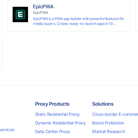
preventing account association and reducing the risk of
EpicPWA
restrictions.
EpicPWA
EpicPWA is a PWA app builder with powerful features for
media buyers. Create ready-to-launch apps in 10
minutes without coding: 20+ analytics metrics, 85+
templates, built-in hosting, AI content generation, and full
push control. Test your funnels as fast as possible with a
free plan.
Proxy Products
Solutions
Static Residential Proxy
Cross-border E-comme
Dynamic Residential Proxy
Brand Protection
services
Data Center Proxy
Market Research