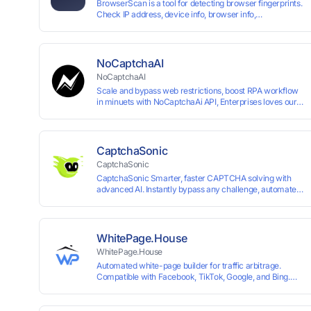
BrowserScan is a tool for detecting browser fingerprints.
Check IP address, device info, browser info,
WebRTC/DNS leaks, and more to stay secure online.
NoCaptchaAI
NoCaptchaAI
Scale and bypass web restrictions, boost RPA workflow
in minuets with NoCaptchaAi API, Enterprises loves our
commitment to quality.
CaptchaSonic
CaptchaSonic
CaptchaSonic Smarter, faster CAPTCHA solving with
advanced AI. Instantly bypass any challenge, automate
workflows, and boost efficiency—trusted by businesses
for top-tier accuracy, speed, and seamless integration.
WhitePage.House
WhitePage.House
Automated white-page builder for traffic arbitrage.
Compatible with Facebook, TikTok, Google, and Bing.
Generate niche-ready pages in minutes and run
campaigns smoothly without moderation barriers.