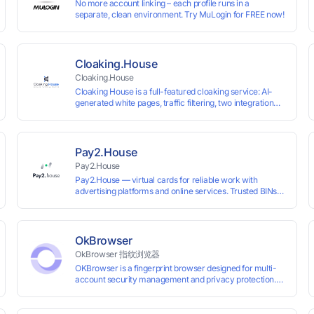
No more account linking – each profile runs in a
separate, clean environment. Try MuLogin for FREE now!
Cloaking.House
Cloaking.House
Cloaking House is a full-featured cloaking service: AI-
generated white pages, traffic filtering, two integration
types with no coding skills needed, API, detailed
analytics, and support.
Pay2.House
Pay2.House
Pay2.House — virtual cards for reliable work with
advertising platforms and online services. Trusted BINs
ensure high approval rates, cards support Apple Pay and
most international sites, while mass issuance and API
make scaling and automation effortless. Enter the promo
code IPFLEX when topping up your Pay2.House account
OkBrowser
and get +1% credited to your balance from the deposit.
OkBrowser 指纹浏览器
OKBrowser is a fingerprint browser designed for multi-
account security management and privacy protection.
With highly customizable browser fingerprint simulation
technology, it allows users to create multiple independent
browsing environments on a single device, effectively