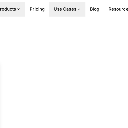
roducts
Pricing
Use Cases
Blog
Resourc