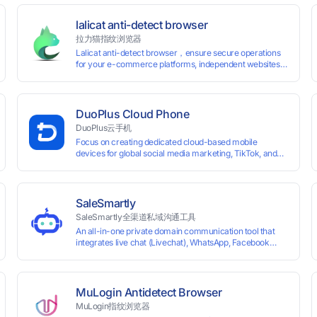
lalicat anti-detect browser
拉力猫指纹浏览器
Lalicat anti-detect browser，ensure secure operations
for your e-commerce platforms, independent websites,
and social media marketing. Each account operates with
unique browser fingerprints and dedicated IP login
environments, enabling anti-association batch
management, registration, and account maintenance
DuoPlus Cloud Phone
while ensuring secure isolation of accounts.
DuoPlus云手机
Focus on creating dedicated cloud-based mobile
devices for global social media marketing, TikTok, and
WhatsApp operations. No client download required,
seamlessly leveraging all functionalities of physical
smartphones for smooth performance.
SaleSmartly
SaleSmartly全渠道私域沟通工具
An all-in-one private domain communication tool that
0 global card BINs, supports 24/7 real-
integrates live chat (Livechat), WhatsApp, Facebook
Messenger, TikTok, Instagram, Telegram, Line, Email,
 and cross-
VKontakte, and WeChat. Connect with customers and
drive growth.
MuLogin Antidetect Browser
MuLogin指纹浏览器