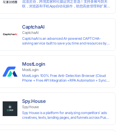
花漾灵动，跨境卖家和社媒运营之首选！支持多账号防关
traditional account anti association methods such as VPS
联，浏览器和手机App自动化操作，助您高效管理和扩展业
and virtual machines, solving the usage scenario of one
务！
computer logging in and operating multiple accounts
simultaneously. The MBBrowser is suitable for various
industry applications such as cross-border e-commerce
multi store operations, overseas shopping, affiliate
CaptchaAI
advertising alliances, SEO optimization, and social media
CaptchaAI
marketing.
CaptchaAI is an advanced AI-powered CAPTCHA-
solving service built to save you time and resources by
automatically solving reCAPTCHA, image CAPTCHAs,
and more with high accuracy. Designed for developers
and automation users, it delivers reliable, scalable
performance at the most affordable price on the market.
MostLogin
✅ Lowest Market Price — Plans start at just $15, making
MostLogin
us the most affordable solution at scale. ✅ Unlimited
MostLogin: 100% Free Anti-Detection Browser (Cloud
Solves — No limits, no restrictions. ✅ Top-Tier
Phone + Free API Integration +RPA Automation + Sync
Accuracy — Advanced AI models trained for
System +Team Collaboration)
reCAPTCHA, image CAPTCHAs, and more. ✅ Smart
Automated Solving — No manual effort needed. ✅ Easy
Integration — Developer-friendly API, ready for any tool
or automation.
Spy.House
Spy.House
Spy House is a platform for analyzing competitors’ ads:
creatives, texts, landing pages, and funnels across Push,
Inpage, TikTok, and Facebook formats. Filtering by GEO,
languages, and devices. Search ads by keywords and
domains