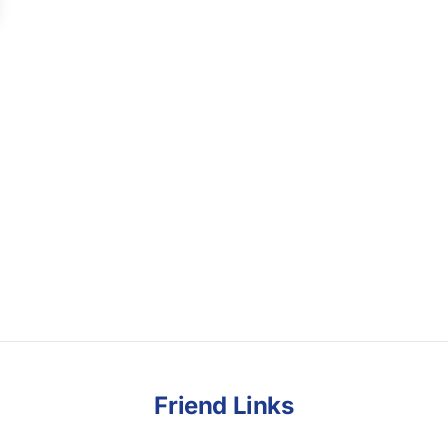
Friend Links