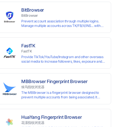
BitBrowser
BitBrowser
Prevent account association through multiple logins.
Manage multiple accounts across TK/FB/X/INS... with
window synchronisation + RPA + API. Enjoy ten
permanent free environments.
FastTK
FastTK
Provide TikTok/YouTube/Instagram and other overseas
social media to increase followers, likes, exposure and
other services
MBBrowser Fingerprint Browser
候鸟指纹浏览器
The MBBrowser is a fingerprint browser designed to
prevent multiple accounts from being associated. It
provides an independent browser running environment
for each account, ensuring that accounts are not
associated with each other. The MBBrowser prevents
any website from reading your real fingerprint
HuaYang Fingerprint Browser
information by modifying the browser fingerprint, thus
花漾指纹浏览器
achieving the goal of anti tracking. Perfectly replacing