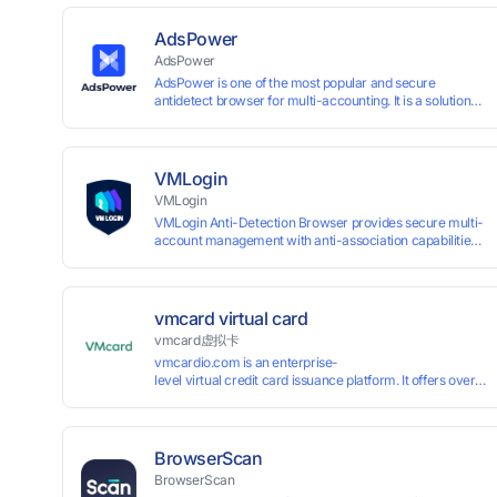
AdsPower
AdsPower
AdsPower is one of the most popular and secure
antidetect browser for multi-accounting. It is a solution
designed to address the problem of accounts being
banned, widely-used in affiliate marketing, social media
marketing, crypto airdrop, web scraping, etc. Users can
create real browser fingerprints with various
VMLogin
customizable parameters and manage all accounts
VMLogin
more easily than ever. Keep all accounts safe by
VMLogin Anti-Detection Browser provides secure multi-
minimizing the risk of being banned, suspended,
account management with anti-association capabilities,
disabled, or blocked on any site.
supporting batch operations for account registration and
maintenance. It allows simultaneous operation of
multiple isolated browser profiles on a single computer,
each assigned a unique IP address. Specifically designed
vmcard virtual card
for e-commerce platforms (Amazon, eBay) and social
vmcard虚拟卡
media marketing (Facebook, Twitter, Tinder), it ensures
vmcardio.com is an enterprise-
complete account separation to meet platform
level virtual credit card issuance platform. It offers over 5
compliance requirements.
time top-
up and instant card issuance, and provides API integration
border VCC payment business solutions.
BrowserScan
BrowserScan