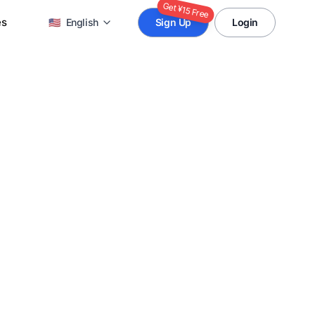
Get ¥15 Free
es
🇺🇸
English
Sign Up
Login