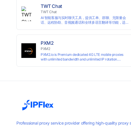
TWT Chat
TWT Chat
AI 智能客服与实时聊天工具，提供工单、群聊、无限量会
话、远程协助、音视频通话和全球多语言翻译等功能，适
用于独立开发者、出海 SaaS & DTC 独立站。免费使用！
PXM2
PXM2
PXM2.io is Premium dedicated 4G LTE mobile proxies
with unlimited bandwidth and unlimited IP rotation.
Powered by real mobile networks for high anonymity,
stability, and smooth performance. Perfect for
automation, scraping, social media, and multi-account
use. 24-hour free trial available — no credit card
required.
Professional proxy service provider offering high-quality proxy 