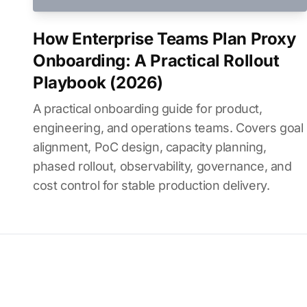
How Enterprise Teams Plan Proxy
Onboarding: A Practical Rollout
Playbook (2026)
A practical onboarding guide for product,
engineering, and operations teams. Covers goal
alignment, PoC design, capacity planning,
phased rollout, observability, governance, and
cost control for stable production delivery.