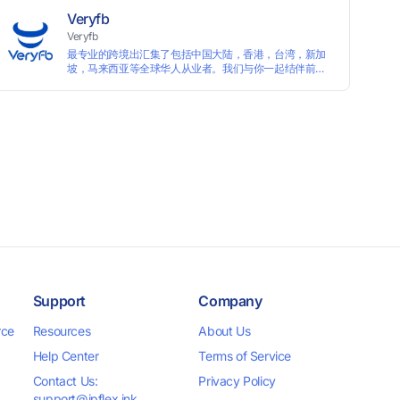
Veryfb
Veryfb
最专业的跨境出汇集了包括中国大陆，香港，台湾，新加
坡，马来西亚等全球华人从业者。我们与你一起结伴前
行。
Support
Company
rce
Resources
About Us
Help Center
Terms of Service
Contact Us:
Privacy Policy
support@ipflex.ink