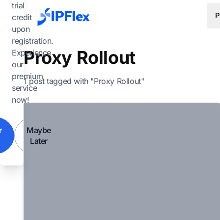
Skip to main content
trial
P
credit
upon
registration.
Proxy Rollout
Experience
our
premium
1 post tagged with "Proxy Rollout"
service
now!
r
Maybe
Later