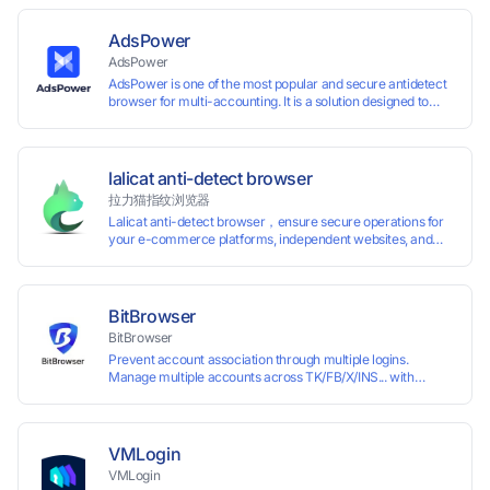
AdsPower
AdsPower
AdsPower is one of the most popular and secure antidetect
browser for multi-accounting. It is a solution designed to
address the problem of accounts being banned, widely-
used in affiliate marketing, social media marketing, crypto
airdrop, web scraping, etc. Users can create real browser
fingerprints with various customizable parameters and
lalicat anti-detect browser
manage all accounts more easily than ever. Keep all
拉力猫指纹浏览器
accounts safe by minimizing the risk of being banned,
Lalicat anti-detect browser，ensure secure operations for
suspended, disabled, or blocked on any site.
your e-commerce platforms, independent websites, and
social media marketing. Each account operates with unique
browser fingerprints and dedicated IP login environments,
enabling anti-association batch management, registration,
and account maintenance while ensuring secure isolation of
BitBrowser
accounts.
BitBrowser
Prevent account association through multiple logins.
Manage multiple accounts across TK/FB/X/INS... with
window synchronisation + RPA + API. Enjoy ten permanent
free environments.
VMLogin
VMLogin