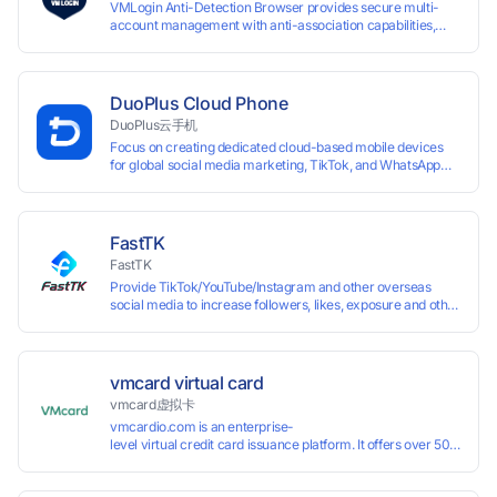
VMLogin Anti-Detection Browser provides secure multi-
account management with anti-association capabilities,
supporting batch operations for account registration and
maintenance. It allows simultaneous operation of multiple
isolated browser profiles on a single computer, each
assigned a unique IP address. Specifically designed for e-
DuoPlus Cloud Phone
commerce platforms (Amazon, eBay) and social media
DuoPlus云手机
marketing (Facebook, Twitter, Tinder), it ensures complete
Focus on creating dedicated cloud-based mobile devices
account separation to meet platform compliance
for global social media marketing, TikTok, and WhatsApp
requirements.
operations. No client download required, seamlessly
leveraging all functionalities of physical smartphones for
smooth performance.
FastTK
FastTK
Provide TikTok/YouTube/Instagram and other overseas
social media to increase followers, likes, exposure and other
services
vmcard virtual card
vmcard虚拟卡
vmcardio.com is an enterprise-
level virtual credit card issuance platform. It offers over 50 global
time top-
up and instant card issuance, and provides API integration and cro