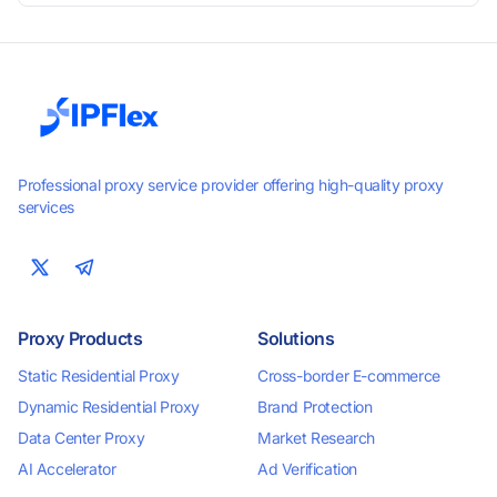
smooth performance. Perfect for automation, scraping,
social media, and multi-account use. 24-hour free trial
available — no credit card required.
Professional proxy service provider offering high-quality proxy
services
Proxy Products
Solutions
Static Residential Proxy
Cross-border E-commerce
Dynamic Residential Proxy
Brand Protection
Data Center Proxy
Market Research
AI Accelerator
Ad Verification