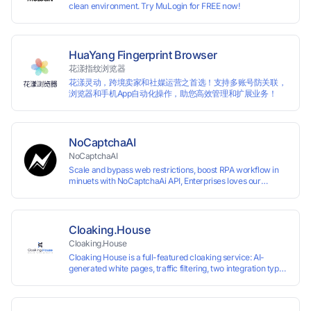
clean environment. Try MuLogin for FREE now!
HuaYang Fingerprint Browser
花漾指纹浏览器
花漾灵动，跨境卖家和社媒运营之首选！支持多账号防关联，
浏览器和手机App自动化操作，助您高效管理和扩展业务！
NoCaptchaAI
NoCaptchaAI
Scale and bypass web restrictions, boost RPA workflow in
minuets with NoCaptchaAi API, Enterprises loves our
commitment to quality.
Cloaking.House
Cloaking.House
Cloaking House is a full-featured cloaking service: AI-
generated white pages, traffic filtering, two integration types
with no coding skills needed, API, detailed analytics, and
support.