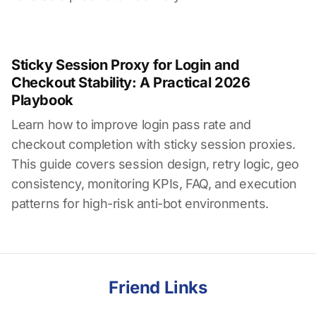
Sticky Session Proxy for Login and
Checkout Stability: A Practical 2026
Playbook
Learn how to improve login pass rate and
checkout completion with sticky session proxies.
This guide covers session design, retry logic, geo
consistency, monitoring KPIs, FAQ, and execution
patterns for high-risk anti-bot environments.
Friend Links