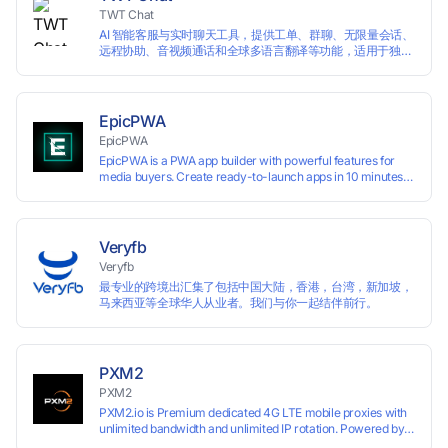
TWT Chat
AI 智能客服与实时聊天工具，提供工单、群聊、无限量会话、
远程协助、音视频通话和全球多语言翻译等功能，适用于独立
开发者、出海 SaaS & DTC 独立站。免费使用！
EpicPWA
EpicPWA
EpicPWA is a PWA app builder with powerful features for
media buyers. Create ready-to-launch apps in 10 minutes
without coding: 20+ analytics metrics, 85+ templates, built-
in hosting, AI content generation, and full push control. Test
your funnels as fast as possible with a free plan.
Veryfb
Veryfb
最专业的跨境出汇集了包括中国大陆，香港，台湾，新加坡，
马来西亚等全球华人从业者。我们与你一起结伴前行。
PXM2
PXM2
PXM2.io is Premium dedicated 4G LTE mobile proxies with
unlimited bandwidth and unlimited IP rotation. Powered by
real mobile networks for high anonymity, stability, and