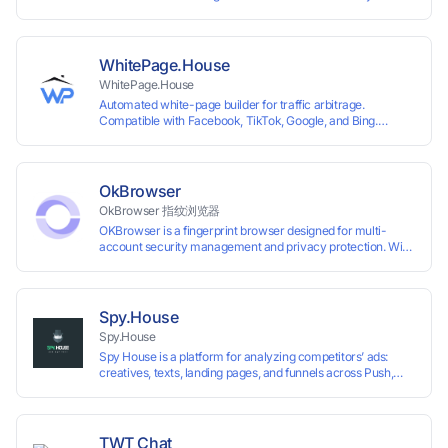
System +Team Collaboration)
WhitePage.House
WhitePage.House
Automated white-page builder for traffic arbitrage.
Compatible with Facebook, TikTok, Google, and Bing.
Generate niche-ready pages in minutes and run campaigns
smoothly without moderation barriers.
OkBrowser
OkBrowser 指纹浏览器
OKBrowser is a fingerprint browser designed for multi-
account security management and privacy protection. With
highly customizable browser fingerprint simulation
technology, it allows users to create multiple independent
browsing environments on a single device, effectively
preventing account association and reducing the risk of
Spy.House
restrictions.
Spy.House
Spy House is a platform for analyzing competitors’ ads:
creatives, texts, landing pages, and funnels across Push,
Inpage, TikTok, and Facebook formats. Filtering by GEO,
languages, and devices. Search ads by keywords and
domains
TWT Chat