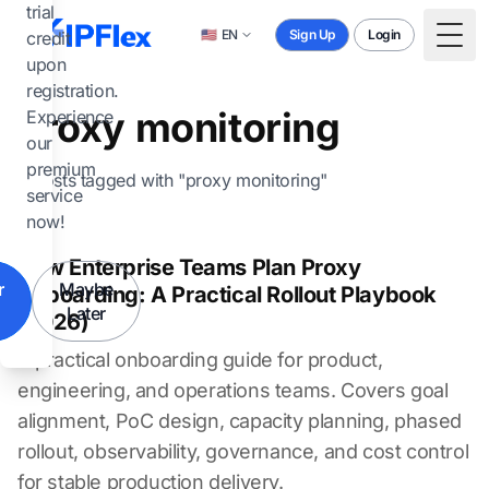
Skip to main content
trial
🇺🇸
EN
Sign Up
Login
credit
Togg
upon
registration.
proxy monitoring
Experience
our
premium
2 posts tagged with "proxy monitoring"
service
now!
How Enterprise Teams Plan Proxy
r
Maybe
Onboarding: A Practical Rollout Playbook
Later
(2026)
A practical onboarding guide for product,
engineering, and operations teams. Covers goal
alignment, PoC design, capacity planning, phased
rollout, observability, governance, and cost control
for stable production delivery.