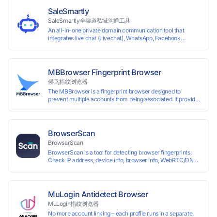
border VCC payment business solutions.
SaleSmartly
SaleSmartly全渠道私域沟通工具
An all-in-one private domain communication tool that
integrates live chat (Livechat), WhatsApp, Facebook
Messenger, TikTok, Instagram, Telegram, Line, Email,
VKontakte, and WeChat. Connect with customers and drive
growth.
MBBrowser Fingerprint Browser
候鸟指纹浏览器
The MBBrowser is a fingerprint browser designed to
prevent multiple accounts from being associated. It provides
an independent browser running environment for each
account, ensuring that accounts are not associated with
each other. The MBBrowser prevents any website from
reading your real fingerprint information by modifying the
BrowserScan
browser fingerprint, thus achieving the goal of anti tracking.
BrowserScan
Perfectly replacing traditional account anti association
BrowserScan is a tool for detecting browser fingerprints.
methods such as VPS and virtual machines, solving the
Check IP address, device info, browser info, WebRTC/DNS
usage scenario of one computer logging in and operating
leaks, and more to stay secure online.
multiple accounts simultaneously. The MBBrowser is
suitable for various industry applications such as cross-
border e-commerce multi store operations, overseas
shopping, affiliate advertising alliances, SEO optimization,
MuLogin Antidetect Browser
and social media marketing.
MuLogin指纹浏览器
No more account linking – each profile runs in a separate,