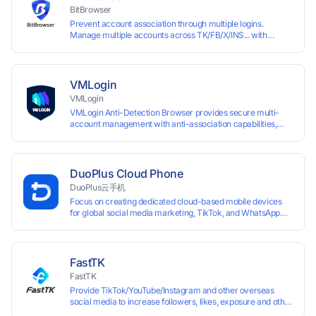
accounts.
BitBrowser
Prevent account association through multiple logins.
Manage multiple accounts across TK/FB/X/INS... with
window synchronisation + RPA + API. Enjoy ten permanent
free environments.
VMLogin
VMLogin
VMLogin Anti-Detection Browser provides secure multi-
account management with anti-association capabilities,
supporting batch operations for account registration and
maintenance. It allows simultaneous operation of multiple
isolated browser profiles on a single computer, each
assigned a unique IP address. Specifically designed for e-
DuoPlus Cloud Phone
commerce platforms (Amazon, eBay) and social media
DuoPlus云手机
marketing (Facebook, Twitter, Tinder), it ensures complete
Focus on creating dedicated cloud-based mobile devices
account separation to meet platform compliance
for global social media marketing, TikTok, and WhatsApp
requirements.
operations. No client download required, seamlessly
leveraging all functionalities of physical smartphones for
smooth performance.
FastTK
FastTK
Provide TikTok/YouTube/Instagram and other overseas
social media to increase followers, likes, exposure and other
services