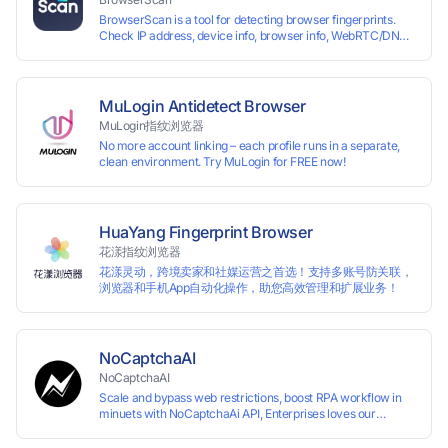
Perfectly replacing traditional account anti association
BrowserScan is a tool for detecting browser fingerprints.
methods such as VPS and virtual machines, solving the
Check IP address, device info, browser info, WebRTC/DNS
usage scenario of one computer logging in and operating
leaks, and more to stay secure online.
multiple accounts simultaneously. The MBBrowser is
suitable for various industry applications such as cross-
border e-commerce multi store operations, overseas
shopping, affiliate advertising alliances, SEO optimization,
MuLogin Antidetect Browser
and social media marketing.
MuLogin指纹浏览器
No more account linking – each profile runs in a separate,
clean environment. Try MuLogin for FREE now!
HuaYang Fingerprint Browser
花漾指纹浏览器
花漾灵动，跨境卖家和社媒运营之首选！支持多账号防关联，
浏览器和手机App自动化操作，助您高效管理和扩展业务！
NoCaptchaAI
NoCaptchaAI
Scale and bypass web restrictions, boost RPA workflow in
minuets with NoCaptchaAi API, Enterprises loves our
commitment to quality.