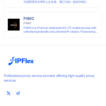
马来西亚等全球华人从业者。我们与你一起结伴前行。
PXM2
PXM2
PXM2.io is Premium dedicated 4G LTE mobile proxies with
unlimited bandwidth and unlimited IP rotation. Powered by
real mobile networks for high anonymity, stability, and
smooth performance. Perfect for automation, scraping,
social media, and multi-account use. 24-hour free trial
available — no credit card required.
Professional proxy service provider offering high-quality proxy
services