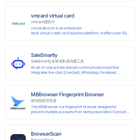
vmcard virtual card
vmcard虚拟卡
vmcardio.com is an enterprise-
level virtual credit card issuance platform. It offers over 50 global
time top-
up and instant card issuance, and provides API integration and cro
border VCC payment business solutions.
SaleSmartly
SaleSmartly全渠道私域沟通工具
An all-in-one private domain communication tool that
integrates live chat (Livechat), WhatsApp, Facebook
Messenger, TikTok, Instagram, Telegram, Line, Email,
VKontakte, and WeChat. Connect with customers and drive
growth.
MBBrowser Fingerprint Browser
候鸟指纹浏览器
The MBBrowser is a fingerprint browser designed to
prevent multiple accounts from being associated. It provides
an independent browser running environment for each
account, ensuring that accounts are not associated with
each other. The MBBrowser prevents any website from
reading your real fingerprint information by modifying the
BrowserScan
browser fingerprint, thus achieving the goal of anti tracking.
BrowserScan