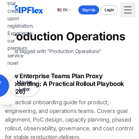
Skip to main content
trial
🇺🇸
EN
Sign Up
Login
credit
Togg
upon
registration.
Production Operations
Experience
our
premium
1 post tagged with "Production Operations"
service
now!
How Enterprise Teams Plan Proxy
r
Maybe
Onboarding: A Practical Rollout Playbook
Later
(2026)
A practical onboarding guide for product,
engineering, and operations teams. Covers goal
alignment, PoC design, capacity planning, phased
rollout, observability, governance, and cost control
for stable production delivery.