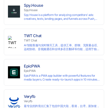
preventing account association and reducing the risk of
Spy.House
restrictions.
Spy.House
Spy House is a platform for analyzing competitors’ ads:
creatives, texts, landing pages, and funnels across Push,
Inpage, TikTok, and Facebook formats. Filtering by GEO,
languages, and devices. Search ads by keywords and
domains
TWT Chat
TWT Chat
AI 智能客服与实时聊天工具，提供工单、群聊、无限量会话、
远程协助、音视频通话和全球多语言翻译等功能，适用于独立
开发者、出海 SaaS & DTC 独立站。免费使用！
EpicPWA
EpicPWA
EpicPWA is a PWA app builder with powerful features for
media buyers. Create ready-to-launch apps in 10 minutes
without coding: 20+ analytics metrics, 85+ templates, built-
in hosting, AI content generation, and full push control. Test
your funnels as fast as possible with a free plan.
Veryfb
Veryfb
最专业的跨境出汇集了包括中国大陆，香港，台湾，新加坡，