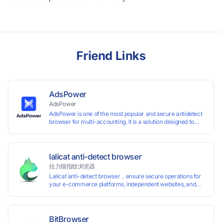
Friend Links
AdsPower
AdsPower
AdsPower is one of the most popular and secure antidetect
browser for multi-accounting. It is a solution designed to
address the problem of accounts being banned, widely-
used in affiliate marketing, social media marketing, crypto
airdrop, web scraping, etc. Users can create real browser
fingerprints with various customizable parameters and
lalicat anti-detect browser
manage all accounts more easily than ever. Keep all
拉力猫指纹浏览器
accounts safe by minimizing the risk of being banned,
Lalicat anti-detect browser，ensure secure operations for
suspended, disabled, or blocked on any site.
your e-commerce platforms, independent websites, and
social media marketing. Each account operates with unique
browser fingerprints and dedicated IP login environments,
enabling anti-association batch management, registration,
and account maintenance while ensuring secure isolation of
BitBrowser