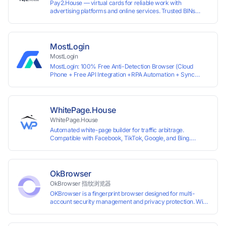
Pay2.House — virtual cards for reliable work with
advertising platforms and online services. Trusted BINs
ensure high approval rates, cards support Apple Pay and
most international sites, while mass issuance and API make
scaling and automation effortless. Enter the promo code
IPFLEX when topping up your Pay2.House account and get
MostLogin
+1% credited to your balance from the deposit.
MostLogin
MostLogin: 100% Free Anti-Detection Browser (Cloud
Phone + Free API Integration +RPA Automation + Sync
System +Team Collaboration)
WhitePage.House
WhitePage.House
Automated white-page builder for traffic arbitrage.
Compatible with Facebook, TikTok, Google, and Bing.
Generate niche-ready pages in minutes and run campaigns
smoothly without moderation barriers.
OkBrowser
OkBrowser 指纹浏览器
OKBrowser is a fingerprint browser designed for multi-
account security management and privacy protection. With
highly customizable browser fingerprint simulation
technology, it allows users to create multiple independent
browsing environments on a single device, effectively