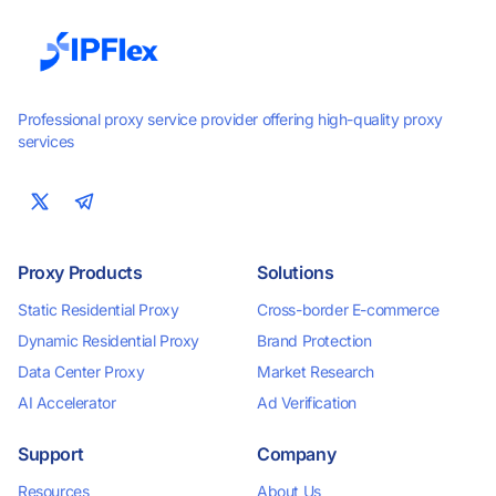
Professional proxy service provider offering high-quality proxy
services
Proxy Products
Solutions
Static Residential Proxy
Cross-border E-commerce
Dynamic Residential Proxy
Brand Protection
Data Center Proxy
Market Research
AI Accelerator
Ad Verification
Support
Company
Resources
About Us