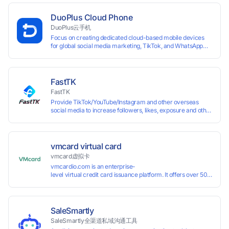
isolated browser profiles on a single computer, each
assigned a unique IP address. Specifically designed for e-
DuoPlus Cloud Phone
commerce platforms (Amazon, eBay) and social media
DuoPlus云手机
marketing (Facebook, Twitter, Tinder), it ensures complete
Focus on creating dedicated cloud-based mobile devices
account separation to meet platform compliance
for global social media marketing, TikTok, and WhatsApp
requirements.
operations. No client download required, seamlessly
leveraging all functionalities of physical smartphones for
smooth performance.
FastTK
FastTK
Provide TikTok/YouTube/Instagram and other overseas
social media to increase followers, likes, exposure and other
services
vmcard virtual card
vmcard虚拟卡
vmcardio.com is an enterprise-
level virtual credit card issuance platform. It offers over 50 global
time top-
up and instant card issuance, and provides API integration and cro
border VCC payment business solutions.
SaleSmartly
SaleSmartly全渠道私域沟通工具