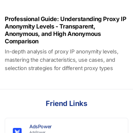
Professional Guide: Understanding Proxy IP
Anonymity Levels - Transparent,
Anonymous, and High Anonymous
Comparison
In-depth analysis of proxy IP anonymity levels,
mastering the characteristics, use cases, and
selection strategies for different proxy types
Friend Links
AdsPower
AdsPower