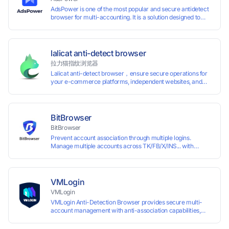
AdsPower is one of the most popular and secure antidetect
browser for multi-accounting. It is a solution designed to
address the problem of accounts being banned, widely-
used in affiliate marketing, social media marketing, crypto
airdrop, web scraping, etc. Users can create real browser
fingerprints with various customizable parameters and
lalicat anti-detect browser
manage all accounts more easily than ever. Keep all
拉力猫指纹浏览器
accounts safe by minimizing the risk of being banned,
Lalicat anti-detect browser，ensure secure operations for
suspended, disabled, or blocked on any site.
your e-commerce platforms, independent websites, and
social media marketing. Each account operates with unique
browser fingerprints and dedicated IP login environments,
enabling anti-association batch management, registration,
and account maintenance while ensuring secure isolation of
BitBrowser
accounts.
BitBrowser
Prevent account association through multiple logins.
Manage multiple accounts across TK/FB/X/INS... with
window synchronisation + RPA + API. Enjoy ten permanent
free environments.
VMLogin
VMLogin
VMLogin Anti-Detection Browser provides secure multi-
account management with anti-association capabilities,
supporting batch operations for account registration and
maintenance. It allows simultaneous operation of multiple