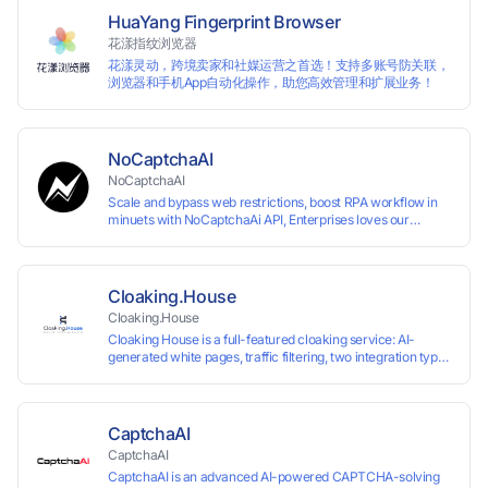
HuaYang Fingerprint Browser
花漾指纹浏览器
花漾灵动，跨境卖家和社媒运营之首选！支持多账号防关联，
浏览器和手机App自动化操作，助您高效管理和扩展业务！
NoCaptchaAI
NoCaptchaAI
Scale and bypass web restrictions, boost RPA workflow in
minuets with NoCaptchaAi API, Enterprises loves our
commitment to quality.
Cloaking.House
Cloaking.House
Cloaking House is a full-featured cloaking service: AI-
generated white pages, traffic filtering, two integration types
with no coding skills needed, API, detailed analytics, and
support.
CaptchaAI
CaptchaAI
CaptchaAI is an advanced AI-powered CAPTCHA-solving