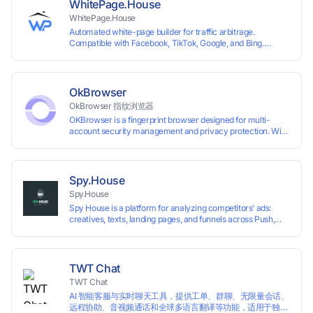
WhitePage.House
WhitePage.House
Automated white-page builder for traffic arbitrage.
Compatible with Facebook, TikTok, Google, and Bing.
Generate niche-ready pages in minutes and run campaigns
smoothly without moderation barriers.
OkBrowser
OkBrowser 指纹浏览器
OKBrowser is a fingerprint browser designed for multi-
account security management and privacy protection. With
highly customizable browser fingerprint simulation
technology, it allows users to create multiple independent
browsing environments on a single device, effectively
preventing account association and reducing the risk of
Spy.House
restrictions.
Spy.House
Spy House is a platform for analyzing competitors’ ads:
creatives, texts, landing pages, and funnels across Push,
Inpage, TikTok, and Facebook formats. Filtering by GEO,
languages, and devices. Search ads by keywords and
domains
TWT Chat
TWT Chat
AI 智能客服与实时聊天工具，提供工单、群聊、无限量会话、
远程协助、音视频通话和全球多语言翻译等功能，适用于独立