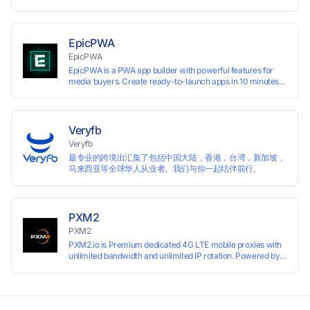
开发者、出海 SaaS & DTC 独立站。免费使用！
EpicPWA
EpicPWA
EpicPWA is a PWA app builder with powerful features for
media buyers. Create ready-to-launch apps in 10 minutes
without coding: 20+ analytics metrics, 85+ templates, built-
in hosting, AI content generation, and full push control. Test
your funnels as fast as possible with a free plan.
Veryfb
Veryfb
最专业的跨境出汇集了包括中国大陆，香港，台湾，新加坡，
马来西亚等全球华人从业者。我们与你一起结伴前行。
PXM2
PXM2
PXM2.io is Premium dedicated 4G LTE mobile proxies with
unlimited bandwidth and unlimited IP rotation. Powered by
real mobile networks for high anonymity, stability, and
smooth performance. Perfect for automation, scraping,
social media, and multi-account use. 24-hour free trial
available — no credit card required.