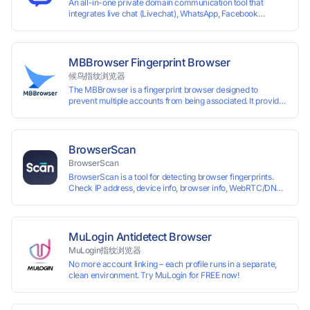
An all-in-one private domain communication tool that
integrates live chat (Livechat), WhatsApp, Facebook
Messenger, TikTok, Instagram, Telegram, Line, Email,
VKontakte, and WeChat. Connect with customers and drive
growth.
MBBrowser Fingerprint Browser
候鸟指纹浏览器
The MBBrowser is a fingerprint browser designed to
prevent multiple accounts from being associated. It provides
an independent browser running environment for each
account, ensuring that accounts are not associated with
each other. The MBBrowser prevents any website from
reading your real fingerprint information by modifying the
BrowserScan
browser fingerprint, thus achieving the goal of anti tracking.
BrowserScan
Perfectly replacing traditional account anti association
BrowserScan is a tool for detecting browser fingerprints.
methods such as VPS and virtual machines, solving the
Check IP address, device info, browser info, WebRTC/DNS
usage scenario of one computer logging in and operating
leaks, and more to stay secure online.
multiple accounts simultaneously. The MBBrowser is
suitable for various industry applications such as cross-
border e-commerce multi store operations, overseas
shopping, affiliate advertising alliances, SEO optimization,
MuLogin Antidetect Browser
and social media marketing.
MuLogin指纹浏览器
No more account linking – each profile runs in a separate,
clean environment. Try MuLogin for FREE now!