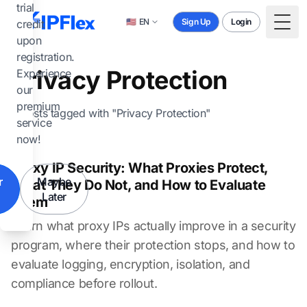
Skip to main content
trial
🇺🇸
EN
Sign Up
Login
credit
Togg
upon
registration.
Privacy Protection
Experience
our
premium
2 posts tagged with "Privacy Protection"
service
now!
Proxy IP Security: What Proxies Protect,
r
Maybe
What They Do Not, and How to Evaluate
Later
Them
Learn what proxy IPs actually improve in a security
program, where their protection stops, and how to
evaluate logging, encryption, isolation, and
compliance before rollout.