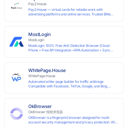
Pay2.House
Pay2.House — virtual cards for reliable work with
advertising platforms and online services. Trusted BINs
ensure high approval rates, cards support Apple Pay and
most international sites, while mass issuance and API make
scaling and automation effortless. Enter the promo code
IPFLEX when topping up your Pay2.House account and get
MostLogin
+1% credited to your balance from the deposit.
MostLogin
MostLogin: 100% Free Anti-Detection Browser (Cloud
Phone + Free API Integration +RPA Automation + Sync
System +Team Collaboration)
WhitePage.House
WhitePage.House
Automated white-page builder for traffic arbitrage.
Compatible with Facebook, TikTok, Google, and Bing.
Generate niche-ready pages in minutes and run campaigns
smoothly without moderation barriers.
OkBrowser
OkBrowser 指纹浏览器
OKBrowser is a fingerprint browser designed for multi-
account security management and privacy protection. With
highly customizable browser fingerprint simulation