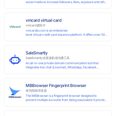
social media to increase followers, likes, exposure and other
services
vmcard virtual card
vmcard虚拟卡
vmcardio.com is an enterprise-
level virtual credit card issuance platform. It offers over 50 global
time top-
up and instant card issuance, and provides API integration and cro
border VCC payment business solutions.
SaleSmartly
SaleSmartly全渠道私域沟通工具
An all-in-one private domain communication tool that
integrates live chat (Livechat), WhatsApp, Facebook
Messenger, TikTok, Instagram, Telegram, Line, Email,
VKontakte, and WeChat. Connect with customers and drive
growth.
MBBrowser Fingerprint Browser
候鸟指纹浏览器
The MBBrowser is a fingerprint browser designed to
prevent multiple accounts from being associated. It provides
an independent browser running environment for each
account, ensuring that accounts are not associated with
each other. The MBBrowser prevents any website from