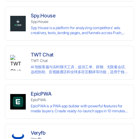
technology, it allows users to create multiple independent
browsing environments on a single device, effectively
preventing account association and reducing the risk of
Spy.House
restrictions.
Spy.House
Spy House is a platform for analyzing competitors’ ads:
creatives, texts, landing pages, and funnels across Push,
Inpage, TikTok, and Facebook formats. Filtering by GEO,
languages, and devices. Search ads by keywords and
domains
TWT Chat
TWT Chat
AI 智能客服与实时聊天工具，提供工单、群聊、无限量会话、
远程协助、音视频通话和全球多语言翻译等功能，适用于独立
开发者、出海 SaaS & DTC 独立站。免费使用！
EpicPWA
EpicPWA
EpicPWA is a PWA app builder with powerful features for
media buyers. Create ready-to-launch apps in 10 minutes
without coding: 20+ analytics metrics, 85+ templates, built-
in hosting, AI content generation, and full push control. Test
your funnels as fast as possible with a free plan.
Veryfb
Veryfb