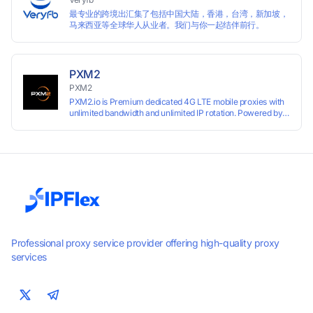
最专业的跨境出汇集了包括中国大陆，香港，台湾，新加坡，
马来西亚等全球华人从业者。我们与你一起结伴前行。
PXM2
PXM2
PXM2.io is Premium dedicated 4G LTE mobile proxies with
unlimited bandwidth and unlimited IP rotation. Powered by
real mobile networks for high anonymity, stability, and
smooth performance. Perfect for automation, scraping,
social media, and multi-account use. 24-hour free trial
available — no credit card required.
Professional proxy service provider offering high-quality proxy
services