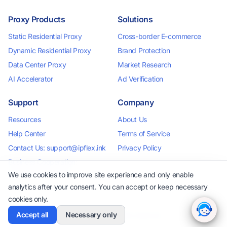
Proxy Products
Solutions
Static Residential Proxy
Cross-border E-commerce
Dynamic Residential Proxy
Brand Protection
Data Center Proxy
Market Research
AI Accelerator
Ad Verification
Support
Company
Resources
About Us
Help Center
Terms of Service
Contact Us: support@ipflex.ink
Privacy Policy
Business Cooperation:
business@ipflex.ink
We use cookies to improve site experience and only enable
analytics after your consent. You can accept or keep necessary
cookies only.
Accept all
Necessary only
2026 IPFlex. All rights reserved.