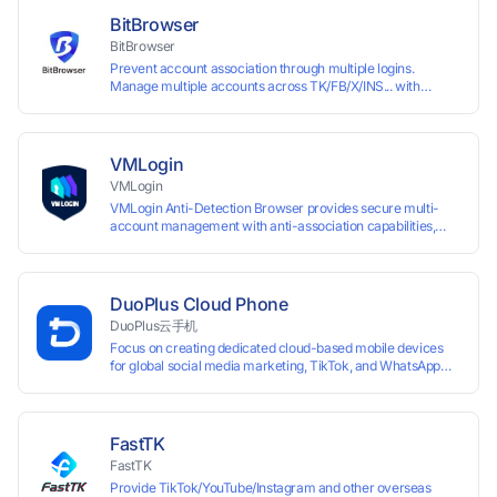
and account maintenance while ensuring secure isolation of
BitBrowser
accounts.
BitBrowser
Prevent account association through multiple logins.
Manage multiple accounts across TK/FB/X/INS... with
window synchronisation + RPA + API. Enjoy ten permanent
free environments.
VMLogin
VMLogin
VMLogin Anti-Detection Browser provides secure multi-
account management with anti-association capabilities,
supporting batch operations for account registration and
maintenance. It allows simultaneous operation of multiple
isolated browser profiles on a single computer, each
assigned a unique IP address. Specifically designed for e-
DuoPlus Cloud Phone
commerce platforms (Amazon, eBay) and social media
DuoPlus云手机
marketing (Facebook, Twitter, Tinder), it ensures complete
Focus on creating dedicated cloud-based mobile devices
account separation to meet platform compliance
for global social media marketing, TikTok, and WhatsApp
requirements.
operations. No client download required, seamlessly
leveraging all functionalities of physical smartphones for
smooth performance.
FastTK
FastTK
Provide TikTok/YouTube/Instagram and other overseas