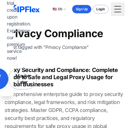
Skip to main content
trial
🇺🇸
EN
Sign Up
Login
credit
Togg
upon
registration.
Privacy Compliance
Experience
our
premium
1 post tagged with "Privacy Compliance"
service
now!
Proxy Security and Compliance: Complete
r
Maybe
Guide to Safe and Legal Proxy Usage for
Later
Global Businesses
Comprehensive enterprise guide to proxy security
compliance, legal frameworks, and risk mitigation
strategies. Master GDPR, CCPA compliance,
security best practices, and regulatory
requirements for safe proxy usage in global