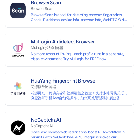
reading your real fingerprint information by modifying the
BrowserScan
browser fingerprint, thus achieving the goal of anti tracking.
BrowserScan
Perfectly replacing traditional account anti association
BrowserScan is a tool for detecting browser fingerprints.
methods such as VPS and virtual machines, solving the
Check IP address, device info, browser info, WebRTC/DNS
usage scenario of one computer logging in and operating
leaks, and more to stay secure online.
multiple accounts simultaneously. The MBBrowser is
suitable for various industry applications such as cross-
border e-commerce multi store operations, overseas
shopping, affiliate advertising alliances, SEO optimization,
MuLogin Antidetect Browser
and social media marketing.
MuLogin指纹浏览器
No more account linking – each profile runs in a separate,
clean environment. Try MuLogin for FREE now!
HuaYang Fingerprint Browser
花漾指纹浏览器
花漾灵动，跨境卖家和社媒运营之首选！支持多账号防关联，
浏览器和手机App自动化操作，助您高效管理和扩展业务！
NoCaptchaAI
NoCaptchaAI
Scale and bypass web restrictions, boost RPA workflow in
minuets with NoCaptchaAi API, Enterprises loves our