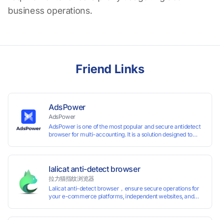
business operations.
Friend Links
AdsPower
AdsPower
AdsPower is one of the most popular and secure antidetect
browser for multi-accounting. It is a solution designed to
address the problem of accounts being banned, widely-
used in affiliate marketing, social media marketing, crypto
airdrop, web scraping, etc. Users can create real browser
fingerprints with various customizable parameters and
lalicat anti-detect browser
manage all accounts more easily than ever. Keep all
拉力猫指纹浏览器
accounts safe by minimizing the risk of being banned,
Lalicat anti-detect browser，ensure secure operations for
suspended, disabled, or blocked on any site.
your e-commerce platforms, independent websites, and
social media marketing. Each account operates with unique
browser fingerprints and dedicated IP login environments,
enabling anti-association batch management, registration,