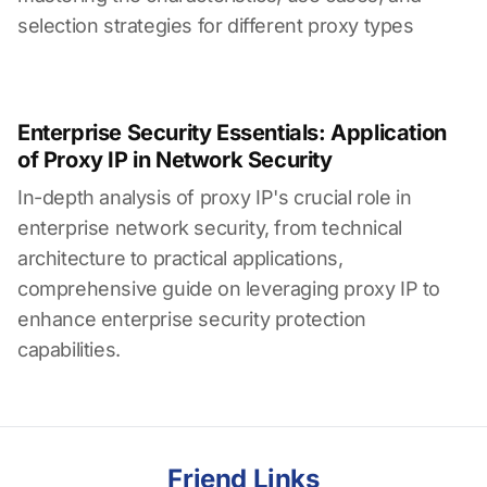
selection strategies for different proxy types
Enterprise Security Essentials: Application
of Proxy IP in Network Security
In-depth analysis of proxy IP's crucial role in
enterprise network security, from technical
architecture to practical applications,
comprehensive guide on leveraging proxy IP to
enhance enterprise security protection
capabilities.
Friend Links