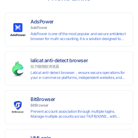
AdsPower
AdsPower
AdsPower is one of the most popular and secure antidetect
browser for multi-accounting. It is a solution designed to
address the problem of accounts being banned, widely-
used in affiliate marketing, social media marketing, crypto
airdrop, web scraping, etc. Users can create real browser
fingerprints with various customizable parameters and
lalicat anti-detect browser
manage all accounts more easily than ever. Keep all
拉力猫指纹浏览器
accounts safe by minimizing the risk of being banned,
Lalicat anti-detect browser，ensure secure operations for
suspended, disabled, or blocked on any site.
your e-commerce platforms, independent websites, and
social media marketing. Each account operates with unique
browser fingerprints and dedicated IP login environments,
enabling anti-association batch management, registration,
and account maintenance while ensuring secure isolation of
BitBrowser
accounts.
BitBrowser
Prevent account association through multiple logins.
Manage multiple accounts across TK/FB/X/INS... with
window synchronisation + RPA + API. Enjoy ten permanent
free environments.