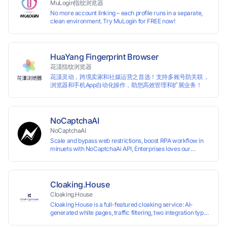
MuLogin指纹浏览器
No more account linking – each profile runs in a separate,
clean environment. Try MuLogin for FREE now!
HuaYang Fingerprint Browser
花漾指纹浏览器
花漾灵动，跨境卖家和社媒运营之首选！支持多账号防关联，
浏览器和手机App自动化操作，助您高效管理和扩展业务！
NoCaptchaAI
NoCaptchaAI
Scale and bypass web restrictions, boost RPA workflow in
minuets with NoCaptchaAi API, Enterprises loves our
commitment to quality.
Cloaking.House
Cloaking.House
Cloaking House is a full-featured cloaking service: AI-
generated white pages, traffic filtering, two integration types
with no coding skills needed, API, detailed analytics, and