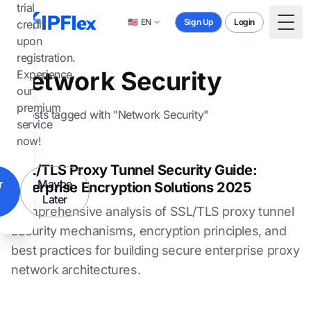
Skip to main content
trial
🇺🇸
EN
Sign Up
Login
credit
Togg
upon
registration.
Network Security
Experience
our
premium
4 posts tagged with "Network Security"
service
now!
SSL/TLS Proxy Tunnel Security Guide:
r
Maybe
Enterprise Encryption Solutions 2025
Later
Comprehensive analysis of SSL/TLS proxy tunnel
security mechanisms, encryption principles, and
best practices for building secure enterprise proxy
network architectures.