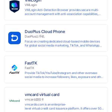
VMLogin
VMLogin
VMLogin Anti-Detection Browser provides secure multi-
account management with anti-association capabilities,
supporting batch operations for account registration and
maintenance. It allows simultaneous operation of multiple
isolated browser profiles on a single computer, each
assigned a unique IP address. Specifically designed for e-
DuoPlus Cloud Phone
commerce platforms (Amazon, eBay) and social media
DuoPlus云手机
marketing (Facebook, Twitter, Tinder), it ensures complete
Focus on creating dedicated cloud-based mobile devices
account separation to meet platform compliance
for global social media marketing, TikTok, and WhatsApp
requirements.
operations. No client download required, seamlessly
leveraging all functionalities of physical smartphones for
smooth performance.
FastTK
FastTK
Provide TikTok/YouTube/Instagram and other overseas
social media to increase followers, likes, exposure and other
services
vmcard virtual card
vmcard虚拟卡
vmcardio.com is an enterprise-
level virtual credit card issuance platform. It offers over 50 global