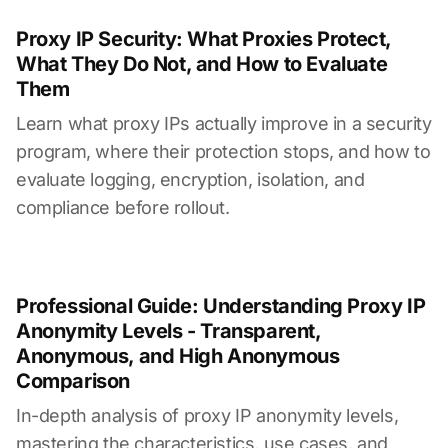
Proxy IP Security: What Proxies Protect,
What They Do Not, and How to Evaluate
Them
Learn what proxy IPs actually improve in a security
program, where their protection stops, and how to
evaluate logging, encryption, isolation, and
compliance before rollout.
Professional Guide: Understanding Proxy IP
Anonymity Levels - Transparent,
Anonymous, and High Anonymous
Comparison
In-depth analysis of proxy IP anonymity levels,
mastering the characteristics, use cases, and