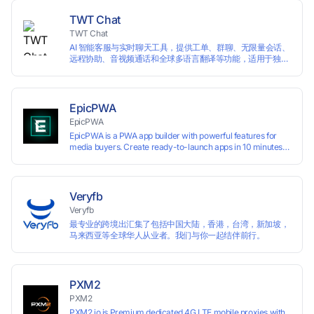
domains
TWT Chat
TWT Chat
AI 智能客服与实时聊天工具，提供工单、群聊、无限量会话、
远程协助、音视频通话和全球多语言翻译等功能，适用于独立
开发者、出海 SaaS & DTC 独立站。免费使用！
EpicPWA
EpicPWA
EpicPWA is a PWA app builder with powerful features for
media buyers. Create ready-to-launch apps in 10 minutes
without coding: 20+ analytics metrics, 85+ templates, built-
in hosting, AI content generation, and full push control. Test
your funnels as fast as possible with a free plan.
Veryfb
Veryfb
最专业的跨境出汇集了包括中国大陆，香港，台湾，新加坡，
马来西亚等全球华人从业者。我们与你一起结伴前行。
PXM2
PXM2
PXM2.io is Premium dedicated 4G LTE mobile proxies with