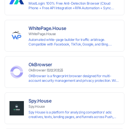
MostLogin: 100% Free Anti-Detection Browser (Cloud
Phone + Free API Integration +RPA Automation + Sync
System +Team Collaboration)
WhitePage.House
WhitePage.House
Automated white-page builder for traffic arbitrage.
Compatible with Facebook, TikTok, Google, and Bing.
Generate niche-ready pages in minutes and run campaigns
smoothly without moderation barriers.
OkBrowser
OkBrowser 指纹浏览器
OKBrowser is a fingerprint browser designed for multi-
account security management and privacy protection. With
highly customizable browser fingerprint simulation
technology, it allows users to create multiple independent
browsing environments on a single device, effectively
preventing account association and reducing the risk of
Spy.House
restrictions.
Spy.House
Spy House is a platform for analyzing competitors’ ads:
creatives, texts, landing pages, and funnels across Push,
Inpage, TikTok, and Facebook formats. Filtering by GEO,
languages, and devices. Search ads by keywords and