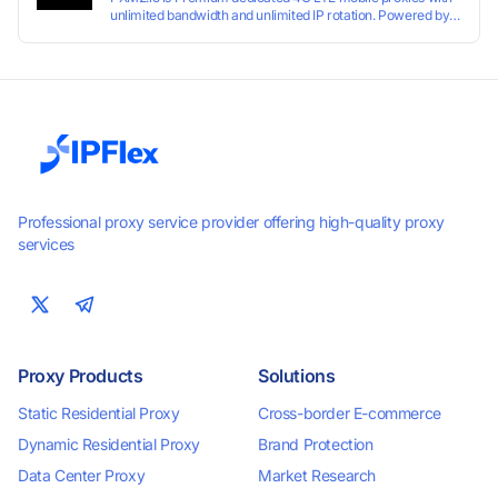
unlimited bandwidth and unlimited IP rotation. Powered by
real mobile networks for high anonymity, stability, and
smooth performance. Perfect for automation, scraping,
social media, and multi-account use. 24-hour free trial
available — no credit card required.
Professional proxy service provider offering high-quality proxy
services
Proxy Products
Solutions
Static Residential Proxy
Cross-border E-commerce
Dynamic Residential Proxy
Brand Protection
Data Center Proxy
Market Research