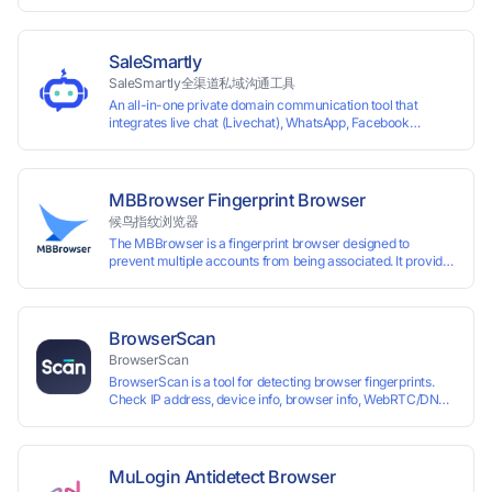
time top-
up and instant card issuance, and provides API integration and cro
border VCC payment business solutions.
SaleSmartly
SaleSmartly全渠道私域沟通工具
An all-in-one private domain communication tool that
integrates live chat (Livechat), WhatsApp, Facebook
Messenger, TikTok, Instagram, Telegram, Line, Email,
VKontakte, and WeChat. Connect with customers and drive
growth.
MBBrowser Fingerprint Browser
候鸟指纹浏览器
The MBBrowser is a fingerprint browser designed to
prevent multiple accounts from being associated. It provides
an independent browser running environment for each
account, ensuring that accounts are not associated with
each other. The MBBrowser prevents any website from
reading your real fingerprint information by modifying the
BrowserScan
browser fingerprint, thus achieving the goal of anti tracking.
BrowserScan
Perfectly replacing traditional account anti association
BrowserScan is a tool for detecting browser fingerprints.
methods such as VPS and virtual machines, solving the
Check IP address, device info, browser info, WebRTC/DNS
usage scenario of one computer logging in and operating
leaks, and more to stay secure online.
multiple accounts simultaneously. The MBBrowser is
suitable for various industry applications such as cross-
border e-commerce multi store operations, overseas
shopping, affiliate advertising alliances, SEO optimization,
MuLogin Antidetect Browser
and social media marketing.