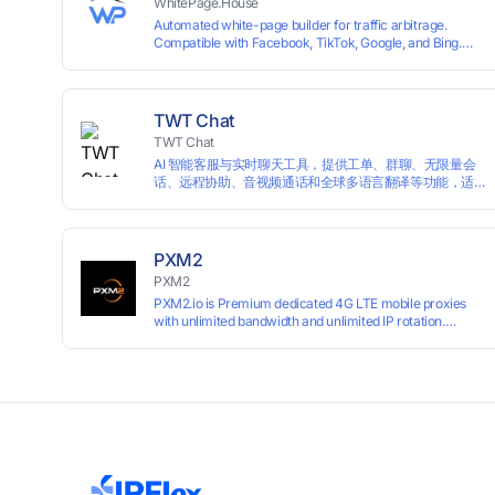
WhitePage.House
Automated white-page builder for traffic arbitrage.
Compatible with Facebook, TikTok, Google, and Bing.
Generate niche-ready pages in minutes and run
campaigns smoothly without moderation barriers.
TWT Chat
TWT Chat
AI 智能客服与实时聊天工具，提供工单、群聊、无限量会
话、远程协助、音视频通话和全球多语言翻译等功能，适
用于独立开发者、出海 SaaS & DTC 独立站。免费使用！
PXM2
PXM2
PXM2.io is Premium dedicated 4G LTE mobile proxies
with unlimited bandwidth and unlimited IP rotation.
Powered by real mobile networks for high anonymity,
stability, and smooth performance. Perfect for
automation, scraping, social media, and multi-account
use. 24-hour free trial available — no credit card
required.