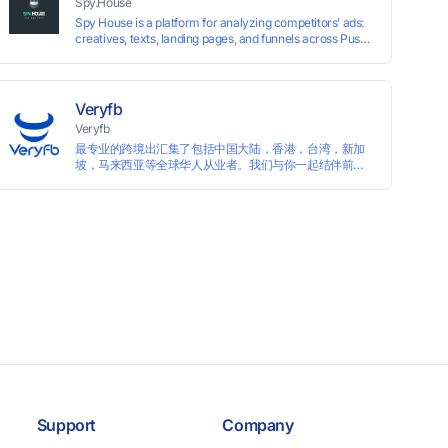
Spy.House
Spy House is a platform for analyzing competitors’ ads:
creatives, texts, landing pages, and funnels across Push,
Inpage, TikTok, and Facebook formats. Filtering by GEO,
languages, and devices. Search ads by keywords and
domains
Veryfb
Veryfb
最专业的跨境出汇集了包括中国大陆，香港，台湾，新加
坡，马来西亚等全球华人从业者。我们与你一起结伴前
行。
Support
Company