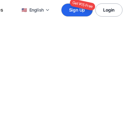
Get ¥15 Free
es
🇺🇸
English
Sign Up
Login