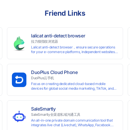
Friend Links
lalicat anti-detect browser
拉力猫指纹浏览器
Lalicat anti-detect browser，ensure secure operations
for your e-commerce platforms, independent websites,
and social media marketing. Each account operates with
unique browser fingerprints and dedicated IP login
environments, enabling anti-association batch
management, registration, and account maintenance
DuoPlus Cloud Phone
while ensuring secure isolation of accounts.
DuoPlus云手机
Focus on creating dedicated cloud-based mobile
devices for global social media marketing, TikTok, and
WhatsApp operations. No client download required,
seamlessly leveraging all functionalities of physical
smartphones for smooth performance.
SaleSmartly
SaleSmartly全渠道私域沟通工具
An all-in-one private domain communication tool that
0 global card BINs, supports 24/7 real-
integrates live chat (Livechat), WhatsApp, Facebook
Messenger, TikTok, Instagram, Telegram, Line, Email,