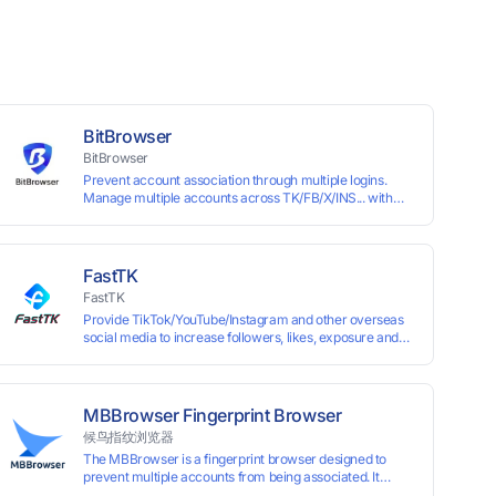
BitBrowser
BitBrowser
Prevent account association through multiple logins.
Manage multiple accounts across TK/FB/X/INS... with
window synchronisation + RPA + API. Enjoy ten
permanent free environments.
FastTK
FastTK
Provide TikTok/YouTube/Instagram and other overseas
social media to increase followers, likes, exposure and
other services
MBBrowser Fingerprint Browser
候鸟指纹浏览器
The MBBrowser is a fingerprint browser designed to
prevent multiple accounts from being associated. It
provides an independent browser running environment