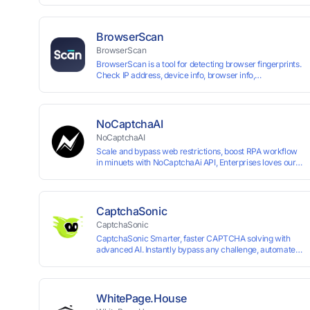
up and instant card issuance, and provides API integration
border VCC payment business solutions.
BrowserScan
BrowserScan
BrowserScan is a tool for detecting browser fingerprints.
Check IP address, device info, browser info,
WebRTC/DNS leaks, and more to stay secure online.
NoCaptchaAI
NoCaptchaAI
Scale and bypass web restrictions, boost RPA workflow
in minuets with NoCaptchaAi API, Enterprises loves our
commitment to quality.
CaptchaSonic
CaptchaSonic
CaptchaSonic Smarter, faster CAPTCHA solving with
advanced AI. Instantly bypass any challenge, automate
workflows, and boost efficiency—trusted by businesses
for top-tier accuracy, speed, and seamless integration.
WhitePage.House