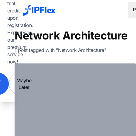
Skip to main content
trial
P
credit
upon
registration.
Network Architecture
Experience
our
premium
1 post tagged with "Network Architecture"
service
now!
r
Maybe
Later