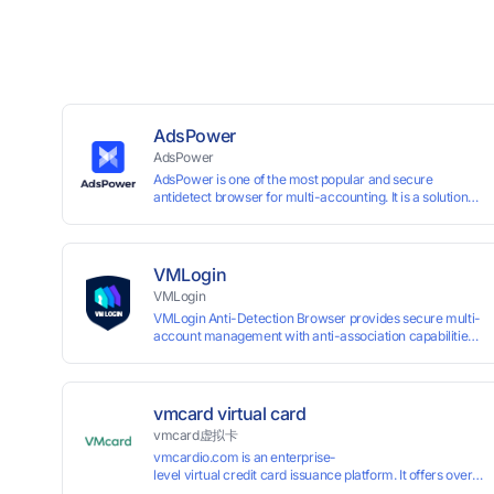
AdsPower
AdsPower
AdsPower is one of the most popular and secure
antidetect browser for multi-accounting. It is a solution
designed to address the problem of accounts being
banned, widely-used in affiliate marketing, social media
marketing, crypto airdrop, web scraping, etc. Users can
create real browser fingerprints with various
VMLogin
customizable parameters and manage all accounts
VMLogin
more easily than ever. Keep all accounts safe by
VMLogin Anti-Detection Browser provides secure multi-
minimizing the risk of being banned, suspended,
account management with anti-association capabilities,
disabled, or blocked on any site.
supporting batch operations for account registration and
maintenance. It allows simultaneous operation of
multiple isolated browser profiles on a single computer,
each assigned a unique IP address. Specifically designed
vmcard virtual card
for e-commerce platforms (Amazon, eBay) and social
vmcard虚拟卡
media marketing (Facebook, Twitter, Tinder), it ensures
vmcardio.com is an enterprise-
complete account separation to meet platform
level virtual credit card issuance platform. It offers over 5
compliance requirements.
time top-