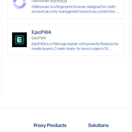
OkBrowser 指纹浏览器
OKBrowser is a fingerprint browser designed for multi-
account security management and privacy protection.
With highly customizable browser fingerprint simulation
technology, it allows users to create multiple independent
browsing environments on a single device, effectively
preventing account association and reducing the risk of
EpicPWA
restrictions.
EpicPWA
EpicPWA is a PWA app builder with powerful features for
media buyers. Create ready-to-launch apps in 10
minutes without coding: 20+ analytics metrics, 85+
templates, built-in hosting, AI content generation, and full
push control. Test your funnels as fast as possible with a
free plan.
Proxy Products
Solutions