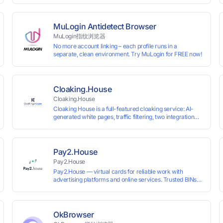
 and cross-
VKontakte, and WeChat. Connect with customers and
drive growth.
MuLogin Antidetect Browser
MuLogin指纹浏览器
No more account linking – each profile runs in a
separate, clean environment. Try MuLogin for FREE now!
Cloaking.House
Cloaking.House
Cloaking House is a full-featured cloaking service: AI-
generated white pages, traffic filtering, two integration
types with no coding skills needed, API, detailed
analytics, and support.
Pay2.House
Pay2.House
Pay2.House — virtual cards for reliable work with
advertising platforms and online services. Trusted BINs
ensure high approval rates, cards support Apple Pay and
most international sites, while mass issuance and API
make scaling and automation effortless. Enter the promo
code IPFLEX when topping up your Pay2.House account
OkBrowser
and get +1% credited to your balance from the deposit.