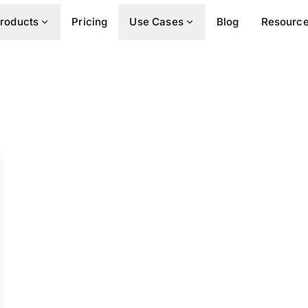
roducts
Pricing
Use Cases
Blog
Resourc