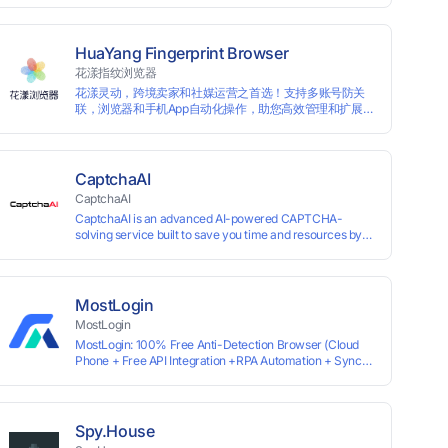
for each account, ensuring that accounts are not
associated with each other. The MBBrowser prevents
any website from reading your real fingerprint
HuaYang Fingerprint Browser
information by modifying the browser fingerprint, thus
花漾指纹浏览器
achieving the goal of anti tracking. Perfectly replacing
花漾灵动，跨境卖家和社媒运营之首选！支持多账号防关
traditional account anti association methods such as VPS
联，浏览器和手机App自动化操作，助您高效管理和扩展业
and virtual machines, solving the usage scenario of one
务！
computer logging in and operating multiple accounts
simultaneously. The MBBrowser is suitable for various
industry applications such as cross-border e-commerce
multi store operations, overseas shopping, affiliate
CaptchaAI
advertising alliances, SEO optimization, and social media
CaptchaAI
marketing.
CaptchaAI is an advanced AI-powered CAPTCHA-
solving service built to save you time and resources by
automatically solving reCAPTCHA, image CAPTCHAs,
and more with high accuracy. Designed for developers
and automation users, it delivers reliable, scalable
performance at the most affordable price on the market.
MostLogin
✅ Lowest Market Price — Plans start at just $15, making
MostLogin
us the most affordable solution at scale. ✅ Unlimited
MostLogin: 100% Free Anti-Detection Browser (Cloud
Solves — No limits, no restrictions. ✅ Top-Tier
Phone + Free API Integration +RPA Automation + Sync
Accuracy — Advanced AI models trained for
System +Team Collaboration)
reCAPTCHA, image CAPTCHAs, and more. ✅ Smart
Automated Solving — No manual effort needed. ✅ Easy
Integration — Developer-friendly API, ready for any tool
or automation.
Spy.House