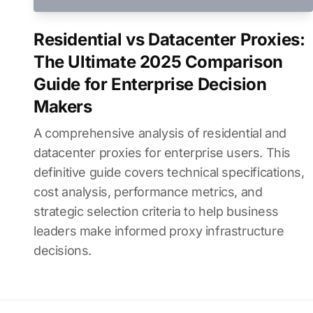
Residential vs Datacenter Proxies:
The Ultimate 2025 Comparison
Guide for Enterprise Decision
Makers
A comprehensive analysis of residential and
datacenter proxies for enterprise users. This
definitive guide covers technical specifications,
cost analysis, performance metrics, and
strategic selection criteria to help business
leaders make informed proxy infrastructure
decisions.