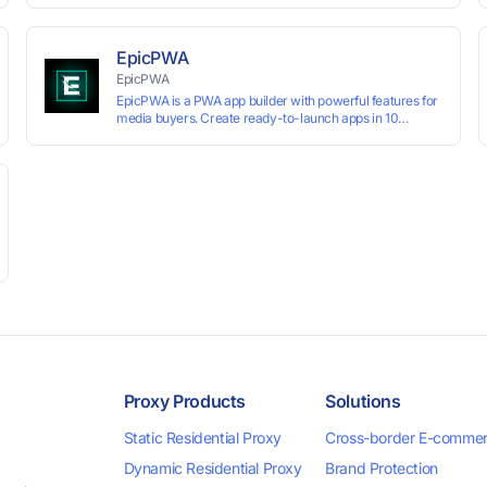
technology, it allows users to create multiple independent
browsing environments on a single device, effectively
preventing account association and reducing the risk of
EpicPWA
restrictions.
EpicPWA
EpicPWA is a PWA app builder with powerful features for
media buyers. Create ready-to-launch apps in 10
minutes without coding: 20+ analytics metrics, 85+
templates, built-in hosting, AI content generation, and full
push control. Test your funnels as fast as possible with a
free plan.
Proxy Products
Solutions
Static Residential Proxy
Cross-border E-comme
Dynamic Residential Proxy
Brand Protection