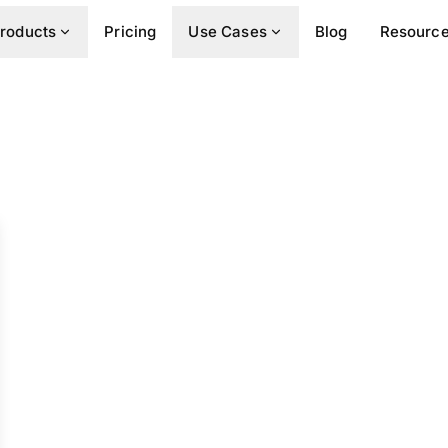
roducts
Pricing
Use Cases
Blog
Resourc