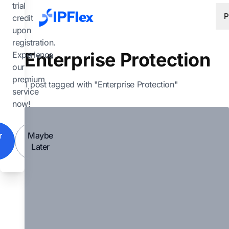
Skip to main content
trial
P
credit
upon
registration.
Enterprise Protection
Experience
our
premium
1 post tagged with "Enterprise Protection"
service
now!
r
Maybe
Later