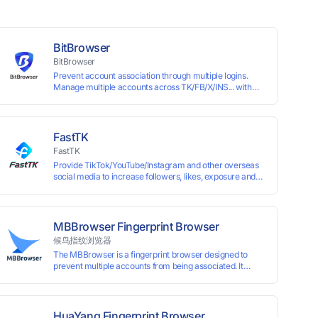
BitBrowser
BitBrowser
Prevent account association through multiple logins.
Manage multiple accounts across TK/FB/X/INS... with
window synchronisation + RPA + API. Enjoy ten
permanent free environments.
FastTK
FastTK
Provide TikTok/YouTube/Instagram and other overseas
social media to increase followers, likes, exposure and
other services
MBBrowser Fingerprint Browser
候鸟指纹浏览器
The MBBrowser is a fingerprint browser designed to
prevent multiple accounts from being associated. It
provides an independent browser running environment
for each account, ensuring that accounts are not
associated with each other. The MBBrowser prevents
any website from reading your real fingerprint
HuaYang Fingerprint Browser