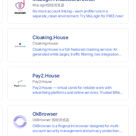
MuLogin指纹浏览器
No more account linking – each profile runs in a
separate, clean environment. Try MuLogin for FREE now!
Cloaking.House
Cloaking.House
Cloaking House is a full-featured cloaking service: AI-
generated white pages, traffic filtering, two integration
types with no coding skills needed, API, detailed
analytics, and support.
Pay2.House
Pay2.House
Pay2.House — virtual cards for reliable work with
advertising platforms and online services. Trusted BINs
ensure high approval rates, cards support Apple Pay and
most international sites, while mass issuance and API
make scaling and automation effortless. Enter the promo
code IPFLEX when topping up your Pay2.House account
OkBrowser
and get +1% credited to your balance from the deposit.
OkBrowser 指纹浏览器
OKBrowser is a fingerprint browser designed for multi-
account security management and privacy protection.
With highly customizable browser fingerprint simulation