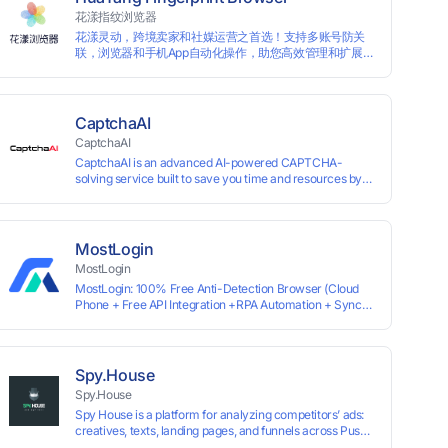
information by modifying the browser fingerprint, thus
花漾指纹浏览器
achieving the goal of anti tracking. Perfectly replacing
花漾灵动，跨境卖家和社媒运营之首选！支持多账号防关
traditional account anti association methods such as VPS
联，浏览器和手机App自动化操作，助您高效管理和扩展业
and virtual machines, solving the usage scenario of one
务！
computer logging in and operating multiple accounts
simultaneously. The MBBrowser is suitable for various
industry applications such as cross-border e-commerce
multi store operations, overseas shopping, affiliate
CaptchaAI
advertising alliances, SEO optimization, and social media
CaptchaAI
marketing.
CaptchaAI is an advanced AI-powered CAPTCHA-
solving service built to save you time and resources by
automatically solving reCAPTCHA, image CAPTCHAs,
and more with high accuracy. Designed for developers
and automation users, it delivers reliable, scalable
performance at the most affordable price on the market.
MostLogin
✅ Lowest Market Price — Plans start at just $15, making
MostLogin
us the most affordable solution at scale. ✅ Unlimited
MostLogin: 100% Free Anti-Detection Browser (Cloud
Solves — No limits, no restrictions. ✅ Top-Tier
Phone + Free API Integration +RPA Automation + Sync
Accuracy — Advanced AI models trained for
System +Team Collaboration)
reCAPTCHA, image CAPTCHAs, and more. ✅ Smart
Automated Solving — No manual effort needed. ✅ Easy
Integration — Developer-friendly API, ready for any tool
or automation.
Spy.House
Spy.House
Spy House is a platform for analyzing competitors’ ads:
creatives, texts, landing pages, and funnels across Push,
Inpage, TikTok, and Facebook formats. Filtering by GEO,