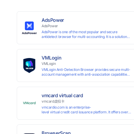
AdsPower
AdsPower
AdsPower is one of the most popular and secure
antidetect browser for multi-accounting. It is a solution
designed to address the problem of accounts being
banned, widely-used in affiliate marketing, social media
marketing, crypto airdrop, web scraping, etc. Users can
create real browser fingerprints with various
VMLogin
customizable parameters and manage all accounts
VMLogin
more easily than ever. Keep all accounts safe by
VMLogin Anti-Detection Browser provides secure multi-
minimizing the risk of being banned, suspended,
account management with anti-association capabilities,
disabled, or blocked on any site.
supporting batch operations for account registration and
maintenance. It allows simultaneous operation of
multiple isolated browser profiles on a single computer,
each assigned a unique IP address. Specifically designed
vmcard virtual card
for e-commerce platforms (Amazon, eBay) and social
vmcard虚拟卡
media marketing (Facebook, Twitter, Tinder), it ensures
vmcardio.com is an enterprise-
complete account separation to meet platform
level virtual credit card issuance platform. It offers over 5
compliance requirements.
time top-
up and instant card issuance, and provides API integration
border VCC payment business solutions.
BrowserScan