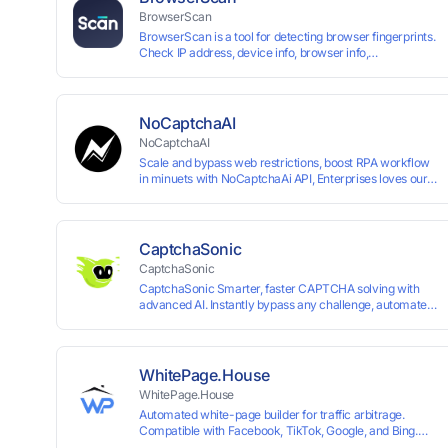
BrowserScan
BrowserScan is a tool for detecting browser fingerprints.
Check IP address, device info, browser info,
WebRTC/DNS leaks, and more to stay secure online.
NoCaptchaAI
NoCaptchaAI
Scale and bypass web restrictions, boost RPA workflow
in minuets with NoCaptchaAi API, Enterprises loves our
commitment to quality.
CaptchaSonic
CaptchaSonic
CaptchaSonic Smarter, faster CAPTCHA solving with
advanced AI. Instantly bypass any challenge, automate
workflows, and boost efficiency—trusted by businesses
for top-tier accuracy, speed, and seamless integration.
WhitePage.House
WhitePage.House
Automated white-page builder for traffic arbitrage.
Compatible with Facebook, TikTok, Google, and Bing.
Generate niche-ready pages in minutes and run