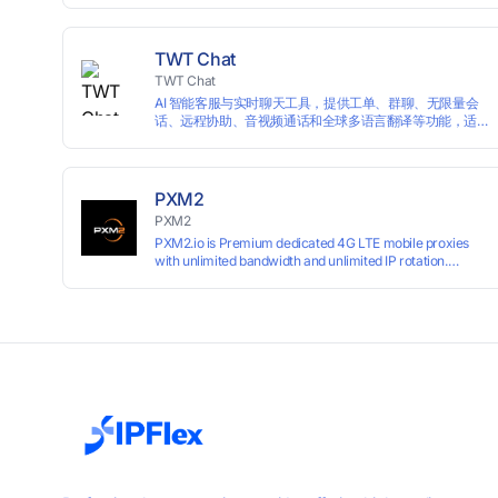
campaigns smoothly without moderation barriers.
TWT Chat
TWT Chat
AI 智能客服与实时聊天工具，提供工单、群聊、无限量会
话、远程协助、音视频通话和全球多语言翻译等功能，适
用于独立开发者、出海 SaaS & DTC 独立站。免费使用！
PXM2
PXM2
PXM2.io is Premium dedicated 4G LTE mobile proxies
with unlimited bandwidth and unlimited IP rotation.
Powered by real mobile networks for high anonymity,
stability, and smooth performance. Perfect for
automation, scraping, social media, and multi-account
use. 24-hour free trial available — no credit card
required.