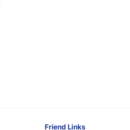
Friend Links