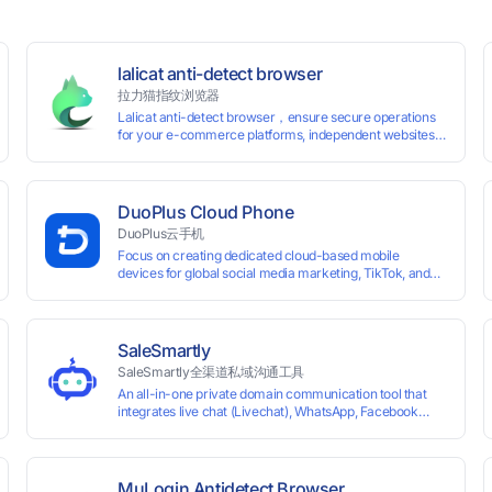
lalicat anti-detect browser
拉力猫指纹浏览器
Lalicat anti-detect browser，ensure secure operations
for your e-commerce platforms, independent websites,
and social media marketing. Each account operates with
unique browser fingerprints and dedicated IP login
environments, enabling anti-association batch
management, registration, and account maintenance
DuoPlus Cloud Phone
while ensuring secure isolation of accounts.
DuoPlus云手机
Focus on creating dedicated cloud-based mobile
devices for global social media marketing, TikTok, and
WhatsApp operations. No client download required,
seamlessly leveraging all functionalities of physical
smartphones for smooth performance.
SaleSmartly
SaleSmartly全渠道私域沟通工具
An all-in-one private domain communication tool that
0 global card BINs, supports 24/7 real-
integrates live chat (Livechat), WhatsApp, Facebook
Messenger, TikTok, Instagram, Telegram, Line, Email,
 and cross-
VKontakte, and WeChat. Connect with customers and
drive growth.
MuLogin Antidetect Browser