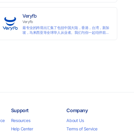
languages, and devices. Search ads by keywords and
domains
Veryfb
Veryfb
最专业的跨境出汇集了包括中国大陆，香港，台湾，新加
坡，马来西亚等全球华人从业者。我们与你一起结伴前
行。
Support
Company
rce
Resources
About Us
Help Center
Terms of Service