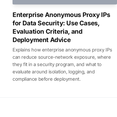
Enterprise Anonymous Proxy IPs
for Data Security: Use Cases,
Evaluation Criteria, and
Deployment Advice
Explains how enterprise anonymous proxy IPs
can reduce source-network exposure, where
they fit in a security program, and what to
evaluate around isolation, logging, and
compliance before deployment.