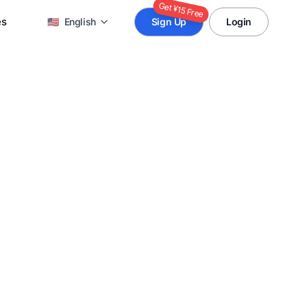
Get ¥15 Free
es
🇺🇸
English
Sign Up
Login