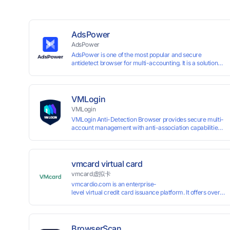
AdsPower
AdsPower
AdsPower is one of the most popular and secure
antidetect browser for multi-accounting. It is a solution
designed to address the problem of accounts being
banned, widely-used in affiliate marketing, social media
marketing, crypto airdrop, web scraping, etc. Users can
create real browser fingerprints with various
VMLogin
customizable parameters and manage all accounts
VMLogin
more easily than ever. Keep all accounts safe by
VMLogin Anti-Detection Browser provides secure multi-
minimizing the risk of being banned, suspended,
account management with anti-association capabilities,
disabled, or blocked on any site.
supporting batch operations for account registration and
maintenance. It allows simultaneous operation of
multiple isolated browser profiles on a single computer,
each assigned a unique IP address. Specifically designed
vmcard virtual card
for e-commerce platforms (Amazon, eBay) and social
vmcard虚拟卡
media marketing (Facebook, Twitter, Tinder), it ensures
vmcardio.com is an enterprise-
complete account separation to meet platform
level virtual credit card issuance platform. It offers over 5
compliance requirements.
time top-
up and instant card issuance, and provides API integration
border VCC payment business solutions.
BrowserScan