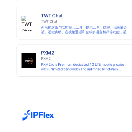
campaigns smoothly without moderation barriers.
TWT Chat
TWT Chat
AI 智能客服与实时聊天工具，提供工单、群聊、无限量会
话、远程协助、音视频通话和全球多语言翻译等功能，适
用于独立开发者、出海 SaaS & DTC 独立站。免费使用！
PXM2
PXM2
PXM2.io is Premium dedicated 4G LTE mobile proxies
with unlimited bandwidth and unlimited IP rotation.
Powered by real mobile networks for high anonymity,
stability, and smooth performance. Perfect for
automation, scraping, social media, and multi-account
use. 24-hour free trial available — no credit card
required.