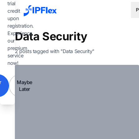
Skip to main content
trial
P
credit
upon
registration.
Data Security
Experience
our
premium
2 posts tagged with "Data Security"
service
now!
r
Maybe
Later