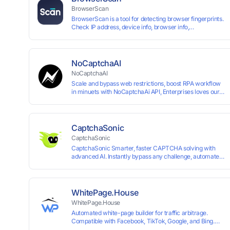
BrowserScan
BrowserScan is a tool for detecting browser fingerprints.
Check IP address, device info, browser info,
WebRTC/DNS leaks, and more to stay secure online.
NoCaptchaAI
NoCaptchaAI
Scale and bypass web restrictions, boost RPA workflow
in minuets with NoCaptchaAi API, Enterprises loves our
commitment to quality.
CaptchaSonic
CaptchaSonic
CaptchaSonic Smarter, faster CAPTCHA solving with
advanced AI. Instantly bypass any challenge, automate
workflows, and boost efficiency—trusted by businesses
for top-tier accuracy, speed, and seamless integration.
WhitePage.House
WhitePage.House
Automated white-page builder for traffic arbitrage.
Compatible with Facebook, TikTok, Google, and Bing.
Generate niche-ready pages in minutes and run