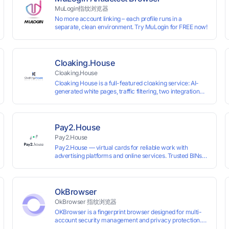
MuLogin指纹浏览器
No more account linking – each profile runs in a
separate, clean environment. Try MuLogin for FREE now!
Cloaking.House
Cloaking.House
Cloaking House is a full-featured cloaking service: AI-
generated white pages, traffic filtering, two integration
types with no coding skills needed, API, detailed
analytics, and support.
Pay2.House
Pay2.House
Pay2.House — virtual cards for reliable work with
advertising platforms and online services. Trusted BINs
ensure high approval rates, cards support Apple Pay and
most international sites, while mass issuance and API
make scaling and automation effortless. Enter the promo
code IPFLEX when topping up your Pay2.House account
OkBrowser
and get +1% credited to your balance from the deposit.
OkBrowser 指纹浏览器
OKBrowser is a fingerprint browser designed for multi-
account security management and privacy protection.
With highly customizable browser fingerprint simulation