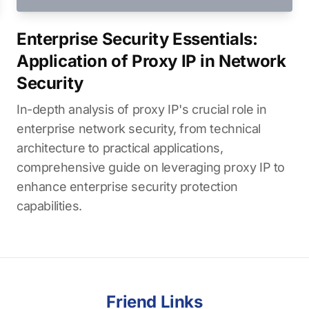
Enterprise Security Essentials:
Application of Proxy IP in Network
Security
In-depth analysis of proxy IP's crucial role in
enterprise network security, from technical
architecture to practical applications,
comprehensive guide on leveraging proxy IP to
enhance enterprise security protection
capabilities.
Friend Links