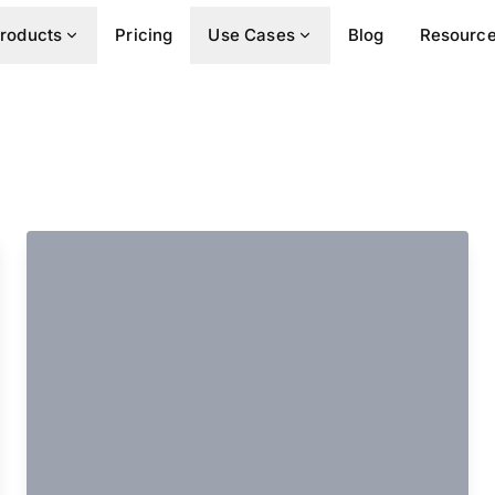
roducts
Pricing
Use Cases
Blog
Resourc