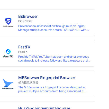
BitBrowser
BitBrowser
Prevent account association through multiple logins.
Manage multiple accounts across TK/FB/X/INS... with
window synchronisation + RPA + API. Enjoy ten
permanent free environments.
FastTK
FastTK
Provide TikTok/YouTube/Instagram and other overseas
social media to increase followers, likes, exposure and
other services
MBBrowser Fingerprint Browser
候鸟指纹浏览器
The MBBrowser is a fingerprint browser designed to
prevent multiple accounts from being associated. It
provides an independent browser running environment
for each account, ensuring that accounts are not
associated with each other. The MBBrowser prevents
any website from reading your real fingerprint
HuaYang Fingerprint Browser