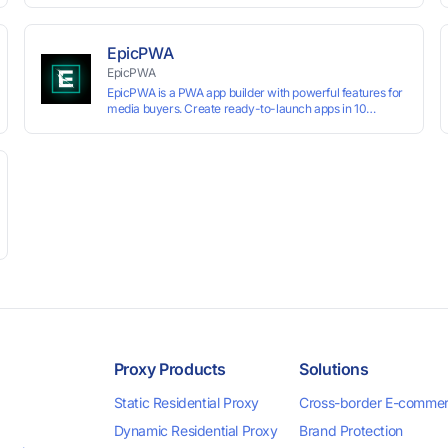
technology, it allows users to create multiple independent
browsing environments on a single device, effectively
preventing account association and reducing the risk of
EpicPWA
restrictions.
EpicPWA
EpicPWA is a PWA app builder with powerful features for
media buyers. Create ready-to-launch apps in 10
minutes without coding: 20+ analytics metrics, 85+
templates, built-in hosting, AI content generation, and full
push control. Test your funnels as fast as possible with a
free plan.
Proxy Products
Solutions
Static Residential Proxy
Cross-border E-comme
Dynamic Residential Proxy
Brand Protection