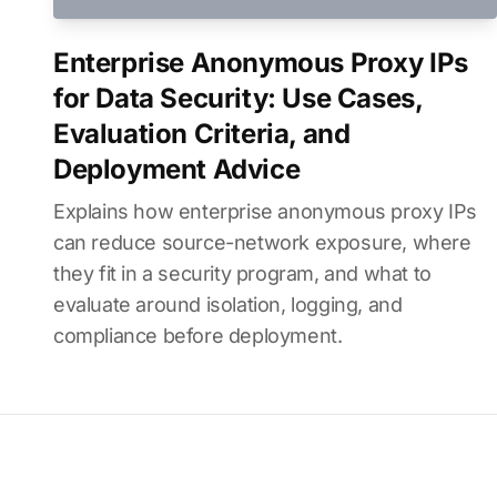
Enterprise Anonymous Proxy IPs
for Data Security: Use Cases,
Evaluation Criteria, and
Deployment Advice
Explains how enterprise anonymous proxy IPs
can reduce source-network exposure, where
they fit in a security program, and what to
evaluate around isolation, logging, and
compliance before deployment.