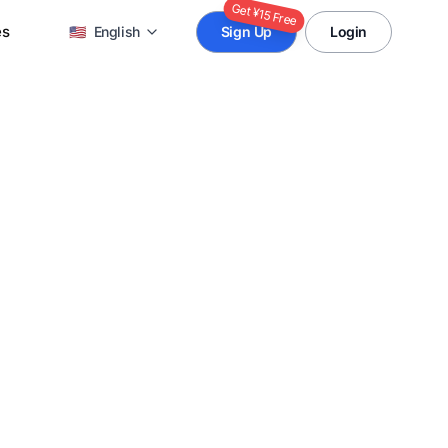
Get ¥15 Free
es
🇺🇸
English
Sign Up
Login