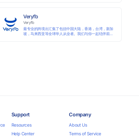
languages, and devices. Search ads by keywords and
domains
Veryfb
Veryfb
最专业的跨境出汇集了包括中国大陆，香港，台湾，新加
坡，马来西亚等全球华人从业者。我们与你一起结伴前
行。
Support
Company
rce
Resources
About Us
Help Center
Terms of Service