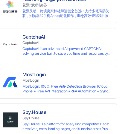
information by modifying the browser fingerprint, thus
花漾指纹浏览器
achieving the goal of anti tracking. Perfectly replacing
花漾灵动，跨境卖家和社媒运营之首选！支持多账号防关
traditional account anti association methods such as VPS
联，浏览器和手机App自动化操作，助您高效管理和扩展业
and virtual machines, solving the usage scenario of one
务！
computer logging in and operating multiple accounts
simultaneously. The MBBrowser is suitable for various
industry applications such as cross-border e-commerce
multi store operations, overseas shopping, affiliate
CaptchaAI
advertising alliances, SEO optimization, and social media
CaptchaAI
marketing.
CaptchaAI is an advanced AI-powered CAPTCHA-
solving service built to save you time and resources by
automatically solving reCAPTCHA, image CAPTCHAs,
and more with high accuracy. Designed for developers
and automation users, it delivers reliable, scalable
performance at the most affordable price on the market.
MostLogin
✅ Lowest Market Price — Plans start at just $15, making
MostLogin
us the most affordable solution at scale. ✅ Unlimited
MostLogin: 100% Free Anti-Detection Browser (Cloud
Solves — No limits, no restrictions. ✅ Top-Tier
Phone + Free API Integration +RPA Automation + Sync
Accuracy — Advanced AI models trained for
System +Team Collaboration)
reCAPTCHA, image CAPTCHAs, and more. ✅ Smart
Automated Solving — No manual effort needed. ✅ Easy
Integration — Developer-friendly API, ready for any tool
or automation.
Spy.House
Spy.House
Spy House is a platform for analyzing competitors’ ads:
creatives, texts, landing pages, and funnels across Push,
Inpage, TikTok, and Facebook formats. Filtering by GEO,