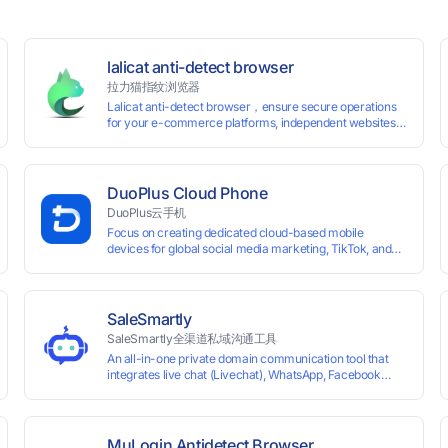
lalicat anti-detect browser
拉力猫指纹浏览器
Lalicat anti-detect browser，ensure secure operations
for your e-commerce platforms, independent websites,
and social media marketing. Each account operates with
unique browser fingerprints and dedicated IP login
environments, enabling anti-association batch
management, registration, and account maintenance
DuoPlus Cloud Phone
while ensuring secure isolation of accounts.
DuoPlus云手机
Focus on creating dedicated cloud-based mobile
devices for global social media marketing, TikTok, and
WhatsApp operations. No client download required,
seamlessly leveraging all functionalities of physical
smartphones for smooth performance.
SaleSmartly
SaleSmartly全渠道私域沟通工具
An all-in-one private domain communication tool that
0 global card BINs, supports 24/7 real-
integrates live chat (Livechat), WhatsApp, Facebook
Messenger, TikTok, Instagram, Telegram, Line, Email,
 and cross-
VKontakte, and WeChat. Connect with customers and
drive growth.
MuLogin Antidetect Browser