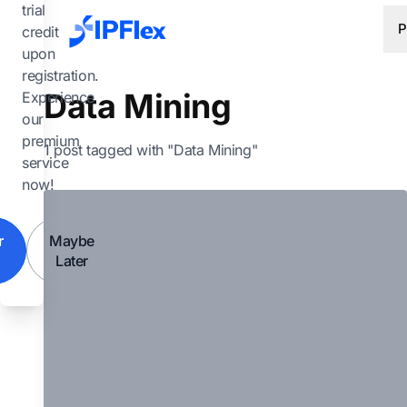
Skip to main content
trial
P
credit
upon
registration.
Data Mining
Experience
our
premium
1 post tagged with "Data Mining"
service
now!
r
Maybe
Later