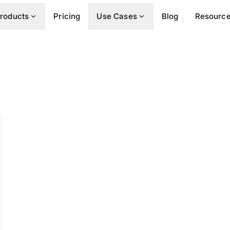
roducts
Pricing
Use Cases
Blog
Resourc