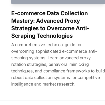
E-commerce Data Collection
Mastery: Advanced Proxy
Strategies to Overcome Anti-
Scraping Technologies
A comprehensive technical guide for
overcoming sophisticated e-commerce anti-
scraping systems. Learn advanced proxy
rotation strategies, behavioral mimicking
techniques, and compliance frameworks to build
robust data collection systems for competitive
intelligence and market research.