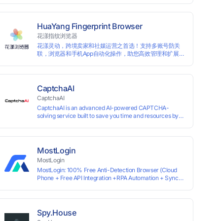
for each account, ensuring that accounts are not
associated with each other. The MBBrowser prevents
any website from reading your real fingerprint
HuaYang Fingerprint Browser
information by modifying the browser fingerprint, thus
花漾指纹浏览器
achieving the goal of anti tracking. Perfectly replacing
花漾灵动，跨境卖家和社媒运营之首选！支持多账号防关
traditional account anti association methods such as VPS
联，浏览器和手机App自动化操作，助您高效管理和扩展业
and virtual machines, solving the usage scenario of one
务！
computer logging in and operating multiple accounts
simultaneously. The MBBrowser is suitable for various
industry applications such as cross-border e-commerce
multi store operations, overseas shopping, affiliate
CaptchaAI
advertising alliances, SEO optimization, and social media
CaptchaAI
marketing.
CaptchaAI is an advanced AI-powered CAPTCHA-
solving service built to save you time and resources by
automatically solving reCAPTCHA, image CAPTCHAs,
and more with high accuracy. Designed for developers
and automation users, it delivers reliable, scalable
performance at the most affordable price on the market.
MostLogin
✅ Lowest Market Price — Plans start at just $15, making
MostLogin
us the most affordable solution at scale. ✅ Unlimited
MostLogin: 100% Free Anti-Detection Browser (Cloud
Solves — No limits, no restrictions. ✅ Top-Tier
Phone + Free API Integration +RPA Automation + Sync
Accuracy — Advanced AI models trained for
System +Team Collaboration)
reCAPTCHA, image CAPTCHAs, and more. ✅ Smart
Automated Solving — No manual effort needed. ✅ Easy
Integration — Developer-friendly API, ready for any tool
or automation.
Spy.House