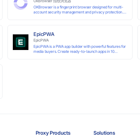
OkBrowser 指纹浏览器
OKBrowser is a fingerprint browser designed for multi-
account security management and privacy protection.
With highly customizable browser fingerprint simulation
technology, it allows users to create multiple independent
browsing environments on a single device, effectively
preventing account association and reducing the risk of
EpicPWA
restrictions.
EpicPWA
EpicPWA is a PWA app builder with powerful features for
media buyers. Create ready-to-launch apps in 10
minutes without coding: 20+ analytics metrics, 85+
templates, built-in hosting, AI content generation, and full
push control. Test your funnels as fast as possible with a
free plan.
Proxy Products
Solutions