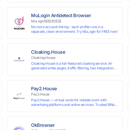
 and cross-
VKontakte, and WeChat. Connect with customers and
drive growth.
MuLogin Antidetect Browser
MuLogin指纹浏览器
No more account linking – each profile runs in a
separate, clean environment. Try MuLogin for FREE now!
Cloaking.House
Cloaking.House
Cloaking House is a full-featured cloaking service: AI-
generated white pages, traffic filtering, two integration
types with no coding skills needed, API, detailed
analytics, and support.
Pay2.House
Pay2.House
Pay2.House — virtual cards for reliable work with
advertising platforms and online services. Trusted BINs
ensure high approval rates, cards support Apple Pay and
most international sites, while mass issuance and API
make scaling and automation effortless. Enter the promo
code IPFLEX when topping up your Pay2.House account
OkBrowser
and get +1% credited to your balance from the deposit.