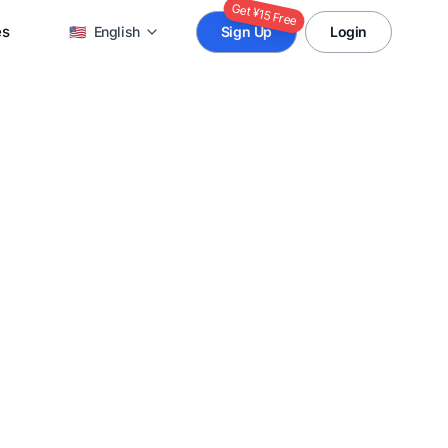
Get ¥15 Free
es
🇺🇸
English
Sign Up
Login