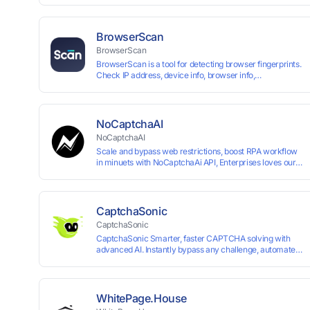
up and instant card issuance, and provides API integration
border VCC payment business solutions.
BrowserScan
BrowserScan
BrowserScan is a tool for detecting browser fingerprints.
Check IP address, device info, browser info,
WebRTC/DNS leaks, and more to stay secure online.
NoCaptchaAI
NoCaptchaAI
Scale and bypass web restrictions, boost RPA workflow
in minuets with NoCaptchaAi API, Enterprises loves our
commitment to quality.
CaptchaSonic
CaptchaSonic
CaptchaSonic Smarter, faster CAPTCHA solving with
advanced AI. Instantly bypass any challenge, automate
workflows, and boost efficiency—trusted by businesses
for top-tier accuracy, speed, and seamless integration.
WhitePage.House