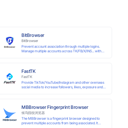
BitBrowser
BitBrowser
Prevent account association through multiple logins.
Manage multiple accounts across TK/FB/X/INS... with
window synchronisation + RPA + API. Enjoy ten
permanent free environments.
FastTK
FastTK
Provide TikTok/YouTube/Instagram and other overseas
social media to increase followers, likes, exposure and
other services
MBBrowser Fingerprint Browser
候鸟指纹浏览器
The MBBrowser is a fingerprint browser designed to
prevent multiple accounts from being associated. It
provides an independent browser running environment