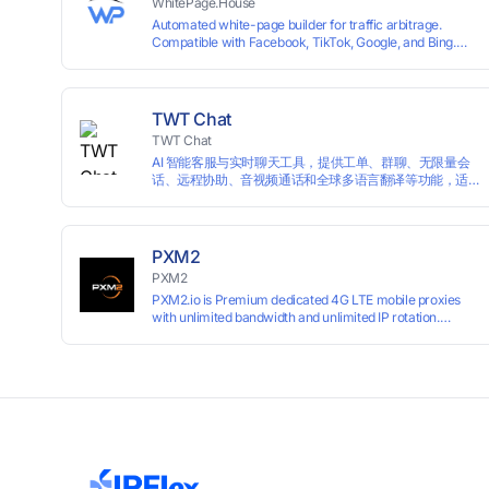
WhitePage.House
Automated white-page builder for traffic arbitrage.
Compatible with Facebook, TikTok, Google, and Bing.
Generate niche-ready pages in minutes and run
campaigns smoothly without moderation barriers.
TWT Chat
TWT Chat
AI 智能客服与实时聊天工具，提供工单、群聊、无限量会
话、远程协助、音视频通话和全球多语言翻译等功能，适
用于独立开发者、出海 SaaS & DTC 独立站。免费使用！
PXM2
PXM2
PXM2.io is Premium dedicated 4G LTE mobile proxies
with unlimited bandwidth and unlimited IP rotation.
Powered by real mobile networks for high anonymity,
stability, and smooth performance. Perfect for
automation, scraping, social media, and multi-account
use. 24-hour free trial available — no credit card
required.