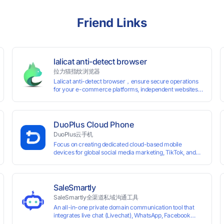
Friend Links
lalicat anti-detect browser
拉力猫指纹浏览器
Lalicat anti-detect browser，ensure secure operations
for your e-commerce platforms, independent websites,
and social media marketing. Each account operates with
unique browser fingerprints and dedicated IP login
environments, enabling anti-association batch
management, registration, and account maintenance
DuoPlus Cloud Phone
while ensuring secure isolation of accounts.
DuoPlus云手机
Focus on creating dedicated cloud-based mobile
devices for global social media marketing, TikTok, and
WhatsApp operations. No client download required,
seamlessly leveraging all functionalities of physical
smartphones for smooth performance.
SaleSmartly
SaleSmartly全渠道私域沟通工具
An all-in-one private domain communication tool that
0 global card BINs, supports 24/7 real-
integrates live chat (Livechat), WhatsApp, Facebook
Messenger, TikTok, Instagram, Telegram, Line, Email,