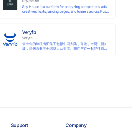
Spy.House
Spy House is a platform for analyzing competitors’ ads:
creatives, texts, landing pages, and funnels across Push,
Inpage, TikTok, and Facebook formats. Filtering by GEO,
languages, and devices. Search ads by keywords and
domains
Veryfb
Veryfb
最专业的跨境出汇集了包括中国大陆，香港，台湾，新加
坡，马来西亚等全球华人从业者。我们与你一起结伴前
行。
Support
Company