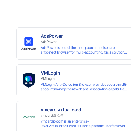
AdsPower
AdsPower
AdsPower is one of the most popular and secure
antidetect browser for multi-accounting. It is a solution
designed to address the problem of accounts being
banned, widely-used in affiliate marketing, social media
marketing, crypto airdrop, web scraping, etc. Users can
create real browser fingerprints with various
VMLogin
customizable parameters and manage all accounts
VMLogin
more easily than ever. Keep all accounts safe by
VMLogin Anti-Detection Browser provides secure multi-
minimizing the risk of being banned, suspended,
account management with anti-association capabilities,
disabled, or blocked on any site.
supporting batch operations for account registration and
maintenance. It allows simultaneous operation of
multiple isolated browser profiles on a single computer,
each assigned a unique IP address. Specifically designed
vmcard virtual card
for e-commerce platforms (Amazon, eBay) and social
vmcard虚拟卡
media marketing (Facebook, Twitter, Tinder), it ensures
vmcardio.com is an enterprise-
complete account separation to meet platform
level virtual credit card issuance platform. It offers over 5
compliance requirements.
time top-