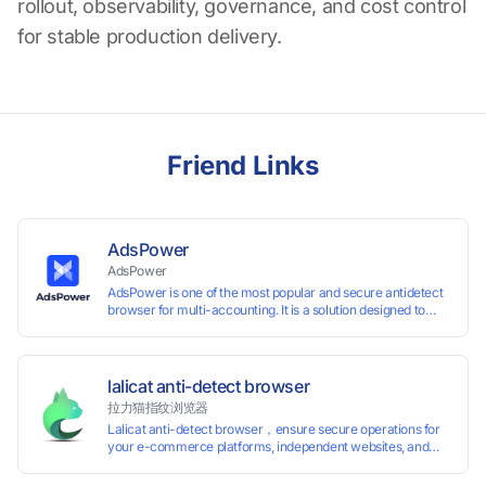
rollout, observability, governance, and cost control
for stable production delivery.
Friend Links
AdsPower
AdsPower
AdsPower is one of the most popular and secure antidetect
browser for multi-accounting. It is a solution designed to
address the problem of accounts being banned, widely-
used in affiliate marketing, social media marketing, crypto
airdrop, web scraping, etc. Users can create real browser
fingerprints with various customizable parameters and
lalicat anti-detect browser
manage all accounts more easily than ever. Keep all
拉力猫指纹浏览器
accounts safe by minimizing the risk of being banned,
Lalicat anti-detect browser，ensure secure operations for
suspended, disabled, or blocked on any site.
your e-commerce platforms, independent websites, and
social media marketing. Each account operates with unique
browser fingerprints and dedicated IP login environments,