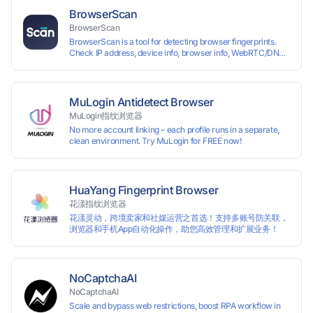
reading your real fingerprint information by modifying the
BrowserScan
browser fingerprint, thus achieving the goal of anti tracking.
BrowserScan
Perfectly replacing traditional account anti association
BrowserScan is a tool for detecting browser fingerprints.
methods such as VPS and virtual machines, solving the
Check IP address, device info, browser info, WebRTC/DNS
usage scenario of one computer logging in and operating
leaks, and more to stay secure online.
multiple accounts simultaneously. The MBBrowser is
suitable for various industry applications such as cross-
border e-commerce multi store operations, overseas
shopping, affiliate advertising alliances, SEO optimization,
MuLogin Antidetect Browser
and social media marketing.
MuLogin指纹浏览器
No more account linking – each profile runs in a separate,
clean environment. Try MuLogin for FREE now!
HuaYang Fingerprint Browser
花漾指纹浏览器
花漾灵动，跨境卖家和社媒运营之首选！支持多账号防关联，
浏览器和手机App自动化操作，助您高效管理和扩展业务！
NoCaptchaAI
NoCaptchaAI
Scale and bypass web restrictions, boost RPA workflow in