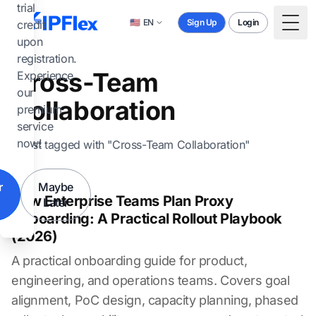
Skip to main content
trial
🇺🇸
EN
Sign Up
Login
credit
Togg
upon
registration.
Cross-Team
Experience
our
Collaboration
premium
service
now!
1 post tagged with "Cross-Team Collaboration"
r
Maybe
How Enterprise Teams Plan Proxy
Later
Onboarding: A Practical Rollout Playbook
(2026)
A practical onboarding guide for product,
engineering, and operations teams. Covers goal
alignment, PoC design, capacity planning, phased