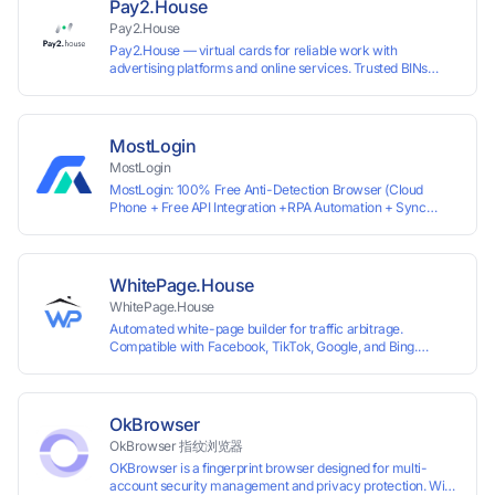
Pay2.House
Pay2.House
Pay2.House — virtual cards for reliable work with
advertising platforms and online services. Trusted BINs
ensure high approval rates, cards support Apple Pay and
most international sites, while mass issuance and API make
scaling and automation effortless. Enter the promo code
IPFLEX when topping up your Pay2.House account and get
MostLogin
+1% credited to your balance from the deposit.
MostLogin
MostLogin: 100% Free Anti-Detection Browser (Cloud
Phone + Free API Integration +RPA Automation + Sync
System +Team Collaboration)
WhitePage.House
WhitePage.House
Automated white-page builder for traffic arbitrage.
Compatible with Facebook, TikTok, Google, and Bing.
Generate niche-ready pages in minutes and run campaigns
smoothly without moderation barriers.
OkBrowser
OkBrowser 指纹浏览器
OKBrowser is a fingerprint browser designed for multi-
account security management and privacy protection. With