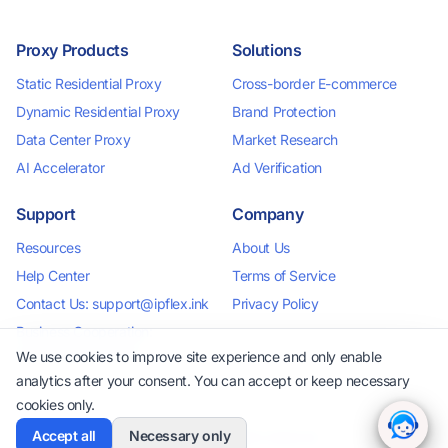
Proxy Products
Solutions
Static Residential Proxy
Cross-border E-commerce
Dynamic Residential Proxy
Brand Protection
Data Center Proxy
Market Research
AI Accelerator
Ad Verification
Support
Company
Resources
About Us
Help Center
Terms of Service
Contact Us: support@ipflex.ink
Privacy Policy
Business Cooperation:
business@ipflex.ink
We use cookies to improve site experience and only enable
analytics after your consent. You can accept or keep necessary
cookies only.
Accept all
Necessary only
2026 IPFlex. All rights reserved.