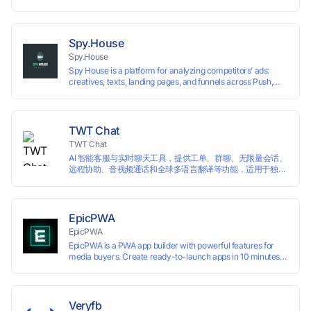
highly customizable browser fingerprint simulation
technology, it allows users to create multiple independent
browsing environments on a single device, effectively
preventing account association and reducing the risk of
Spy.House
restrictions.
Spy.House
Spy House is a platform for analyzing competitors’ ads:
creatives, texts, landing pages, and funnels across Push,
Inpage, TikTok, and Facebook formats. Filtering by GEO,
languages, and devices. Search ads by keywords and
domains
TWT Chat
TWT Chat
AI 智能客服与实时聊天工具，提供工单、群聊、无限量会话、
远程协助、音视频通话和全球多语言翻译等功能，适用于独立
开发者、出海 SaaS & DTC 独立站。免费使用！
EpicPWA
EpicPWA
EpicPWA is a PWA app builder with powerful features for
media buyers. Create ready-to-launch apps in 10 minutes
without coding: 20+ analytics metrics, 85+ templates, built-
in hosting, AI content generation, and full push control. Test
your funnels as fast as possible with a free plan.
Veryfb