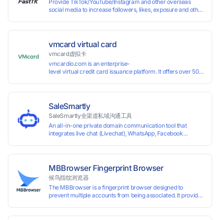
Provide TikTok/YouTube/Instagram and other overseas
social media to increase followers, likes, exposure and other
services
vmcard virtual card
vmcard虚拟卡
vmcardio.com is an enterprise-
level virtual credit card issuance platform. It offers over 50 global
time top-
up and instant card issuance, and provides API integration and cro
border VCC payment business solutions.
SaleSmartly
SaleSmartly全渠道私域沟通工具
An all-in-one private domain communication tool that
integrates live chat (Livechat), WhatsApp, Facebook
Messenger, TikTok, Instagram, Telegram, Line, Email,
VKontakte, and WeChat. Connect with customers and drive
growth.
MBBrowser Fingerprint Browser
候鸟指纹浏览器
The MBBrowser is a fingerprint browser designed to
prevent multiple accounts from being associated. It provides
an independent browser running environment for each
account, ensuring that accounts are not associated with
each other. The MBBrowser prevents any website from