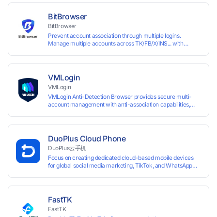
enabling anti-association batch management, registration,
and account maintenance while ensuring secure isolation of
BitBrowser
accounts.
BitBrowser
Prevent account association through multiple logins.
Manage multiple accounts across TK/FB/X/INS... with
window synchronisation + RPA + API. Enjoy ten permanent
free environments.
VMLogin
VMLogin
VMLogin Anti-Detection Browser provides secure multi-
account management with anti-association capabilities,
supporting batch operations for account registration and
maintenance. It allows simultaneous operation of multiple
isolated browser profiles on a single computer, each
assigned a unique IP address. Specifically designed for e-
DuoPlus Cloud Phone
commerce platforms (Amazon, eBay) and social media
DuoPlus云手机
marketing (Facebook, Twitter, Tinder), it ensures complete
Focus on creating dedicated cloud-based mobile devices
account separation to meet platform compliance
for global social media marketing, TikTok, and WhatsApp
requirements.
operations. No client download required, seamlessly
leveraging all functionalities of physical smartphones for
smooth performance.
FastTK
FastTK