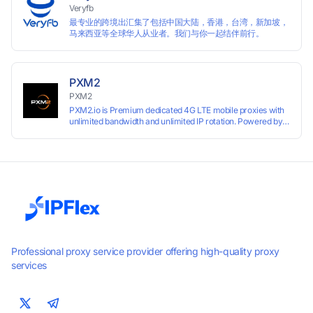
Veryfb
最专业的跨境出汇集了包括中国大陆，香港，台湾，新加坡，
马来西亚等全球华人从业者。我们与你一起结伴前行。
PXM2
PXM2
PXM2.io is Premium dedicated 4G LTE mobile proxies with
unlimited bandwidth and unlimited IP rotation. Powered by
real mobile networks for high anonymity, stability, and
smooth performance. Perfect for automation, scraping,
social media, and multi-account use. 24-hour free trial
available — no credit card required.
Professional proxy service provider offering high-quality proxy
services