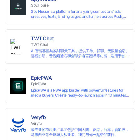
restrictions.
Spy.House
Spy House is a platform for analyzing competitors’ ads:
creatives, texts, landing pages, and funnels across Push,
Inpage, TikTok, and Facebook formats. Filtering by GEO,
languages, and devices. Search ads by keywords and
domains
TWT Chat
TWT Chat
AI 智能客服与实时聊天工具，提供工单、群聊、无限量会话、
远程协助、音视频通话和全球多语言翻译等功能，适用于独立
开发者、出海 SaaS & DTC 独立站。免费使用！
EpicPWA
EpicPWA
EpicPWA is a PWA app builder with powerful features for
media buyers. Create ready-to-launch apps in 10 minutes
without coding: 20+ analytics metrics, 85+ templates, built-
in hosting, AI content generation, and full push control. Test
your funnels as fast as possible with a free plan.
Veryfb
Veryfb
最专业的跨境出汇集了包括中国大陆，香港，台湾，新加坡，
马来西亚等全球华人从业者。我们与你一起结伴前行。