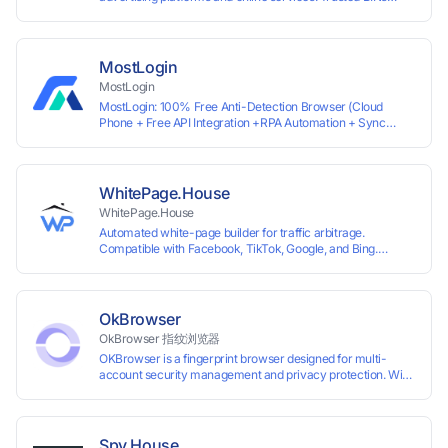
ensure high approval rates, cards support Apple Pay and
most international sites, while mass issuance and API make
scaling and automation effortless. Enter the promo code
IPFLEX when topping up your Pay2.House account and get
MostLogin
+1% credited to your balance from the deposit.
MostLogin
MostLogin: 100% Free Anti-Detection Browser (Cloud
Phone + Free API Integration +RPA Automation + Sync
System +Team Collaboration)
WhitePage.House
WhitePage.House
Automated white-page builder for traffic arbitrage.
Compatible with Facebook, TikTok, Google, and Bing.
Generate niche-ready pages in minutes and run campaigns
smoothly without moderation barriers.
OkBrowser
OkBrowser 指纹浏览器
OKBrowser is a fingerprint browser designed for multi-
account security management and privacy protection. With
highly customizable browser fingerprint simulation
technology, it allows users to create multiple independent
browsing environments on a single device, effectively
preventing account association and reducing the risk of
Spy.House