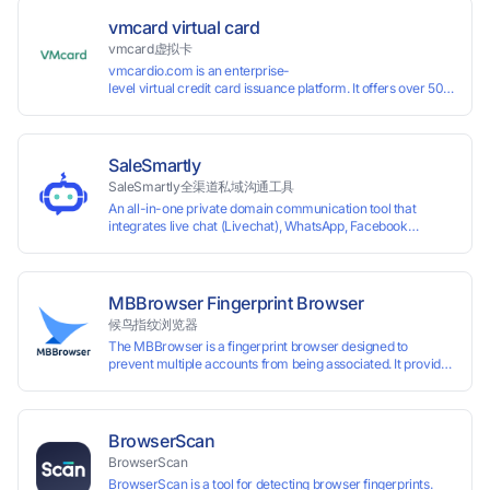
vmcard virtual card
vmcard虚拟卡
vmcardio.com is an enterprise-
level virtual credit card issuance platform. It offers over 50 global
time top-
up and instant card issuance, and provides API integration and cro
border VCC payment business solutions.
SaleSmartly
SaleSmartly全渠道私域沟通工具
An all-in-one private domain communication tool that
integrates live chat (Livechat), WhatsApp, Facebook
Messenger, TikTok, Instagram, Telegram, Line, Email,
VKontakte, and WeChat. Connect with customers and drive
growth.
MBBrowser Fingerprint Browser
候鸟指纹浏览器
The MBBrowser is a fingerprint browser designed to
prevent multiple accounts from being associated. It provides
an independent browser running environment for each
account, ensuring that accounts are not associated with
each other. The MBBrowser prevents any website from
reading your real fingerprint information by modifying the
BrowserScan
browser fingerprint, thus achieving the goal of anti tracking.
BrowserScan
Perfectly replacing traditional account anti association
BrowserScan is a tool for detecting browser fingerprints.
methods such as VPS and virtual machines, solving the