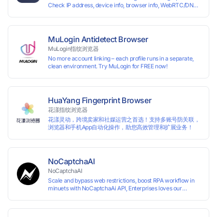
Check IP address, device info, browser info, WebRTC/DNS
usage scenario of one computer logging in and operating
leaks, and more to stay secure online.
multiple accounts simultaneously. The MBBrowser is
suitable for various industry applications such as cross-
border e-commerce multi store operations, overseas
shopping, affiliate advertising alliances, SEO optimization,
MuLogin Antidetect Browser
and social media marketing.
MuLogin指纹浏览器
No more account linking – each profile runs in a separate,
clean environment. Try MuLogin for FREE now!
HuaYang Fingerprint Browser
花漾指纹浏览器
花漾灵动，跨境卖家和社媒运营之首选！支持多账号防关联，
浏览器和手机App自动化操作，助您高效管理和扩展业务！
NoCaptchaAI
NoCaptchaAI
Scale and bypass web restrictions, boost RPA workflow in
minuets with NoCaptchaAi API, Enterprises loves our
commitment to quality.