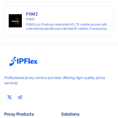
PXM2
PXM2
PXM2.io is Premium dedicated 4G LTE mobile proxies with
unlimited bandwidth and unlimited IP rotation. Powered by
real mobile networks for high anonymity, stability, and
smooth performance. Perfect for automation, scraping,
social media, and multi-account use. 24-hour free trial
available — no credit card required.
Professional proxy service provider offering high-quality proxy
services
Proxy Products
Solutions