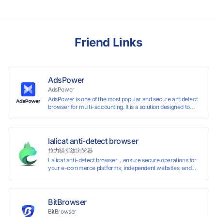
Friend Links
AdsPower
AdsPower
AdsPower is one of the most popular and secure antidetect
browser for multi-accounting. It is a solution designed to
address the problem of accounts being banned, widely-
used in affiliate marketing, social media marketing, crypto
airdrop, web scraping, etc. Users can create real browser
fingerprints with various customizable parameters and
lalicat anti-detect browser
manage all accounts more easily than ever. Keep all
拉力猫指纹浏览器
accounts safe by minimizing the risk of being banned,
Lalicat anti-detect browser，ensure secure operations for
suspended, disabled, or blocked on any site.
your e-commerce platforms, independent websites, and
social media marketing. Each account operates with unique
browser fingerprints and dedicated IP login environments,
enabling anti-association batch management, registration,
and account maintenance while ensuring secure isolation of
BitBrowser
accounts.
BitBrowser