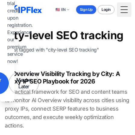
Skip to main content
trial
🇺🇸
EN
Sign Up
Login
credit
Togg
upon
registration.
city-level SEO tracking
Experience
our
premium
1 post tagged with "city-level SEO tracking"
service
now!
AI Overview Visibility Tracking by City: A
r
Maybe
Proxy IP SEO Playbook for 2026
Later
A practical framework for SEO and content teams
to monitor AI Overview visibility across cities using
proxy IPs, connect SERP features to business
outcomes, and execute weekly optimization
actions.