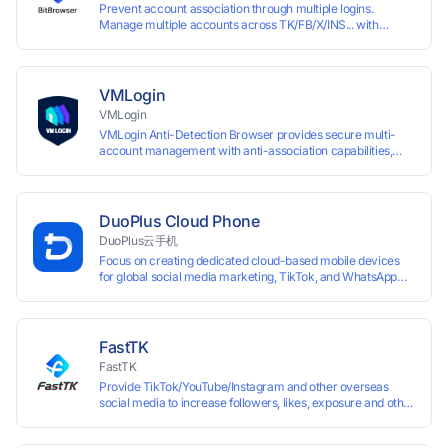
Prevent account association through multiple logins.
Manage multiple accounts across TK/FB/X/INS... with
window synchronisation + RPA + API. Enjoy ten permanent
free environments.
VMLogin
VMLogin
VMLogin Anti-Detection Browser provides secure multi-
account management with anti-association capabilities,
supporting batch operations for account registration and
maintenance. It allows simultaneous operation of multiple
isolated browser profiles on a single computer, each
assigned a unique IP address. Specifically designed for e-
DuoPlus Cloud Phone
commerce platforms (Amazon, eBay) and social media
DuoPlus云手机
marketing (Facebook, Twitter, Tinder), it ensures complete
Focus on creating dedicated cloud-based mobile devices
account separation to meet platform compliance
for global social media marketing, TikTok, and WhatsApp
requirements.
operations. No client download required, seamlessly
leveraging all functionalities of physical smartphones for
smooth performance.
FastTK
FastTK
Provide TikTok/YouTube/Instagram and other overseas
social media to increase followers, likes, exposure and other
services