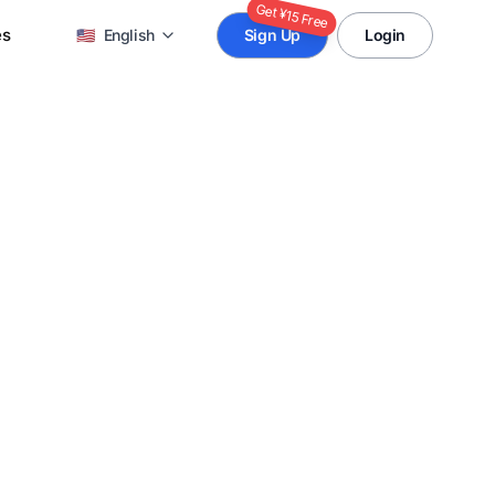
Get ¥15 Free
es
🇺🇸
English
Sign Up
Login