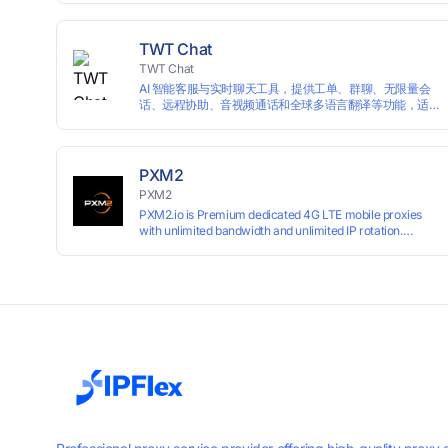
campaigns smoothly without moderation barriers.
TWT Chat
TWT Chat
AI 智能客服与实时聊天工具，提供工单、群聊、无限量会
话、远程协助、音视频通话和全球多语言翻译等功能，适
用于独立开发者、出海 SaaS & DTC 独立站。免费使用！
PXM2
PXM2
PXM2.io is Premium dedicated 4G LTE mobile proxies
with unlimited bandwidth and unlimited IP rotation.
Powered by real mobile networks for high anonymity,
stability, and smooth performance. Perfect for
automation, scraping, social media, and multi-account
use. 24-hour free trial available — no credit card
required.