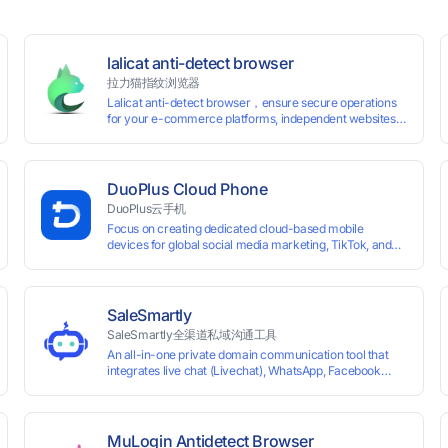
lalicat anti-detect browser
拉力猫指纹浏览器
Lalicat anti-detect browser，ensure secure operations
for your e-commerce platforms, independent websites,
and social media marketing. Each account operates with
unique browser fingerprints and dedicated IP login
environments, enabling anti-association batch
management, registration, and account maintenance
DuoPlus Cloud Phone
while ensuring secure isolation of accounts.
DuoPlus云手机
Focus on creating dedicated cloud-based mobile
devices for global social media marketing, TikTok, and
WhatsApp operations. No client download required,
seamlessly leveraging all functionalities of physical
smartphones for smooth performance.
SaleSmartly
SaleSmartly全渠道私域沟通工具
An all-in-one private domain communication tool that
0 global card BINs, supports 24/7 real-
integrates live chat (Livechat), WhatsApp, Facebook
Messenger, TikTok, Instagram, Telegram, Line, Email,
 and cross-
VKontakte, and WeChat. Connect with customers and
drive growth.
MuLogin Antidetect Browser