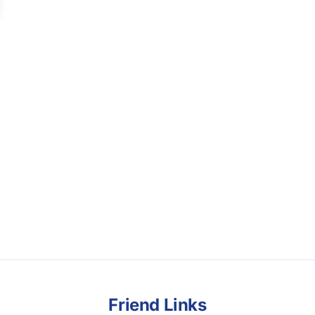
Friend Links