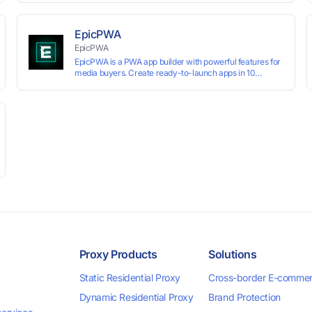
technology, it allows users to create multiple independent
browsing environments on a single device, effectively
preventing account association and reducing the risk of
EpicPWA
restrictions.
EpicPWA
EpicPWA is a PWA app builder with powerful features for
media buyers. Create ready-to-launch apps in 10
minutes without coding: 20+ analytics metrics, 85+
templates, built-in hosting, AI content generation, and full
push control. Test your funnels as fast as possible with a
free plan.
Proxy Products
Solutions
Static Residential Proxy
Cross-border E-comme
Dynamic Residential Proxy
Brand Protection