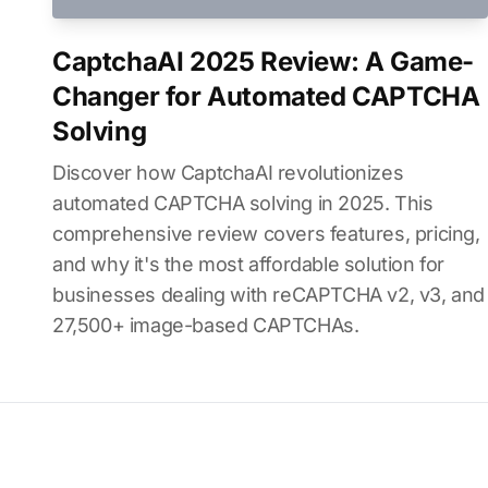
CaptchaAI 2025 Review: A Game-
Changer for Automated CAPTCHA
Solving
Discover how CaptchaAI revolutionizes
automated CAPTCHA solving in 2025. This
comprehensive review covers features, pricing,
and why it's the most affordable solution for
businesses dealing with reCAPTCHA v2, v3, and
27,500+ image-based CAPTCHAs.