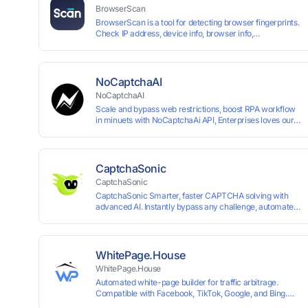
BrowserScan
BrowserScan is a tool for detecting browser fingerprints.
Check IP address, device info, browser info,
WebRTC/DNS leaks, and more to stay secure online.
NoCaptchaAI
NoCaptchaAI
Scale and bypass web restrictions, boost RPA workflow
in minuets with NoCaptchaAi API, Enterprises loves our
commitment to quality.
CaptchaSonic
CaptchaSonic
CaptchaSonic Smarter, faster CAPTCHA solving with
advanced AI. Instantly bypass any challenge, automate
workflows, and boost efficiency—trusted by businesses
for top-tier accuracy, speed, and seamless integration.
WhitePage.House
WhitePage.House
Automated white-page builder for traffic arbitrage.
Compatible with Facebook, TikTok, Google, and Bing.
Generate niche-ready pages in minutes and run