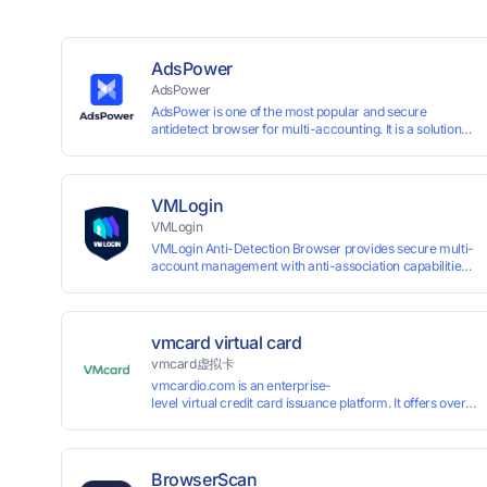
AdsPower
AdsPower
AdsPower is one of the most popular and secure
antidetect browser for multi-accounting. It is a solution
designed to address the problem of accounts being
banned, widely-used in affiliate marketing, social media
marketing, crypto airdrop, web scraping, etc. Users can
create real browser fingerprints with various
VMLogin
customizable parameters and manage all accounts
VMLogin
more easily than ever. Keep all accounts safe by
VMLogin Anti-Detection Browser provides secure multi-
minimizing the risk of being banned, suspended,
account management with anti-association capabilities,
disabled, or blocked on any site.
supporting batch operations for account registration and
maintenance. It allows simultaneous operation of
multiple isolated browser profiles on a single computer,
each assigned a unique IP address. Specifically designed
vmcard virtual card
for e-commerce platforms (Amazon, eBay) and social
vmcard虚拟卡
media marketing (Facebook, Twitter, Tinder), it ensures
vmcardio.com is an enterprise-
complete account separation to meet platform
level virtual credit card issuance platform. It offers over 5
compliance requirements.
time top-
up and instant card issuance, and provides API integration
border VCC payment business solutions.
BrowserScan