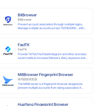
BitBrowser
BitBrowser
Prevent account association through multiple logins.
Manage multiple accounts across TK/FB/X/INS... with
window synchronisation + RPA + API. Enjoy ten
permanent free environments.
FastTK
FastTK
Provide TikTok/YouTube/Instagram and other overseas
social media to increase followers, likes, exposure and
other services
MBBrowser Fingerprint Browser
候鸟指纹浏览器
The MBBrowser is a fingerprint browser designed to
prevent multiple accounts from being associated. It
provides an independent browser running environment
for each account, ensuring that accounts are not
associated with each other. The MBBrowser prevents
any website from reading your real fingerprint
HuaYang Fingerprint Browser