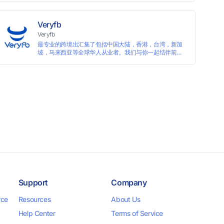
languages, and devices. Search ads by keywords and
domains
Veryfb
Veryfb
最专业的跨境出汇集了包括中国大陆，香港，台湾，新加
坡，马来西亚等全球华人从业者。我们与你一起结伴前
行。
Support
Company
rce
Resources
About Us
Help Center
Terms of Service