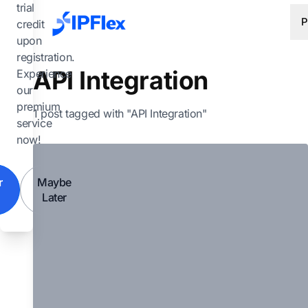
Skip to main content
trial
P
credit
upon
registration.
API Integration
Experience
our
premium
1 post tagged with "API Integration"
service
now!
r
Maybe
Later