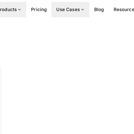
roducts
Pricing
Use Cases
Blog
Resourc