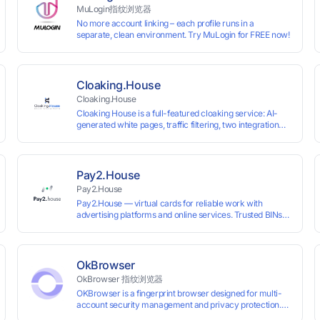
MuLogin指纹浏览器
No more account linking – each profile runs in a
separate, clean environment. Try MuLogin for FREE now!
Cloaking.House
Cloaking.House
Cloaking House is a full-featured cloaking service: AI-
generated white pages, traffic filtering, two integration
types with no coding skills needed, API, detailed
analytics, and support.
Pay2.House
Pay2.House
Pay2.House — virtual cards for reliable work with
advertising platforms and online services. Trusted BINs
ensure high approval rates, cards support Apple Pay and
most international sites, while mass issuance and API
make scaling and automation effortless. Enter the promo
code IPFLEX when topping up your Pay2.House account
OkBrowser
and get +1% credited to your balance from the deposit.
OkBrowser 指纹浏览器
OKBrowser is a fingerprint browser designed for multi-
account security management and privacy protection.
With highly customizable browser fingerprint simulation