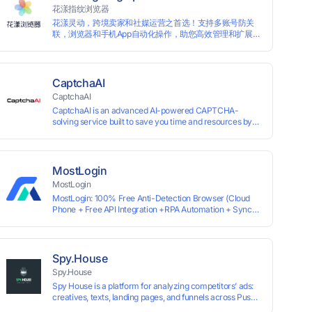
information by modifying the browser fingerprint, thus
花漾指纹浏览器
achieving the goal of anti tracking. Perfectly replacing
花漾灵动，跨境卖家和社媒运营之首选！支持多账号防关
traditional account anti association methods such as VPS
联，浏览器和手机App自动化操作，助您高效管理和扩展业
and virtual machines, solving the usage scenario of one
务！
computer logging in and operating multiple accounts
simultaneously. The MBBrowser is suitable for various
industry applications such as cross-border e-commerce
multi store operations, overseas shopping, affiliate
CaptchaAI
advertising alliances, SEO optimization, and social media
CaptchaAI
marketing.
CaptchaAI is an advanced AI-powered CAPTCHA-
solving service built to save you time and resources by
automatically solving reCAPTCHA, image CAPTCHAs,
and more with high accuracy. Designed for developers
and automation users, it delivers reliable, scalable
performance at the most affordable price on the market.
MostLogin
✅ Lowest Market Price — Plans start at just $15, making
MostLogin
us the most affordable solution at scale. ✅ Unlimited
MostLogin: 100% Free Anti-Detection Browser (Cloud
Solves — No limits, no restrictions. ✅ Top-Tier
Phone + Free API Integration +RPA Automation + Sync
Accuracy — Advanced AI models trained for
System +Team Collaboration)
reCAPTCHA, image CAPTCHAs, and more. ✅ Smart
Automated Solving — No manual effort needed. ✅ Easy
Integration — Developer-friendly API, ready for any tool
or automation.
Spy.House
Spy.House
Spy House is a platform for analyzing competitors’ ads:
creatives, texts, landing pages, and funnels across Push,
Inpage, TikTok, and Facebook formats. Filtering by GEO,