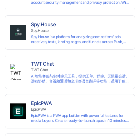
account security management and privacy protection. With
highly customizable browser fingerprint simulation
technology, it allows users to create multiple independent
browsing environments on a single device, effectively
preventing account association and reducing the risk of
Spy.House
restrictions.
Spy.House
Spy House is a platform for analyzing competitors’ ads:
creatives, texts, landing pages, and funnels across Push,
Inpage, TikTok, and Facebook formats. Filtering by GEO,
languages, and devices. Search ads by keywords and
domains
TWT Chat
TWT Chat
AI 智能客服与实时聊天工具，提供工单、群聊、无限量会话、
远程协助、音视频通话和全球多语言翻译等功能，适用于独立
开发者、出海 SaaS & DTC 独立站。免费使用！
EpicPWA
EpicPWA
EpicPWA is a PWA app builder with powerful features for
media buyers. Create ready-to-launch apps in 10 minutes
without coding: 20+ analytics metrics, 85+ templates, built-
in hosting, AI content generation, and full push control. Test
your funnels as fast as possible with a free plan.