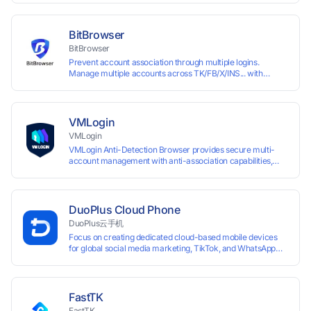
browser fingerprints and dedicated IP login environments,
enabling anti-association batch management, registration,
and account maintenance while ensuring secure isolation of
BitBrowser
accounts.
BitBrowser
Prevent account association through multiple logins.
Manage multiple accounts across TK/FB/X/INS... with
window synchronisation + RPA + API. Enjoy ten permanent
free environments.
VMLogin
VMLogin
VMLogin Anti-Detection Browser provides secure multi-
account management with anti-association capabilities,
supporting batch operations for account registration and
maintenance. It allows simultaneous operation of multiple
isolated browser profiles on a single computer, each
assigned a unique IP address. Specifically designed for e-
DuoPlus Cloud Phone
commerce platforms (Amazon, eBay) and social media
DuoPlus云手机
marketing (Facebook, Twitter, Tinder), it ensures complete
Focus on creating dedicated cloud-based mobile devices
account separation to meet platform compliance
for global social media marketing, TikTok, and WhatsApp
requirements.
operations. No client download required, seamlessly
leveraging all functionalities of physical smartphones for
smooth performance.
FastTK
FastTK