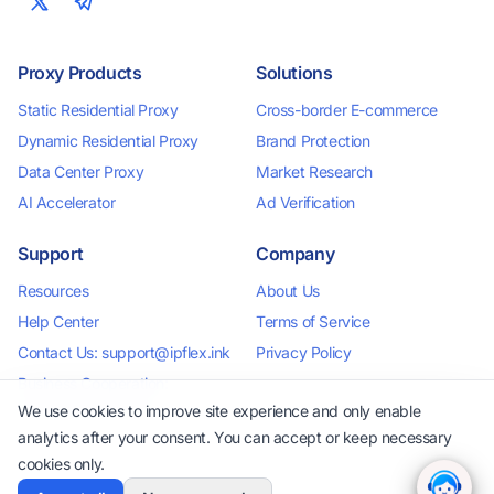
Proxy Products
Solutions
Static Residential Proxy
Cross-border E-commerce
Dynamic Residential Proxy
Brand Protection
Data Center Proxy
Market Research
AI Accelerator
Ad Verification
Support
Company
Resources
About Us
Help Center
Terms of Service
Contact Us: support@ipflex.ink
Privacy Policy
Business Cooperation:
business@ipflex.ink
We use cookies to improve site experience and only enable
analytics after your consent. You can accept or keep necessary
cookies only.