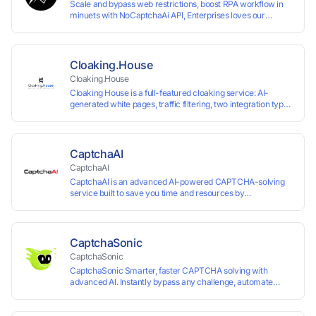
Scale and bypass web restrictions, boost RPA workflow in
minuets with NoCaptchaAi API, Enterprises loves our
commitment to quality.
Cloaking.House
Cloaking.House
Cloaking House is a full-featured cloaking service: AI-
generated white pages, traffic filtering, two integration types
with no coding skills needed, API, detailed analytics, and
support.
CaptchaAI
CaptchaAI
CaptchaAI is an advanced AI-powered CAPTCHA-solving
service built to save you time and resources by
automatically solving reCAPTCHA, image CAPTCHAs, and
more with high accuracy. Designed for developers and
automation users, it delivers reliable, scalable performance
at the most affordable price on the market. ✅ Lowest
CaptchaSonic
Market Price — Plans start at just $15, making us the most
CaptchaSonic
affordable solution at scale. ✅ Unlimited Solves — No
CaptchaSonic Smarter, faster CAPTCHA solving with
limits, no restrictions. ✅ Top-Tier Accuracy — Advanced AI
advanced AI. Instantly bypass any challenge, automate
models trained for reCAPTCHA, image CAPTCHAs, and
workflows, and boost efficiency—trusted by businesses for
more. ✅ Smart Automated Solving — No manual effort
top-tier accuracy, speed, and seamless integration.
needed. ✅ Easy Integration — Developer-friendly API,