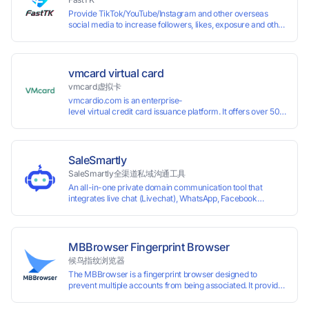
Provide TikTok/YouTube/Instagram and other overseas
social media to increase followers, likes, exposure and other
services
vmcard virtual card
vmcard虚拟卡
vmcardio.com is an enterprise-
level virtual credit card issuance platform. It offers over 50 global
time top-
up and instant card issuance, and provides API integration and cro
border VCC payment business solutions.
SaleSmartly
SaleSmartly全渠道私域沟通工具
An all-in-one private domain communication tool that
integrates live chat (Livechat), WhatsApp, Facebook
Messenger, TikTok, Instagram, Telegram, Line, Email,
VKontakte, and WeChat. Connect with customers and drive
growth.
MBBrowser Fingerprint Browser
候鸟指纹浏览器
The MBBrowser is a fingerprint browser designed to
prevent multiple accounts from being associated. It provides
an independent browser running environment for each
account, ensuring that accounts are not associated with