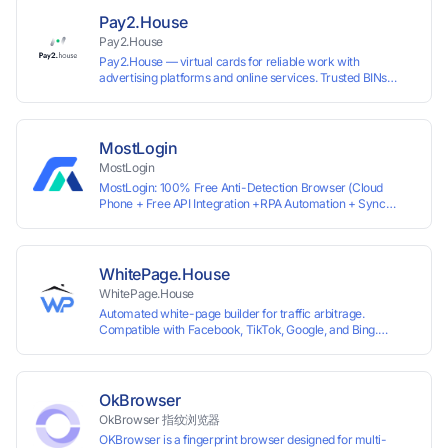
ready for any tool or automation.
Pay2.House
Pay2.House
Pay2.House — virtual cards for reliable work with
advertising platforms and online services. Trusted BINs
ensure high approval rates, cards support Apple Pay and
most international sites, while mass issuance and API make
scaling and automation effortless. Enter the promo code
IPFLEX when topping up your Pay2.House account and get
MostLogin
+1% credited to your balance from the deposit.
MostLogin
MostLogin: 100% Free Anti-Detection Browser (Cloud
Phone + Free API Integration +RPA Automation + Sync
System +Team Collaboration)
WhitePage.House
WhitePage.House
Automated white-page builder for traffic arbitrage.
Compatible with Facebook, TikTok, Google, and Bing.
Generate niche-ready pages in minutes and run campaigns
smoothly without moderation barriers.
OkBrowser
OkBrowser 指纹浏览器
OKBrowser is a fingerprint browser designed for multi-