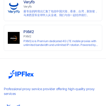
Veryfb
Veryfb
最专业的跨境出汇集了包括中国大陆，香港，台湾，新加坡，
马来西亚等全球华人从业者。我们与你一起结伴前行。
PXM2
PXM2
PXM2.io is Premium dedicated 4G LTE mobile proxies with
unlimited bandwidth and unlimited IP rotation. Powered by
real mobile networks for high anonymity, stability, and
smooth performance. Perfect for automation, scraping,
social media, and multi-account use. 24-hour free trial
available — no credit card required.
Professional proxy service provider offering high-quality proxy
services