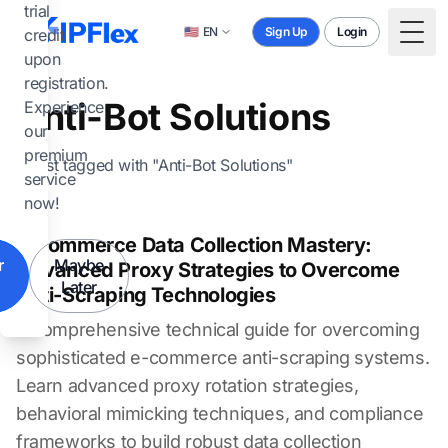
Skip to main content
trial
🇺🇸
EN
Sign Up
Login
credit
Togg
upon
registration.
Anti-Bot Solutions
Experience
our
premium
1 post tagged with "Anti-Bot Solutions"
service
now!
E-commerce Data Collection Mastery:
r
Maybe
Advanced Proxy Strategies to Overcome
Later
Anti-Scraping Technologies
A comprehensive technical guide for overcoming
sophisticated e-commerce anti-scraping systems.
Learn advanced proxy rotation strategies,
behavioral mimicking techniques, and compliance
frameworks to build robust data collection