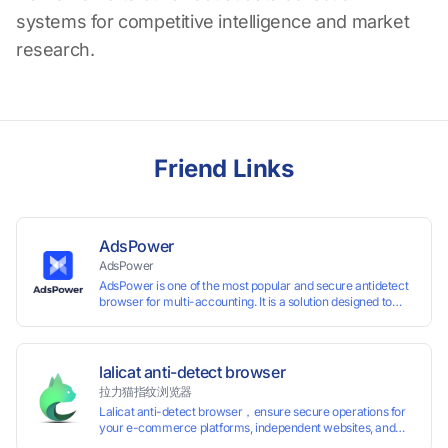
systems for competitive intelligence and market
research.
Friend Links
AdsPower
AdsPower
AdsPower is one of the most popular and secure antidetect
browser for multi-accounting. It is a solution designed to
address the problem of accounts being banned, widely-
used in affiliate marketing, social media marketing, crypto
airdrop, web scraping, etc. Users can create real browser
fingerprints with various customizable parameters and
lalicat anti-detect browser
manage all accounts more easily than ever. Keep all
拉力猫指纹浏览器
accounts safe by minimizing the risk of being banned,
Lalicat anti-detect browser，ensure secure operations for
suspended, disabled, or blocked on any site.
your e-commerce platforms, independent websites, and
social media marketing. Each account operates with unique