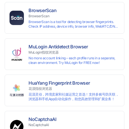
each other. The MBBrowser prevents any website from
reading your real fingerprint information by modifying the
BrowserScan
browser fingerprint, thus achieving the goal of anti tracking.
BrowserScan
Perfectly replacing traditional account anti association
BrowserScan is a tool for detecting browser fingerprints.
methods such as VPS and virtual machines, solving the
Check IP address, device info, browser info, WebRTC/DNS
usage scenario of one computer logging in and operating
leaks, and more to stay secure online.
multiple accounts simultaneously. The MBBrowser is
suitable for various industry applications such as cross-
border e-commerce multi store operations, overseas
shopping, affiliate advertising alliances, SEO optimization,
MuLogin Antidetect Browser
and social media marketing.
MuLogin指纹浏览器
No more account linking – each profile runs in a separate,
clean environment. Try MuLogin for FREE now!
HuaYang Fingerprint Browser
花漾指纹浏览器
花漾灵动，跨境卖家和社媒运营之首选！支持多账号防关联，
浏览器和手机App自动化操作，助您高效管理和扩展业务！
NoCaptchaAI
NoCaptchaAI