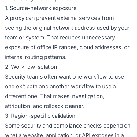
1. Source-network exposure
A proxy can prevent external services from
seeing the original network address used by your
team or system. That reduces unnecessary
exposure of office IP ranges, cloud addresses, or
internal routing patterns.
2. Workflow isolation
Security teams often want one workflow to use
one exit path and another workflow to use a
different one. That makes investigation,
attribution, and rollback cleaner.
3. Region-specific validation
Some security and compliance checks depend on
what a website, application, or API exposes in a