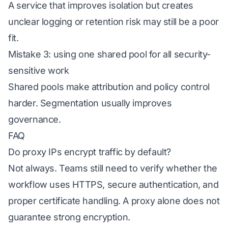
A service that improves isolation but creates
unclear logging or retention risk may still be a poor
fit.
Mistake 3: using one shared pool for all security-
sensitive work
Shared pools make attribution and policy control
harder. Segmentation usually improves
governance.
FAQ
Do proxy IPs encrypt traffic by default?
Not always. Teams still need to verify whether the
workflow uses HTTPS, secure authentication, and
proper certificate handling. A proxy alone does not
guarantee strong encryption.