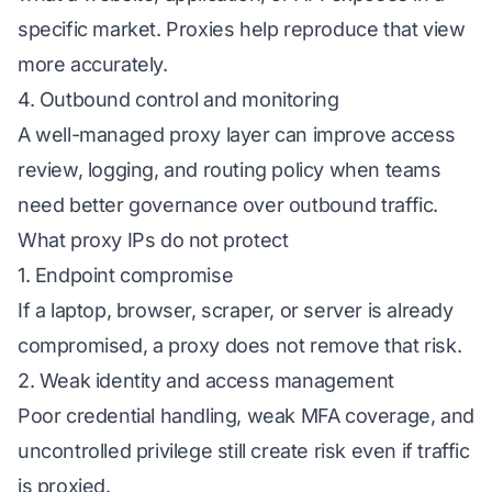
specific market. Proxies help reproduce that view
more accurately.
4. Outbound control and monitoring
A well-managed proxy layer can improve access
review, logging, and routing policy when teams
need better governance over outbound traffic.
What proxy IPs do not protect
1. Endpoint compromise
If a laptop, browser, scraper, or server is already
compromised, a proxy does not remove that risk.
2. Weak identity and access management
Poor credential handling, weak MFA coverage, and
uncontrolled privilege still create risk even if traffic
is proxied.