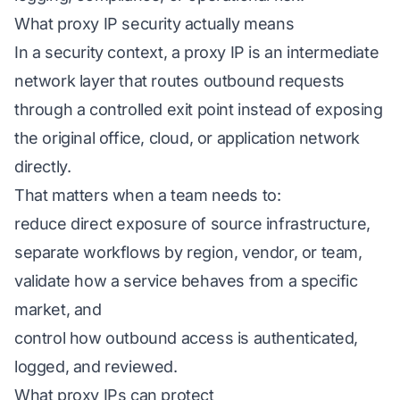
What proxy IP security actually means
In a security context, a proxy IP is an intermediate
network layer that routes outbound requests
through a controlled exit point instead of exposing
the original office, cloud, or application network
directly.
That matters when a team needs to:
reduce direct exposure of source infrastructure,
separate workflows by region, vendor, or team,
validate how a service behaves from a specific
market, and
control how outbound access is authenticated,
logged, and reviewed.
What proxy IPs can protect