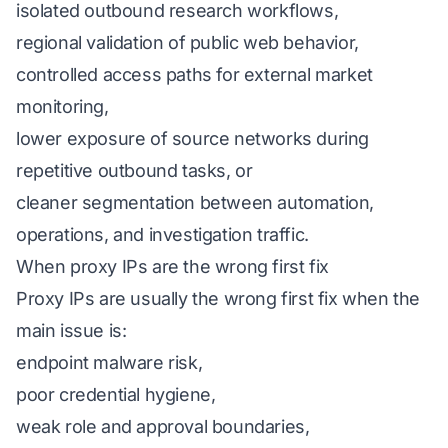
isolated outbound research workflows,
regional validation of public web behavior,
controlled access paths for external market
monitoring,
lower exposure of source networks during
repetitive outbound tasks, or
cleaner segmentation between automation,
operations, and investigation traffic.
When proxy IPs are the wrong first fix
Proxy IPs are usually the wrong first fix when the
main issue is:
endpoint malware risk,
poor credential hygiene,
weak role and approval boundaries,