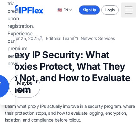
Skip to main content
trial
🇺🇸
EN
Sign Up
Login
credit
Togg
upon
registration.
Experience
Apr 25, 2025
Editorial Team
Network Services
our
premium
Proxy IP Security: What
service
now!
Proxies Protect, What They
Do Not, and How to Evaluate
r
Maybe
Them
Later
Learn what proxy IPs actually improve in a security program, where
their protection stops, and how to evaluate logging, encryption,
isolation, and compliance before rollout.