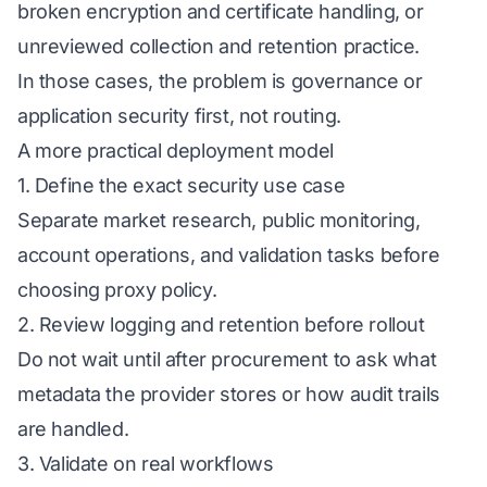
broken encryption and certificate handling, or
unreviewed collection and retention practice.
In those cases, the problem is governance or
application security first, not routing.
A more practical deployment model
1. Define the exact security use case
Separate market research, public monitoring,
account operations, and validation tasks before
choosing proxy policy.
2. Review logging and retention before rollout
Do not wait until after procurement to ask what
metadata the provider stores or how audit trails
are handled.
3. Validate on real workflows