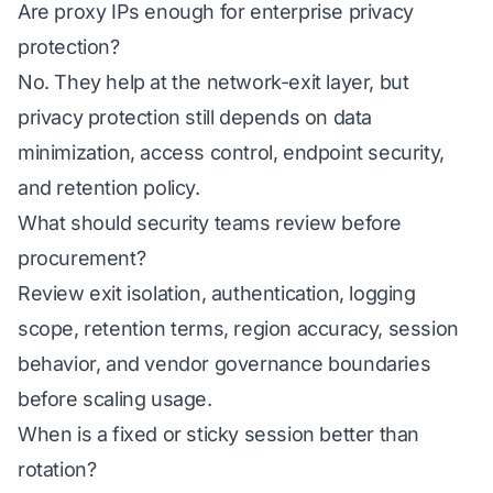
Are proxy IPs enough for enterprise privacy
protection?
No. They help at the network-exit layer, but
privacy protection still depends on data
minimization, access control, endpoint security,
and retention policy.
What should security teams review before
procurement?
Review exit isolation, authentication, logging
scope, retention terms, region accuracy, session
behavior, and vendor governance boundaries
before scaling usage.
When is a fixed or sticky session better than
rotation?