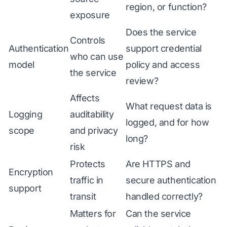
region, or function?
exposure
Does the service
Controls
Authentication
support credential
who can use
model
policy and access
the service
review?
Affects
What request data is
Logging
auditability
logged, and for how
scope
and privacy
long?
risk
Protects
Are HTTPS and
Encryption
traffic in
secure authentication
support
transit
handled correctly?
Matters for
Can the service