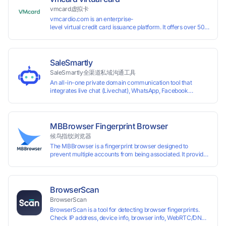
vmcard虚拟卡
vmcardio.com is an enterprise-
level virtual credit card issuance platform. It offers over 50 global
time top-
up and instant card issuance, and provides API integration and cro
border VCC payment business solutions.
SaleSmartly
SaleSmartly全渠道私域沟通工具
An all-in-one private domain communication tool that
integrates live chat (Livechat), WhatsApp, Facebook
Messenger, TikTok, Instagram, Telegram, Line, Email,
VKontakte, and WeChat. Connect with customers and drive
growth.
MBBrowser Fingerprint Browser
候鸟指纹浏览器
The MBBrowser is a fingerprint browser designed to
prevent multiple accounts from being associated. It provides
an independent browser running environment for each
account, ensuring that accounts are not associated with
each other. The MBBrowser prevents any website from
reading your real fingerprint information by modifying the
BrowserScan
browser fingerprint, thus achieving the goal of anti tracking.
BrowserScan
Perfectly replacing traditional account anti association
BrowserScan is a tool for detecting browser fingerprints.
methods such as VPS and virtual machines, solving the
Check IP address, device info, browser info, WebRTC/DNS
usage scenario of one computer logging in and operating
leaks, and more to stay secure online.