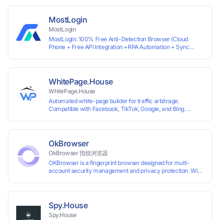
most international sites, while mass issuance and API make
scaling and automation effortless. Enter the promo code
IPFLEX when topping up your Pay2.House account and get
MostLogin
+1% credited to your balance from the deposit.
MostLogin
MostLogin: 100% Free Anti-Detection Browser (Cloud
Phone + Free API Integration +RPA Automation + Sync
System +Team Collaboration)
WhitePage.House
WhitePage.House
Automated white-page builder for traffic arbitrage.
Compatible with Facebook, TikTok, Google, and Bing.
Generate niche-ready pages in minutes and run campaigns
smoothly without moderation barriers.
OkBrowser
OkBrowser 指纹浏览器
OKBrowser is a fingerprint browser designed for multi-
account security management and privacy protection. With
highly customizable browser fingerprint simulation
technology, it allows users to create multiple independent
browsing environments on a single device, effectively
preventing account association and reducing the risk of
Spy.House
restrictions.
Spy.House