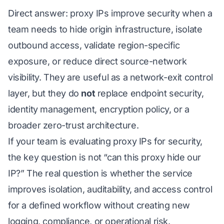
Direct answer: proxy IPs improve security when a
team needs to hide origin infrastructure, isolate
outbound access, validate region-specific
exposure, or reduce direct source-network
visibility. They are useful as a network-exit control
layer, but they do
not
replace endpoint security,
identity management, encryption policy, or a
broader zero-trust architecture.
If your team is evaluating proxy IPs for security,
the key question is not “can this proxy hide our
IP?” The real question is whether the service
improves isolation, auditability, and access control
for a defined workflow without creating new
logging, compliance, or operational risk.