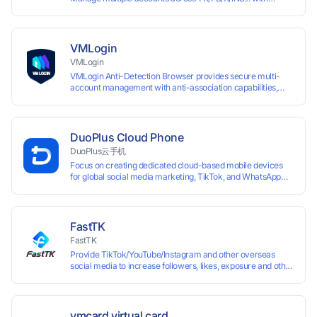
window synchronisation + RPA + API. Enjoy ten permanent
free environments.
VMLogin
VMLogin
VMLogin Anti-Detection Browser provides secure multi-
account management with anti-association capabilities,
supporting batch operations for account registration and
maintenance. It allows simultaneous operation of multiple
isolated browser profiles on a single computer, each
assigned a unique IP address. Specifically designed for e-
DuoPlus Cloud Phone
commerce platforms (Amazon, eBay) and social media
DuoPlus云手机
marketing (Facebook, Twitter, Tinder), it ensures complete
Focus on creating dedicated cloud-based mobile devices
account separation to meet platform compliance
for global social media marketing, TikTok, and WhatsApp
requirements.
operations. No client download required, seamlessly
leveraging all functionalities of physical smartphones for
smooth performance.
FastTK
FastTK
Provide TikTok/YouTube/Instagram and other overseas
social media to increase followers, likes, exposure and other
services
vmcard virtual card