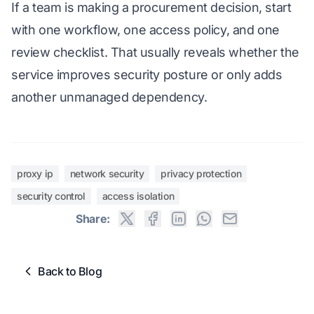
If a team is making a procurement decision, start
with one workflow, one access policy, and one
review checklist. That usually reveals whether the
service improves security posture or only adds
another unmanaged dependency.
proxy ip
network security
privacy protection
security control
access isolation
Share:
Back to Blog