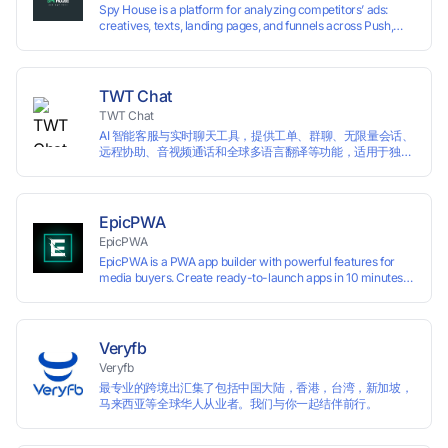
Spy House is a platform for analyzing competitors’ ads:
creatives, texts, landing pages, and funnels across Push,
Inpage, TikTok, and Facebook formats. Filtering by GEO,
languages, and devices. Search ads by keywords and
domains
TWT Chat
TWT Chat
AI 智能客服与实时聊天工具，提供工单、群聊、无限量会话、
远程协助、音视频通话和全球多语言翻译等功能，适用于独立
开发者、出海 SaaS & DTC 独立站。免费使用！
EpicPWA
EpicPWA
EpicPWA is a PWA app builder with powerful features for
media buyers. Create ready-to-launch apps in 10 minutes
without coding: 20+ analytics metrics, 85+ templates, built-
in hosting, AI content generation, and full push control. Test
your funnels as fast as possible with a free plan.
Veryfb
Veryfb
最专业的跨境出汇集了包括中国大陆，香港，台湾，新加坡，
马来西亚等全球华人从业者。我们与你一起结伴前行。