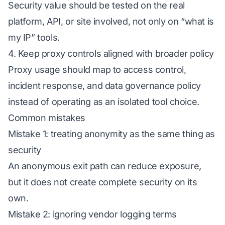
Security value should be tested on the real
platform, API, or site involved, not only on “what is
my IP” tools.
4. Keep proxy controls aligned with broader policy
Proxy usage should map to access control,
incident response, and data governance policy
instead of operating as an isolated tool choice.
Common mistakes
Mistake 1: treating anonymity as the same thing as
security
An anonymous exit path can reduce exposure,
but it does not create complete security on its
own.
Mistake 2: ignoring vendor logging terms