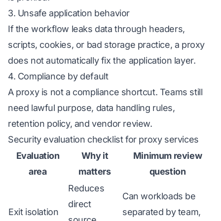
3. Unsafe application behavior
If the workflow leaks data through headers,
scripts, cookies, or bad storage practice, a proxy
does not automatically fix the application layer.
4. Compliance by default
A proxy is not a compliance shortcut. Teams still
need lawful purpose, data handling rules,
retention policy, and vendor review.
Security evaluation checklist for proxy services
Evaluation
Why it
Minimum review
area
matters
question
Reduces
Can workloads be
direct
Exit isolation
separated by team,
source