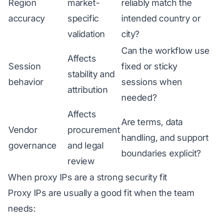
Region
market-
reliably match the
accuracy
specific
intended country or
validation
city?
Can the workflow use
Affects
Session
fixed or sticky
stability and
behavior
sessions when
attribution
needed?
Affects
Are terms, data
Vendor
procurement
handling, and support
governance
and legal
boundaries explicit?
review
When proxy IPs are a strong security fit
Proxy IPs are usually a good fit when the team
needs: