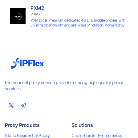
PXM2
PXM2
PXM2.io is Premium dedicated 4G LTE mobile proxies with
unlimited bandwidth and unlimited IP rotation. Powered by
real mobile networks for high anonymity, stability, and
smooth performance. Perfect for automation, scraping,
social media, and multi-account use. 24-hour free trial
available — no credit card required.
Professional proxy service provider offering high-quality proxy
services
Proxy Products
Solutions
Static Residential Proxy
Cross-border E-commerce