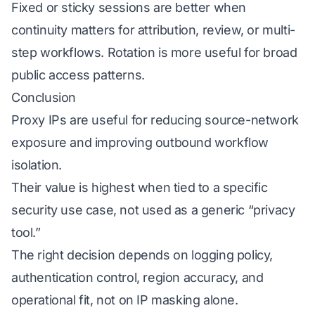
Fixed or sticky sessions are better when
continuity matters for attribution, review, or multi-
step workflows. Rotation is more useful for broad
public access patterns.
Conclusion
Proxy IPs are useful for reducing source-network
exposure and improving outbound workflow
isolation.
Their value is highest when tied to a specific
security use case, not used as a generic “privacy
tool.”
The right decision depends on logging policy,
authentication control, region accuracy, and
operational fit, not on IP masking alone.