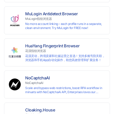
multiple accounts simultaneously. The MBBrowser is
suitable for various industry applications such as cross-
border e-commerce multi store operations, overseas
shopping, affiliate advertising alliances, SEO optimization,
MuLogin Antidetect Browser
and social media marketing.
MuLogin指纹浏览器
No more account linking – each profile runs in a separate,
clean environment. Try MuLogin for FREE now!
HuaYang Fingerprint Browser
花漾指纹浏览器
花漾灵动，跨境卖家和社媒运营之首选！支持多账号防关联，
浏览器和手机App自动化操作，助您高效管理和扩展业务！
NoCaptchaAI
NoCaptchaAI
Scale and bypass web restrictions, boost RPA workflow in
minuets with NoCaptchaAi API, Enterprises loves our
commitment to quality.
Cloaking.House