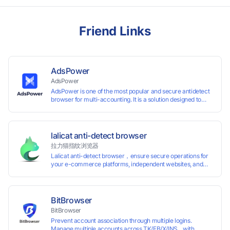
Friend Links
AdsPower
AdsPower
AdsPower is one of the most popular and secure antidetect
browser for multi-accounting. It is a solution designed to
address the problem of accounts being banned, widely-
used in affiliate marketing, social media marketing, crypto
airdrop, web scraping, etc. Users can create real browser
fingerprints with various customizable parameters and
lalicat anti-detect browser
manage all accounts more easily than ever. Keep all
拉力猫指纹浏览器
accounts safe by minimizing the risk of being banned,
Lalicat anti-detect browser，ensure secure operations for
suspended, disabled, or blocked on any site.
your e-commerce platforms, independent websites, and
social media marketing. Each account operates with unique
browser fingerprints and dedicated IP login environments,
enabling anti-association batch management, registration,
and account maintenance while ensuring secure isolation of
BitBrowser
accounts.
BitBrowser
Prevent account association through multiple logins.
Manage multiple accounts across TK/FB/X/INS... with