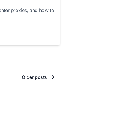
enter proxies, and how to
Older posts