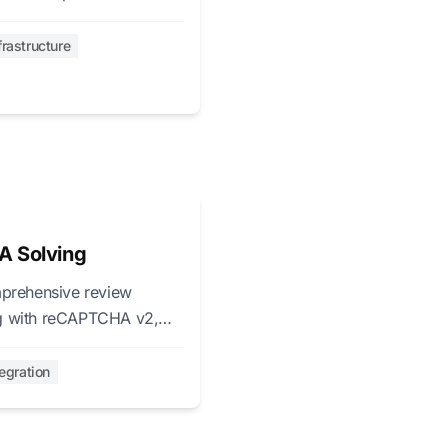
frastructure
A Solving
prehensive review
ing with reCAPTCHA v2,
tegration