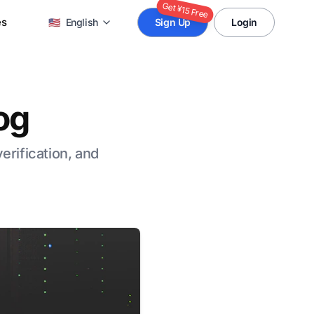
Get ¥15 Free
es
🇺🇸
English
Sign Up
Login
og
verification, and