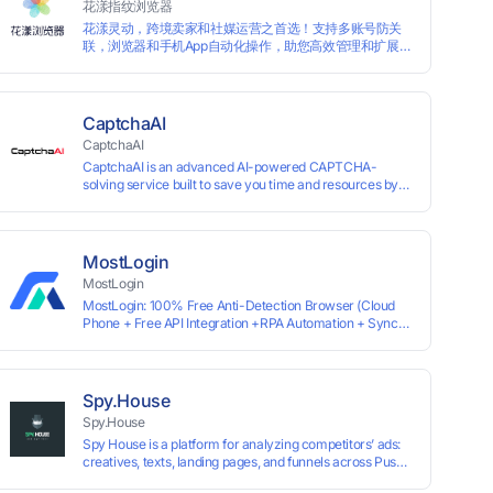
花漾指纹浏览器
achieving the goal of anti tracking. Perfectly replacing
花漾灵动，跨境卖家和社媒运营之首选！支持多账号防关
traditional account anti association methods such as VPS
联，浏览器和手机App自动化操作，助您高效管理和扩展业
and virtual machines, solving the usage scenario of one
务！
computer logging in and operating multiple accounts
simultaneously. The MBBrowser is suitable for various
industry applications such as cross-border e-commerce
multi store operations, overseas shopping, affiliate
CaptchaAI
advertising alliances, SEO optimization, and social media
CaptchaAI
marketing.
CaptchaAI is an advanced AI-powered CAPTCHA-
solving service built to save you time and resources by
automatically solving reCAPTCHA, image CAPTCHAs,
and more with high accuracy. Designed for developers
and automation users, it delivers reliable, scalable
performance at the most affordable price on the market.
MostLogin
✅ Lowest Market Price — Plans start at just $15, making
MostLogin
us the most affordable solution at scale. ✅ Unlimited
MostLogin: 100% Free Anti-Detection Browser (Cloud
Solves — No limits, no restrictions. ✅ Top-Tier
Phone + Free API Integration +RPA Automation + Sync
Accuracy — Advanced AI models trained for
System +Team Collaboration)
reCAPTCHA, image CAPTCHAs, and more. ✅ Smart
Automated Solving — No manual effort needed. ✅ Easy
Integration — Developer-friendly API, ready for any tool
or automation.
Spy.House
Spy.House
Spy House is a platform for analyzing competitors’ ads:
creatives, texts, landing pages, and funnels across Push,
Inpage, TikTok, and Facebook formats. Filtering by GEO,