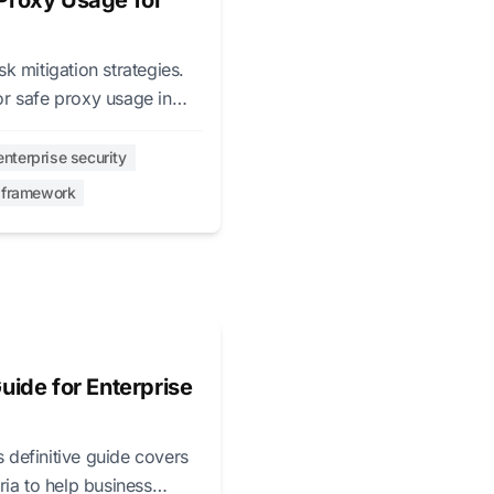
Proxy Usage for
 mitigation strategies.
r safe proxy usage in
enterprise security
l framework
uide for Enterprise
s definitive guide covers
ria to help business