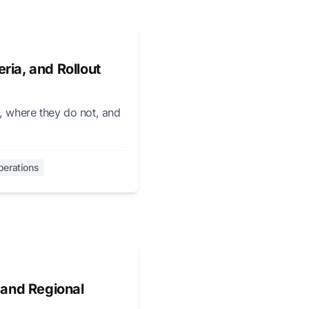
ria, and Rollout
p, where they do not, and
perations
 and Regional