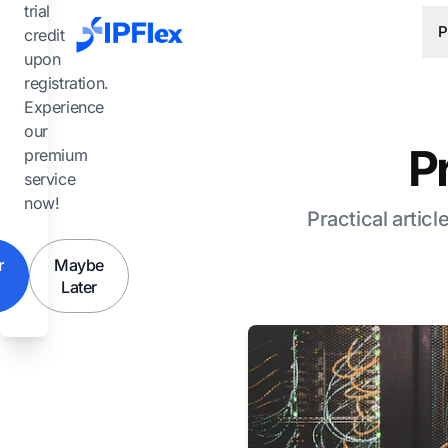
Skip to main content
trial
P
credit
upon
registration.
Experience
our
P
premium
service
now!
Practical articl
r
Maybe
Later