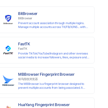
BitBrowser
BitBrowser
Prevent account association through multiple logins.
Manage multiple accounts across TK/FB/X/INS... with
window synchronisation + RPA + API. Enjoy ten
permanent free environments.
FastTK
FastTK
Provide TikTok/YouTube/Instagram and other overseas
social media to increase followers, likes, exposure and
other services
MBBrowser Fingerprint Browser
候鸟指纹浏览器
The MBBrowser is a fingerprint browser designed to
prevent multiple accounts from being associated. It
provides an independent browser running environment
for each account, ensuring that accounts are not
associated with each other. The MBBrowser prevents
any website from reading your real fingerprint
HuaYang Fingerprint Browser
information by modifying the browser fingerprint, thus