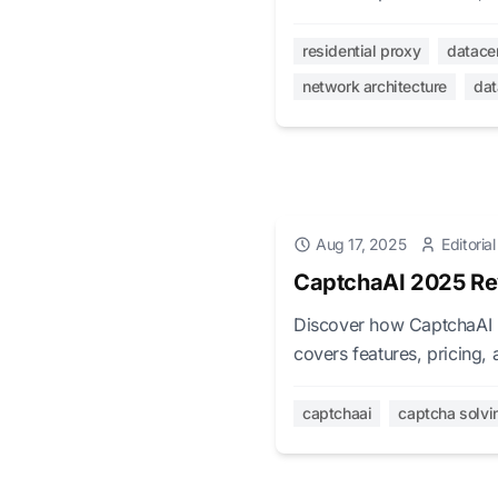
leaders make informed pro
residential proxy
datace
network architecture
dat
Aug 17, 2025
Editoria
CaptchaAI 2025 Re
Discover how CaptchaAI 
covers features, pricing,
v3, and 27,500+ image
captchaai
captcha solvi