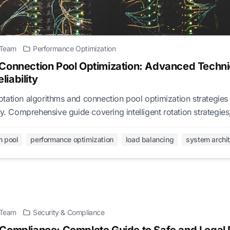
l Team
Performance Optimization
 Connection Pool Optimization: Advanced Tech
iability
tation algorithms and connection pool optimization strategie
ty. Comprehensive guide covering intelligent rotation strategie
ance tuning.
n pool
performance optimization
load balancing
system archi
l Team
Security & Compliance