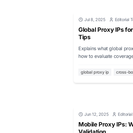
Jul 8, 2025
Editorial
Global Proxy IPs fo
Tips
Explains what global prox
how to evaluate coverage,
global proxy ip
cross-b
Jun 12, 2025
Editoria
Mobile Proxy IPs: 
Validation