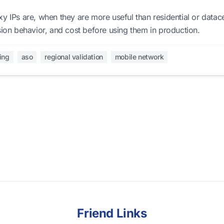
y IPs are, when they are more useful than residential or datac
sion behavior, and cost before using them in production.
ing
aso
regional validation
mobile network
Friend Links