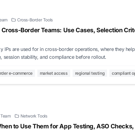
 Team
Cross-Border Tools
r Cross-Border Teams: Use Cases, Selection Crite
y IPs are used for in cross-border operations, where they hel
 session stability, and compliance before rollout.
order e-commerce
market access
regional testing
compliant o
l Team
Network Tools
When to Use Them for App Testing, ASO Checks,