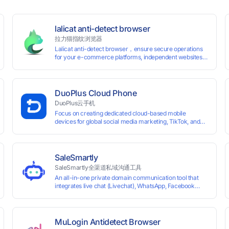
lalicat anti-detect browser
拉力猫指纹浏览器
Lalicat anti-detect browser，ensure secure operations
for your e-commerce platforms, independent websites,
and social media marketing. Each account operates with
unique browser fingerprints and dedicated IP login
environments, enabling anti-association batch
management, registration, and account maintenance
DuoPlus Cloud Phone
while ensuring secure isolation of accounts.
DuoPlus云手机
Focus on creating dedicated cloud-based mobile
devices for global social media marketing, TikTok, and
WhatsApp operations. No client download required,
seamlessly leveraging all functionalities of physical
smartphones for smooth performance.
SaleSmartly
SaleSmartly全渠道私域沟通工具
An all-in-one private domain communication tool that
0 global card BINs, supports 24/7 real-
integrates live chat (Livechat), WhatsApp, Facebook
Messenger, TikTok, Instagram, Telegram, Line, Email,
 and cross-
VKontakte, and WeChat. Connect with customers and
drive growth.
MuLogin Antidetect Browser