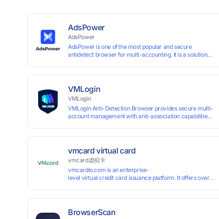
AdsPower
AdsPower
AdsPower is one of the most popular and secure
antidetect browser for multi-accounting. It is a solution
designed to address the problem of accounts being
banned, widely-used in affiliate marketing, social media
marketing, crypto airdrop, web scraping, etc. Users can
create real browser fingerprints with various
VMLogin
customizable parameters and manage all accounts
VMLogin
more easily than ever. Keep all accounts safe by
VMLogin Anti-Detection Browser provides secure multi-
minimizing the risk of being banned, suspended,
account management with anti-association capabilities,
disabled, or blocked on any site.
supporting batch operations for account registration and
maintenance. It allows simultaneous operation of
multiple isolated browser profiles on a single computer,
each assigned a unique IP address. Specifically designed
vmcard virtual card
for e-commerce platforms (Amazon, eBay) and social
vmcard虚拟卡
media marketing (Facebook, Twitter, Tinder), it ensures
vmcardio.com is an enterprise-
complete account separation to meet platform
level virtual credit card issuance platform. It offers over 5
compliance requirements.
time top-
up and instant card issuance, and provides API integration
border VCC payment business solutions.
BrowserScan