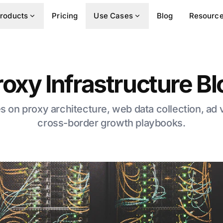
roducts
Pricing
Use Cases
Blog
Resourc
roxy Infrastructure Bl
es on proxy architecture, web data collection, ad 
cross-border growth playbooks.