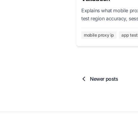
Explains what mobile prox
test region accuracy, ses
mobile proxy ip
app test
Newer posts