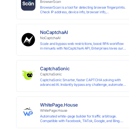
BrowserScan
BrowserScan is a tool for detecting browser fingerprints.
Check IP address, device info, browser info,
WebRTC/DNS leaks, and more to stay secure online.
NoCaptchaAI
NoCaptchaAI
Scale and bypass web restrictions, boost RPA workflow
in minuets with NoCaptchaAi API, Enterprises loves our
commitment to quality.
CaptchaSonic
CaptchaSonic
CaptchaSonic Smarter, faster CAPTCHA solving with
advanced AI. Instantly bypass any challenge, automate
workflows, and boost efficiency—trusted by businesses
for top-tier accuracy, speed, and seamless integration.
WhitePage.House
WhitePage.House
Automated white-page builder for traffic arbitrage.
Compatible with Facebook, TikTok, Google, and Bing.
Generate niche-ready pages in minutes and run