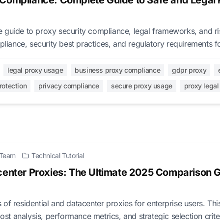
 Compliance: Complete Guide to Safe and Legal 
guide to proxy security compliance, legal frameworks, and risk
ance, security best practices, and regulatory requirements fo
s.
legal proxy usage
business proxy compliance
gdpr proxy
rotection
privacy compliance
secure proxy usage
proxy lega
l Team
Technical Tutorial
center Proxies: The Ultimate 2025 Comparison G
of residential and datacenter proxies for enterprise users. Thi
cost analysis, performance metrics, and strategic selection crite