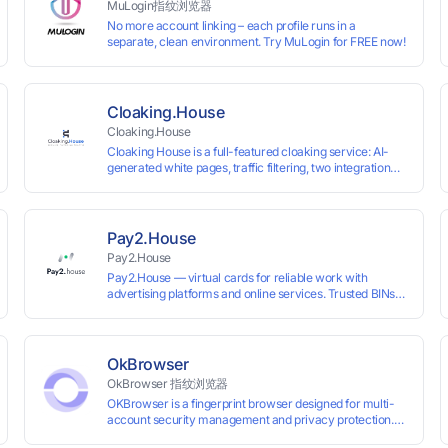
MuLogin指纹浏览器
No more account linking – each profile runs in a
separate, clean environment. Try MuLogin for FREE now!
Cloaking.House
Cloaking.House
Cloaking House is a full-featured cloaking service: AI-
generated white pages, traffic filtering, two integration
types with no coding skills needed, API, detailed
analytics, and support.
Pay2.House
Pay2.House
Pay2.House — virtual cards for reliable work with
advertising platforms and online services. Trusted BINs
ensure high approval rates, cards support Apple Pay and
most international sites, while mass issuance and API
make scaling and automation effortless. Enter the promo
code IPFLEX when topping up your Pay2.House account
OkBrowser
and get +1% credited to your balance from the deposit.
OkBrowser 指纹浏览器
OKBrowser is a fingerprint browser designed for multi-
account security management and privacy protection.
With highly customizable browser fingerprint simulation