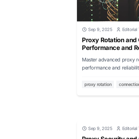
Sep 9, 2025
Editoria
Proxy Rotation and
Performance and Rel
Master advanced proxy ro
performance and reliabili
management, and perform
proxy rotation
connectio
Sep 9, 2025
Editoria