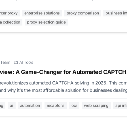
xy infrastructure decisions.
nter proxy
enterprise solutions
proxy comparison
business in
a collection
proxy selection guide
l Team
AI Tools
view: A Game-Changer for Automated CAPTCH
revolutionizes automated CAPTCHA solving in 2025. This com
 and why it's the most affordable solution for businesses deal
-based CAPTCHAs.
ng
ai
automation
recaptcha
ocr
web scraping
api in