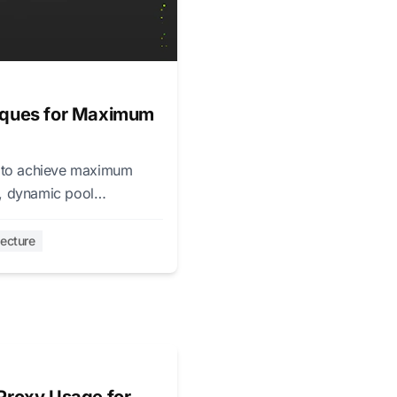
niques for Maximum
s to achieve maximum
s, dynamic pool
tecture