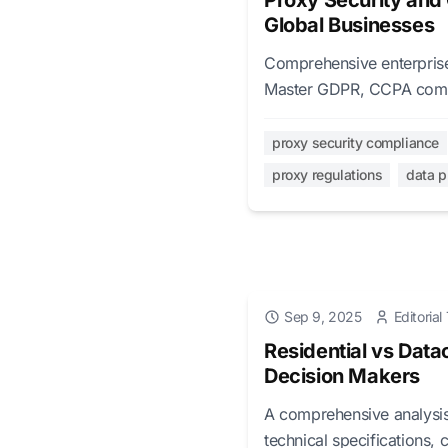
Proxy Security and
Global Businesses
Comprehensive enterprise 
Master GDPR, CCPA compli
global business operation
proxy security compliance
proxy regulations
data p
Sep 9, 2025
Editoria
Residential vs Data
Decision Makers
A comprehensive analysis 
technical specifications, 